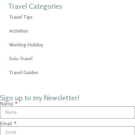
Travel Categories
Travel Tips
Activities
Working Holiday
Solo Travel
Travel Guides
Sign up to my Newsletter!
Name
Email