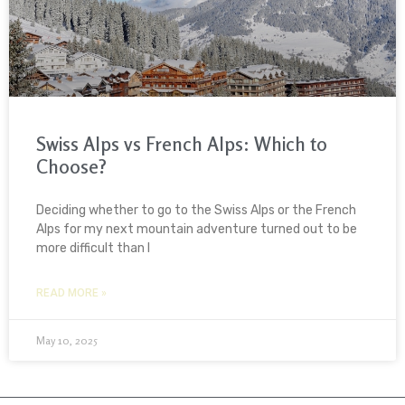
Swiss Alps vs French Alps: Which to
Choose?
Deciding whether to go to the Swiss Alps or the French
Alps for my next mountain adventure turned out to be
more difficult than I
READ MORE »
May 10, 2025