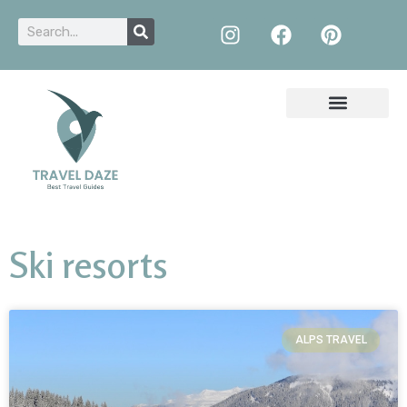
Ski resorts
ALPS TRAVEL