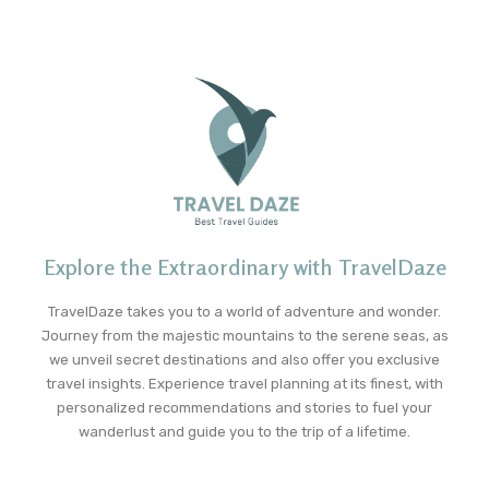
Explore the Extraordinary with TravelDaze
TravelDaze takes you to a world of adventure and wonder.
Journey from the majestic mountains to the serene seas, as
we unveil secret destinations and also offer you exclusive
travel insights. Experience travel planning at its finest, with
personalized recommendations and stories to fuel your
wanderlust and guide you to the trip of a lifetime.