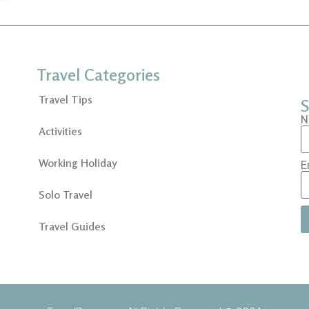
Travel Categories
Travel Tips
S
N
Activities
Working Holiday
E
Solo Travel
Travel Guides