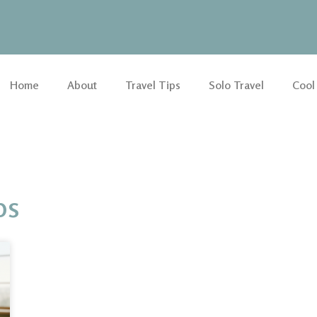
Home
About
Travel Tips
Solo Travel
Cool
ps