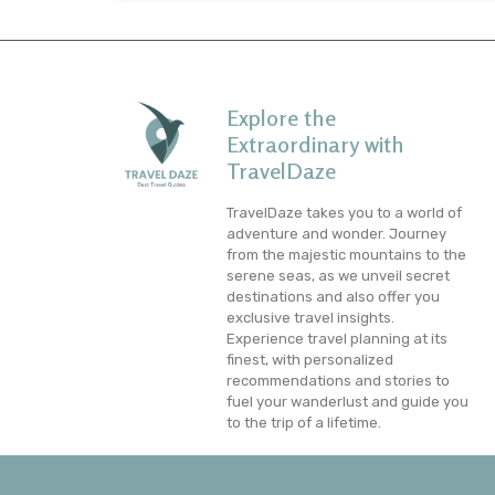
Explore the
Extraordinary with
TravelDaze
TravelDaze takes you to a world of
adventure and wonder. Journey
from the majestic mountains to the
serene seas, as we unveil secret
destinations and also offer you
exclusive travel insights.
Experience travel planning at its
finest, with personalized
recommendations and stories to
fuel your wanderlust and guide you
to the trip of a lifetime.