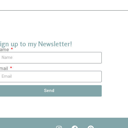
ign up to my Newsletter!
ame
mail
Send