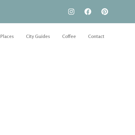
 Places
City Guides
Coffee
Contact