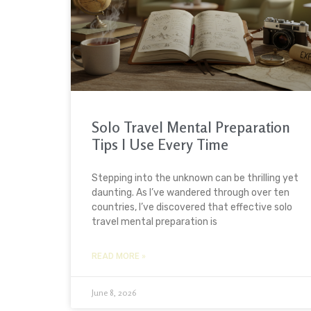
Solo Travel Mental Preparation
Tips I Use Every Time
Stepping into the unknown can be thrilling yet
daunting. As I’ve wandered through over ten
countries, I’ve discovered that effective solo
travel mental preparation is
READ MORE »
June 8, 2026