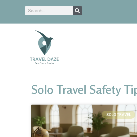
Solo Travel Safety Ti
SOLO TRAVEL