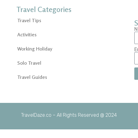
Travel Categories
Travel Tips
S
N
Activities
Working Holiday
E
Solo Travel
Travel Guides
TravelDaze.co – All Rights Reserved @ 2024