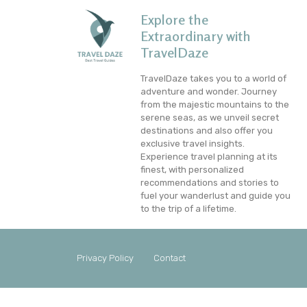
Explore the
Extraordinary with
TravelDaze
TravelDaze takes you to a world of
adventure and wonder. Journey
from the majestic mountains to the
serene seas, as we unveil secret
destinations and also offer you
exclusive travel insights.
Experience travel planning at its
finest, with personalized
recommendations and stories to
fuel your wanderlust and guide you
to the trip of a lifetime.
Privacy Policy
Contact