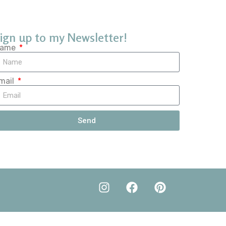
ign up to my Newsletter!
ame
mail
Send