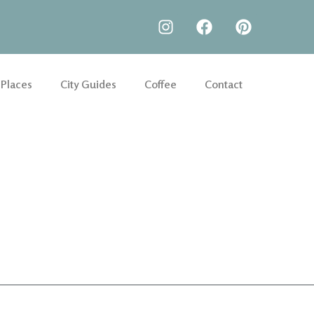
 Places
City Guides
Coffee
Contact