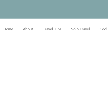
Home
About
Travel Tips
Solo Travel
Cool