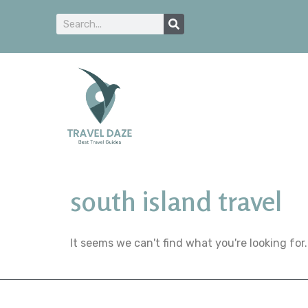
south island travel
It seems we can't find what you're looking for.