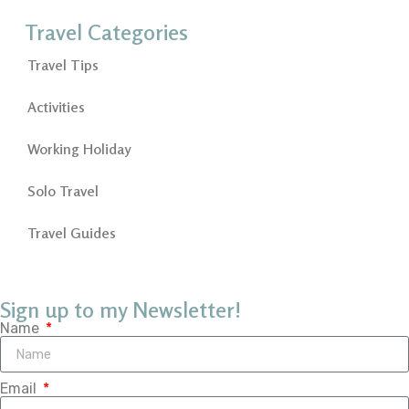
Travel Categories
Travel Tips
Activities
Working Holiday
Solo Travel
Travel Guides
Sign up to my Newsletter!
Name
Email