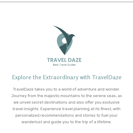
Explore the Extraordinary with TravelDaze
TravelDaze takes you to a world of adventure and wonder.
Journey from the majestic mountains to the serene seas, as
we unveil secret destinations and also offer you exclusive
travel insights. Experience travel planning at its finest, with
personalized recommendations and stories to fuel your
wanderlust and guide you to the trip of a lifetime.