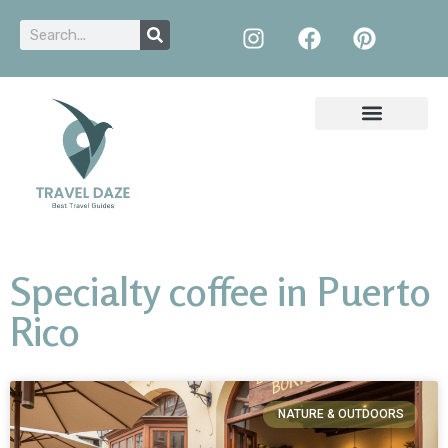
Specialty coffee in Puerto
Rico
NATURE & OUTDOORS