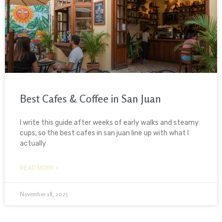
Best Cafes & Coffee in San Juan
I write this guide after weeks of early walks and steamy
cups, so the best cafes in san juan line up with what I
actually
READ MORE »
November 18, 2025