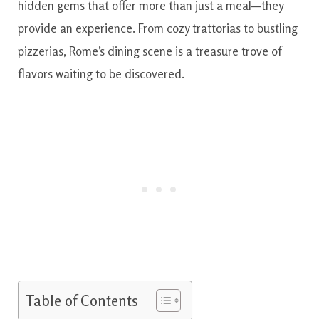
hidden gems that offer more than just a meal—they
provide an experience. From cozy trattorias to bustling
pizzerias, Rome’s dining scene is a treasure trove of
flavors waiting to be discovered.
Table of Contents