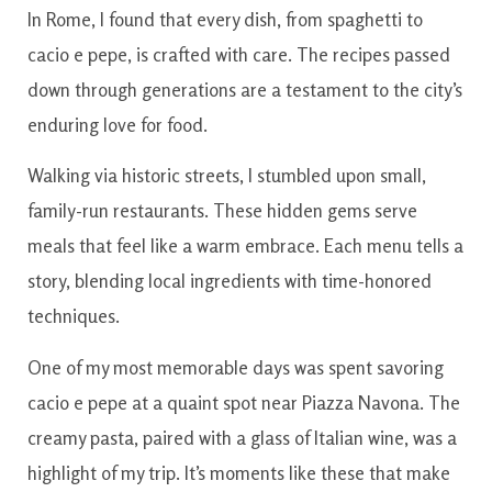
In Rome, I found that every dish, from spaghetti to
cacio e pepe, is crafted with care. The recipes passed
down through generations are a testament to the city’s
enduring love for food.
Walking via historic streets, I stumbled upon small,
family-run restaurants. These hidden gems serve
meals that feel like a warm embrace. Each menu tells a
story, blending local ingredients with time-honored
techniques.
One of my most memorable days was spent savoring
cacio e pepe at a quaint spot near Piazza Navona. The
creamy pasta, paired with a glass of Italian wine, was a
highlight of my trip. It’s moments like these that make