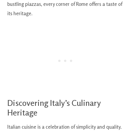
bustling piazzas, every corner of Rome offers a taste of
its heritage.
Discovering Italy’s Culinary
Heritage
Italian cuisine is a celebration of simplicity and quality.