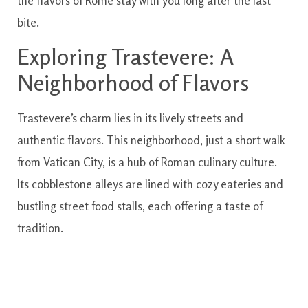
the flavors of Rome stay with you long after the last
bite.
Exploring Trastevere: A
Neighborhood of Flavors
Trastevere’s charm lies in its lively streets and
authentic flavors. This neighborhood, just a short walk
from Vatican City, is a hub of Roman culinary culture.
Its cobblestone alleys are lined with cozy eateries and
bustling street food stalls, each offering a taste of
tradition.