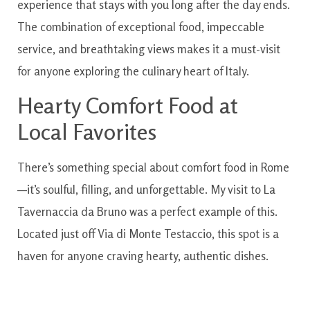
experience that stays with you long after the day ends.
The combination of exceptional food, impeccable
service, and breathtaking views makes it a must-visit
for anyone exploring the culinary heart of Italy.
Hearty Comfort Food at
Local Favorites
There’s something special about comfort food in Rome
—it’s soulful, filling, and unforgettable. My visit to La
Tavernaccia da Bruno was a perfect example of this.
Located just off Via di Monte Testaccio, this spot is a
haven for anyone craving hearty, authentic dishes.