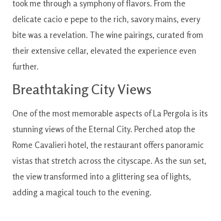
took me through a symphony of flavors. From the
delicate cacio e pepe to the rich, savory mains, every
bite was a revelation. The wine pairings, curated from
their extensive cellar, elevated the experience even
further.
Breathtaking City Views
One of the most memorable aspects of La Pergola is its
stunning views of the Eternal City. Perched atop the
Rome Cavalieri hotel, the restaurant offers panoramic
vistas that stretch across the cityscape. As the sun set,
the view transformed into a glittering sea of lights,
adding a magical touch to the evening.