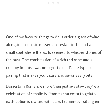
One of my favorite things to do is order a glass of wine
alongside a classic dessert. In Testaccio, I found a
small spot where the walls seemed to whisper stories of
the past. The combination of a rich red wine and a
creamy tiramisu was unforgettable. It’s the type of
pairing that makes you pause and savor every bite.
Desserts in Rome are more than just sweets—they’re a
celebration of simplicity. From panna cotta to gelato,
each option is crafted with care. I remember sitting on