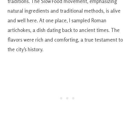
traditions. The Slow Food movement, emphasizing
natural ingredients and traditional methods, is alive
and well here. At one place, I sampled Roman
artichokes, a dish dating back to ancient times. The
flavors were rich and comforting, a true testament to
the city’s history.