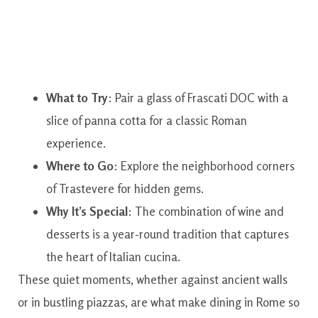
What to Try
: Pair a glass of Frascati DOC with a
slice of panna cotta for a classic Roman
experience.
Where to Go
: Explore the neighborhood corners
of Trastevere for hidden gems.
Why It’s Special
: The combination of wine and
desserts is a year-round tradition that captures
the heart of Italian cucina.
These quiet moments, whether against ancient walls
or in bustling piazzas, are what make dining in Rome so