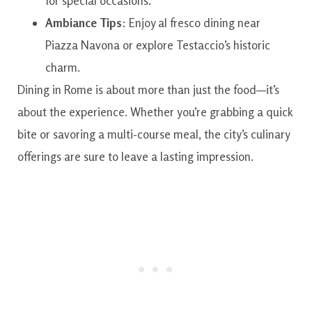
for special occasions.
Ambiance Tips
: Enjoy al fresco dining near
Piazza Navona or explore Testaccio’s historic
charm.
Dining in Rome is about more than just the food—it’s
about the experience. Whether you’re grabbing a quick
bite or savoring a multi-course meal, the city’s culinary
offerings are sure to leave a lasting impression.