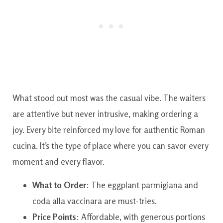
What stood out most was the casual vibe. The waiters
are attentive but never intrusive, making ordering a
joy. Every bite reinforced my love for authentic Roman
cucina. It’s the type of place where you can savor every
moment and every flavor.
What to Order
: The eggplant parmigiana and
coda alla vaccinara are must-tries.
Price Points
: Affordable, with generous portions