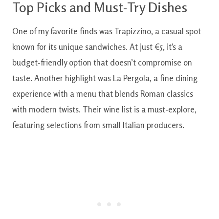
Top Picks and Must-Try Dishes
One of my favorite finds was Trapizzino, a casual spot
known for its unique sandwiches. At just €5, it’s a
budget-friendly option that doesn’t compromise on
taste. Another highlight was La Pergola, a fine dining
experience with a menu that blends Roman classics
with modern twists. Their wine list is a must-explore,
featuring selections from small Italian producers.