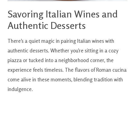
Savoring Italian Wines and
Authentic Desserts
There’s a quiet magic in pairing Italian wines with
authentic desserts. Whether you’re sitting in a cozy
piazza or tucked into a neighborhood corner, the
experience feels timeless. The flavors of Roman cucina
come alive in these moments, blending tradition with
indulgence.