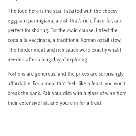
The food here is the star. I started with the cheesy
eggplant parmigiana, a dish that’s rich, flavorful, and
perfect for sharing. For the main course, I tried the
coda alla vaccinara, a traditional Roman oxtail stew.
The tender meat and rich sauce were exactly what I
needed after a long day of exploring.
Portions are generous, and the prices are surprisingly
affordable. For a meal that feels like a feast, you won’t
break the bank. Pair your dish with a glass of wine from
their extensive list, and you’re in for a treat.