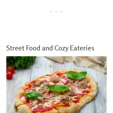
Street Food and Cozy Eateries