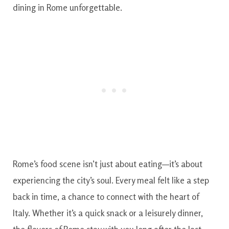
dining in Rome unforgettable.
Rome’s food scene isn’t just about eating—it’s about
experiencing the city’s soul. Every meal felt like a step
back in time, a chance to connect with the heart of
Italy. Whether it’s a quick snack or a leisurely dinner,