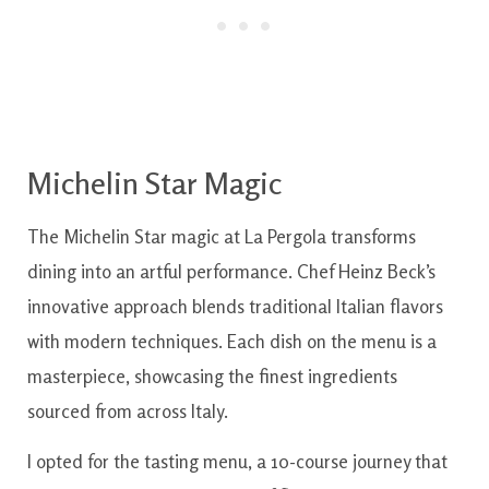
Michelin Star Magic
The Michelin Star magic at La Pergola transforms
dining into an artful performance. Chef Heinz Beck’s
innovative approach blends traditional Italian flavors
with modern techniques. Each dish on the menu is a
masterpiece, showcasing the finest ingredients
sourced from across Italy.
I opted for the tasting menu, a 10-course journey that