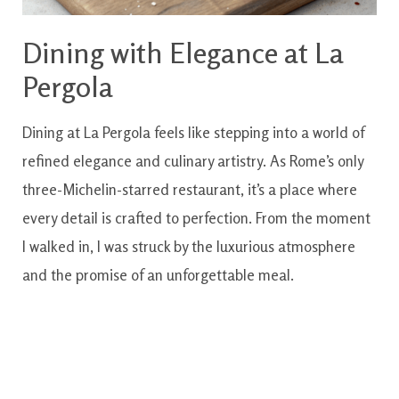
Dining with Elegance at La
Pergola
Dining at La Pergola feels like stepping into a world of
refined elegance and culinary artistry. As Rome’s only
three-Michelin-starred restaurant, it’s a place where
every detail is crafted to perfection. From the moment
I walked in, I was struck by the luxurious atmosphere
and the promise of an unforgettable meal.