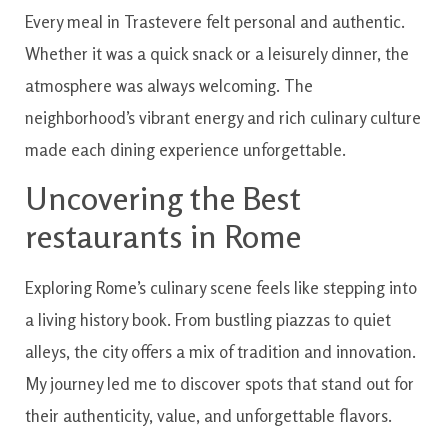
Every meal in Trastevere felt personal and authentic.
Whether it was a quick snack or a leisurely dinner, the
atmosphere was always welcoming. The
neighborhood’s vibrant energy and rich culinary culture
made each dining experience unforgettable.
Uncovering the Best
restaurants in Rome
Exploring Rome’s culinary scene feels like stepping into
a living history book. From bustling piazzas to quiet
alleys, the city offers a mix of tradition and innovation.
My journey led me to discover spots that stand out for
their authenticity, value, and unforgettable flavors.