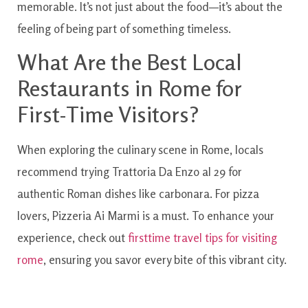
memorable. It’s not just about the food—it’s about the
feeling of being part of something timeless.
What Are the Best Local
Restaurants in Rome for
First-Time Visitors?
When exploring the culinary scene in Rome, locals
recommend trying Trattoria Da Enzo al 29 for
authentic Roman dishes like carbonara. For pizza
lovers, Pizzeria Ai Marmi is a must. To enhance your
experience, check out
firsttime travel tips for visiting
rome
, ensuring you savor every bite of this vibrant city.