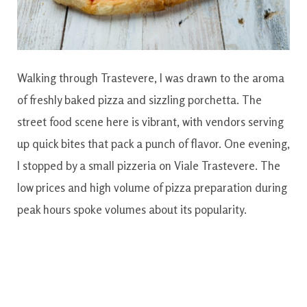
Walking through Trastevere, I was drawn to the aroma
of freshly baked pizza and sizzling porchetta. The
street food scene here is vibrant, with vendors serving
up quick bites that pack a punch of flavor. One evening,
I stopped by a small pizzeria on Viale Trastevere. The
low prices and high volume of pizza preparation during
peak hours spoke volumes about its popularity.