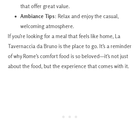
that offer great value.
Ambiance Tips
: Relax and enjoy the casual,
welcoming atmosphere.
If you’re looking for a meal that feels like home, La
Tavernaccia da Bruno is the place to go. It’s a reminder
of why Rome’s comfort food is so beloved—it’s not just
about the food, but the experience that comes with it.