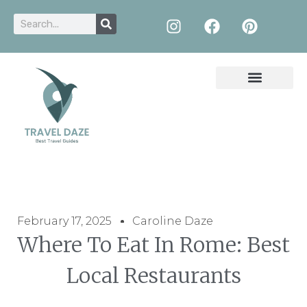
February 17, 2025
Caroline Daze
Where To Eat In Rome: Best
Local Restaurants