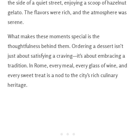
the side of a quiet street, enjoying a scoop of hazelnut
gelato. The flavors were rich, and the atmosphere was
serene.
What makes these moments special is the
thoughtfulness behind them. Ordering a dessert isn’t
just about satisfying a craving—it’s about embracing a
tradition. In Rome, every meal, every glass of wine, and
every sweet treat is a nod to the city’s rich culinary
heritage.