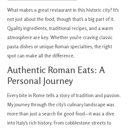
What makes a great restaurant in this historic city? It’s
not just about the food, though that’s a big part of it.
Quality ingredients, traditional recipes, and a warm
atmosphere are key. Whether you’re craving classic
pasta dishes or unique Roman specialties, the right
spot can make all the difference.
Authentic Roman Eats: A
Personal Journey
Every bite in Rome tells a story of tradition and passion.
My journey through the city’s culinary landscape was
more than just a search for good food—it was a dive
into Italy’s rich history. From cobblestone streets to