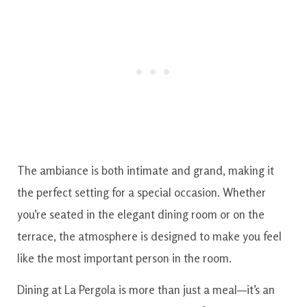
The ambiance is both intimate and grand, making it
the perfect setting for a special occasion. Whether
you’re seated in the elegant dining room or on the
terrace, the atmosphere is designed to make you feel
like the most important person in the room.
Dining at La Pergola is more than just a meal—it’s an