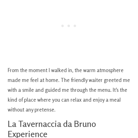
From the moment I walked in, the warm atmosphere
made me feel at home. The friendly waiter greeted me
with a smile and guided me through the menu. It’s the
kind of place where you can relax and enjoy a meal
without any pretense.
La Tavernaccia da Bruno
Experience