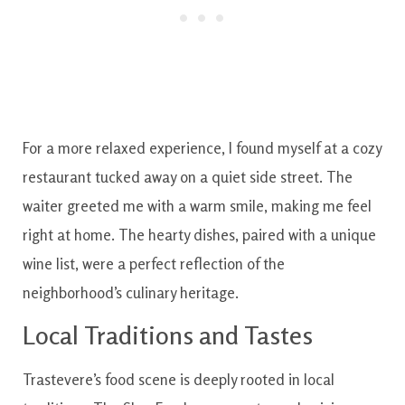
For a more relaxed experience, I found myself at a cozy
restaurant tucked away on a quiet side street. The
waiter greeted me with a warm smile, making me feel
right at home. The hearty dishes, paired with a unique
wine list, were a perfect reflection of the
neighborhood’s culinary heritage.
Local Traditions and Tastes
Trastevere’s food scene is deeply rooted in local