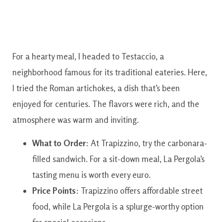
For a hearty meal, I headed to Testaccio, a
neighborhood famous for its traditional eateries. Here,
I tried the Roman artichokes, a dish that’s been
enjoyed for centuries. The flavors were rich, and the
atmosphere was warm and inviting.
What to Order
: At Trapizzino, try the carbonara-
filled sandwich. For a sit-down meal, La Pergola’s
tasting menu is worth every euro.
Price Points
: Trapizzino offers affordable street
food, while La Pergola is a splurge-worthy option