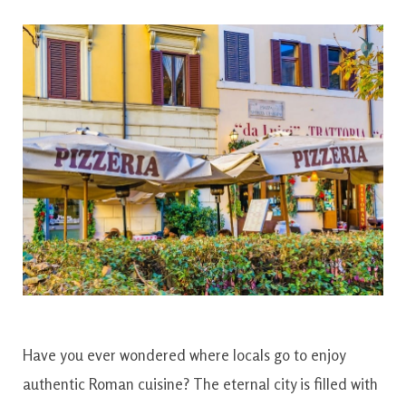
Have you ever wondered where locals go to enjoy
authentic Roman cuisine? The eternal city is filled with