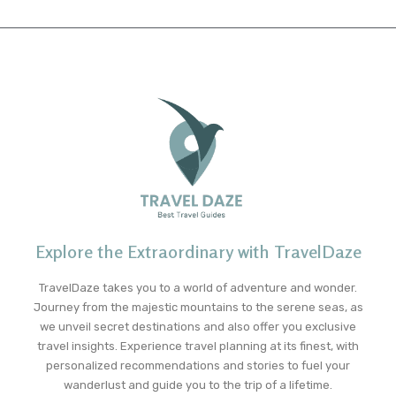
Explore the Extraordinary with TravelDaze
TravelDaze takes you to a world of adventure and wonder.
Journey from the majestic mountains to the serene seas, as
we unveil secret destinations and also offer you exclusive
travel insights. Experience travel planning at its finest, with
personalized recommendations and stories to fuel your
wanderlust and guide you to the trip of a lifetime.