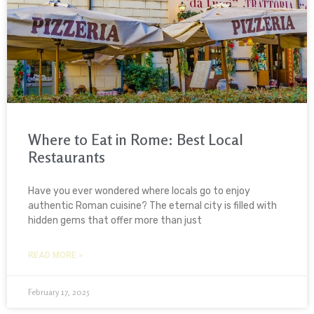
Where to Eat in Rome: Best Local
Restaurants
Have you ever wondered where locals go to enjoy
authentic Roman cuisine? The eternal city is filled with
hidden gems that offer more than just
READ MORE »
February 17, 2025