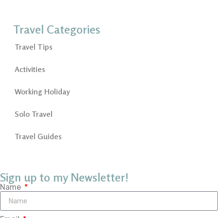
Travel Categories
Travel Tips
Activities
Working Holiday
Solo Travel
Travel Guides
Sign up to my Newsletter!
Name