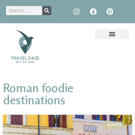
Roman foodie
destinations
EUROPE