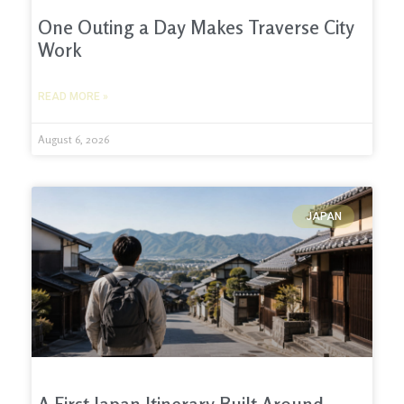
One Outing a Day Makes Traverse City
Work
READ MORE »
August 6, 2026
JAPAN