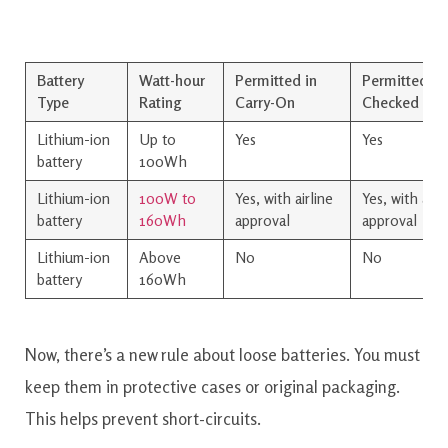
Battery
Watt-hour
Permitted in
Permitted in
Type
Rating
Carry-On
Checked Lu
Lithium-ion
Up to
Yes
Yes
battery
100Wh
Lithium-ion
100W to
Yes, with airline
Yes, with airl
battery
160Wh
approval
approval
Lithium-ion
Above
No
No
battery
160Wh
Now, there’s a new rule about loose batteries. You must
keep them in protective cases or original packaging.
This helps prevent short-circuits.