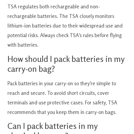
TSA regulates both rechargeable and non-
rechargeable batteries. The TSA closely monitors
lithium-ion batteries due to their widespread use and
potential risks. Always check TSA’s rules before flying
with batteries.
How should I pack batteries in my
carry-on bag?
Pack batteries in your carry-on so they’re simple to
reach and secure. To avoid short circuits, cover
terminals and use protective cases. For safety, TSA
recommends that you keep them in carry-on bags.
Can I pack batteries in my