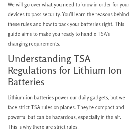
We will go over what you need to know in order for your
devices to pass security. You’ll learn the reasons behind
these rules and how to pack your batteries right. This
guide aims to make you ready to handle TSA’s
changing requirements.
Understanding TSA
Regulations for Lithium Ion
Batteries
Lithium-ion batteries power our daily gadgets, but we
face strict TSA rules on planes. They’re compact and
powerful but can be hazardous, especially in the air.
This is why there are strict rules.