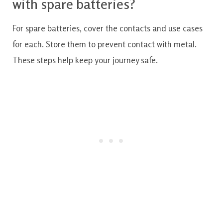
with spare batteries?
For spare batteries, cover the contacts and use cases
for each. Store them to prevent contact with metal.
These steps help keep your journey safe.