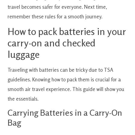
travel becomes safer for everyone. Next time,
remember these rules for a smooth journey.
How to pack batteries in your
carry-on and checked
luggage
Traveling with batteries can be tricky due to TSA
guidelines. Knowing how to pack them is crucial for a
smooth air travel experience. This guide will show you
the essentials.
Carrying Batteries in a Carry-On
Bag