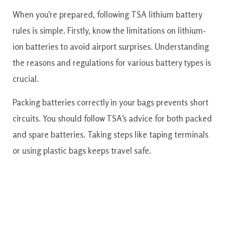
When you’re prepared, following TSA lithium battery
rules is simple. Firstly, know the limitations on lithium-
ion batteries to avoid airport surprises. Understanding
the reasons and regulations for various battery types is
crucial.
Packing batteries correctly in your bags prevents short
circuits. You should follow TSA’s advice for both packed
and spare batteries. Taking steps like taping terminals
or using plastic bags keeps travel safe.