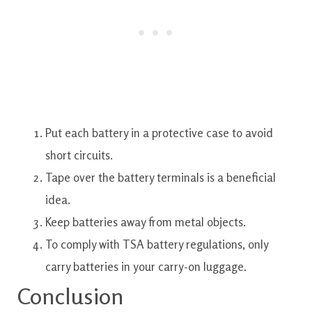
Put each battery in a protective case to avoid
short circuits.
Tape over the battery terminals is a beneficial
idea.
Keep batteries away from metal objects.
To comply with TSA battery regulations, only
carry batteries in your carry-on luggage.
Conclusion