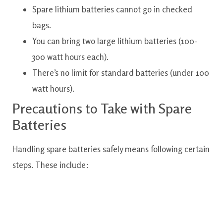
Spare lithium batteries cannot go in checked
bags.
You can bring two large lithium batteries (100-
300 watt hours each).
There’s no limit for standard batteries (under 100
watt hours).
Precautions to Take with Spare
Batteries
Handling spare batteries safely means following certain
steps. These include: