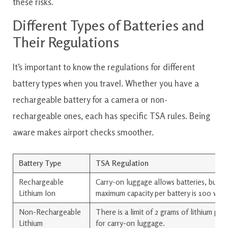
these risks.
Different Types of Batteries and
Their Regulations
It’s important to know the regulations for different
battery types when you travel. Whether you have a
rechargeable battery for a camera or non-
rechargeable ones, each has specific TSA rules. Being
aware makes airport checks smoother.
Battery Type
TSA Regulation
Rechargeable
Carry-on luggage allows batteries, but t
Lithium Ion
maximum capacity per battery is 100 wat
Non-Rechargeable
There is a limit of 2 grams of lithium per
Lithium
for carry-on luggage.