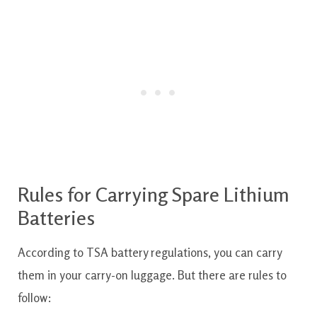
Rules for Carrying Spare Lithium
Batteries
According to TSA battery regulations, you can carry
them in your carry-on luggage. But there are rules to
follow: