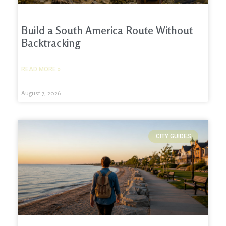
Build a South America Route Without
Backtracking
READ MORE »
August 7, 2026
CITY GUIDES