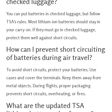
checked luggage?
You can put batteries in checked luggage, but follow
TSA’s rules. Most lithium-ion batteries should stay in
your carry-on. If they must go in checked luggage,
protect them well against short circuits.
How can I prevent short circuiting
of batteries during air travel?
To avoid short circuits, protect your batteries. Use
cases and cover the terminals. Keep them away from
metal objects. During flights, proper packaging
prevents short circuits, overheating, or fires.
What are the updated TSA