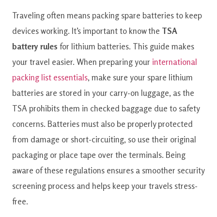
Traveling often means packing spare batteries to keep
devices working. It’s important to know the
TSA
battery rules
for lithium batteries. This guide makes
your travel easier. When preparing your
international
packing list essentials
, make sure your spare lithium
batteries are stored in your carry-on luggage, as the
TSA prohibits them in checked baggage due to safety
concerns. Batteries must also be properly protected
from damage or short-circuiting, so use their original
packaging or place tape over the terminals. Being
aware of these regulations ensures a smoother security
screening process and helps keep your travels stress-
free.