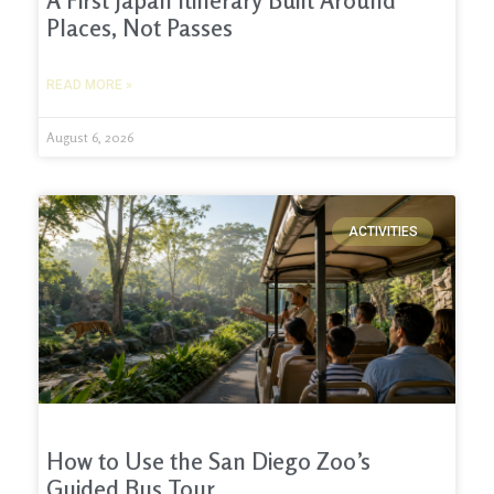
A First Japan Itinerary Built Around
Places, Not Passes
READ MORE »
August 6, 2026
ACTIVITIES
How to Use the San Diego Zoo’s
Guided Bus Tour