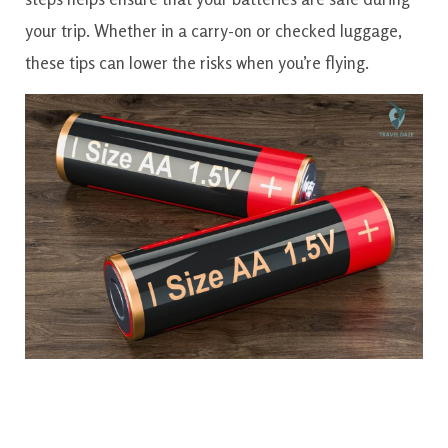
your trip. Whether in a carry-on or checked luggage,
these tips can lower the risks when you’re flying.