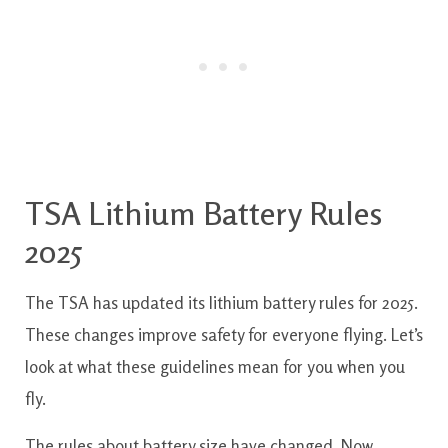
TSA Lithium Battery Rules
2025
The TSA has updated its lithium battery rules for 2025.
These changes improve safety for everyone flying. Let’s
look at what these guidelines mean for you when you
fly.
The rules about battery size have changed. Now,