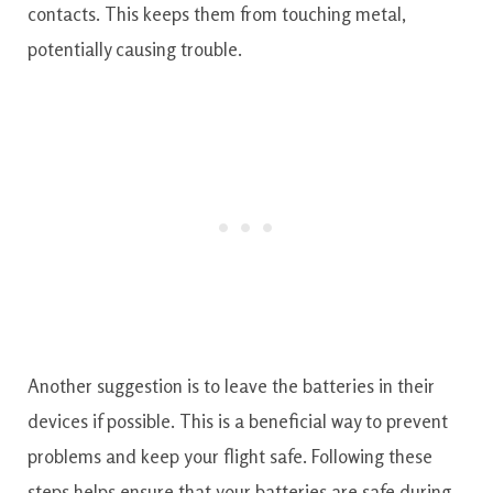
contacts. This keeps them from touching metal,
potentially causing trouble.
Another suggestion is to leave the batteries in their
devices if possible. This is a beneficial way to prevent
problems and keep your flight safe. Following these
steps helps ensure that your batteries are safe during