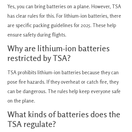
Yes, you can bring batteries on a plane. However, TSA
has clear rules for this. For lithium-ion batteries, there
are specific packing guidelines for 2025. These help
ensure safety during flights.
Why are lithium-ion batteries
restricted by TSA?
TSA prohibits lithium-ion batteries because they can
pose fire hazards. If they overheat or catch fire, they
can be dangerous. The rules help keep everyone safe
on the plane.
What kinds of batteries does the
TSA regulate?