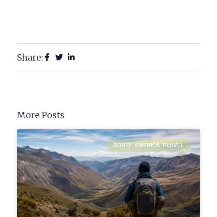
Share:
More Posts
SOUTH AMERICA TRAVEL