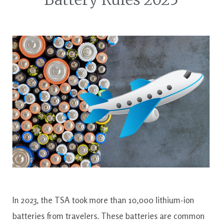
In 2023, the TSA took more than 10,000 lithium-ion
batteries from travelers. These batteries are common