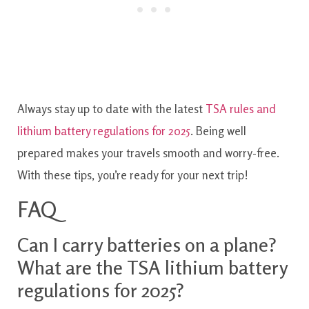
Always stay up to date with the latest
TSA rules and
lithium battery regulations for 2025
. Being well
prepared makes your travels smooth and worry-free.
With these tips, you’re ready for your next trip!
FAQ
Can I carry batteries on a plane?
What are the TSA lithium battery
regulations for 2025?