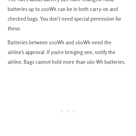
batteries up to 100Wh can be in both carry-on and
checked bags. You don’t need special permission for
these.
Batteries between 100Wh and 160Wh need the
airline’s approval. If you’re bringing one, notify the
airline. Bags cannot hold more than 160 Wh batteries.