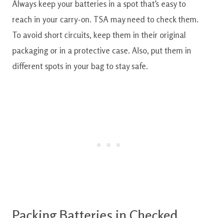
Always keep your batteries in a spot that’s easy to
reach in your carry-on. TSA may need to check them.
To avoid short circuits, keep them in their original
packaging or in a protective case. Also, put them in
different spots in your bag to stay safe.
Packing Batteries in Checked