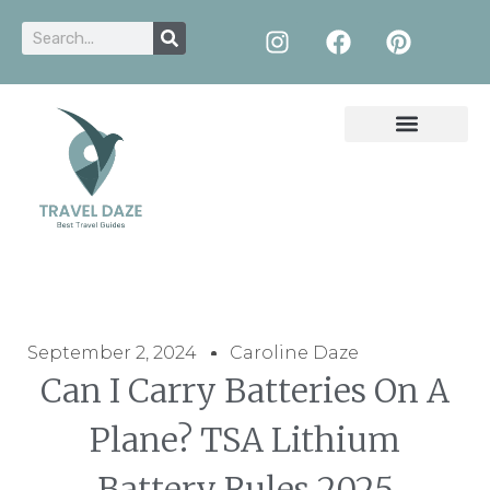
September 2, 2024
Caroline Daze
Can I Carry Batteries On A
Plane? TSA Lithium
Battery Rules 2025