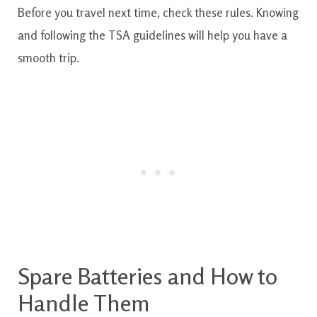
Before you travel next time, check these rules. Knowing
and following the TSA guidelines will help you have a
smooth trip.
Spare Batteries and How to
Handle Them