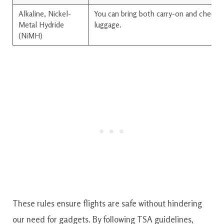
Alkaline, Nickel-
You can bring both carry-on and checke
Metal Hydride
luggage.
(NiMH)
These rules ensure flights are safe without hindering
our need for gadgets. By following TSA guidelines,