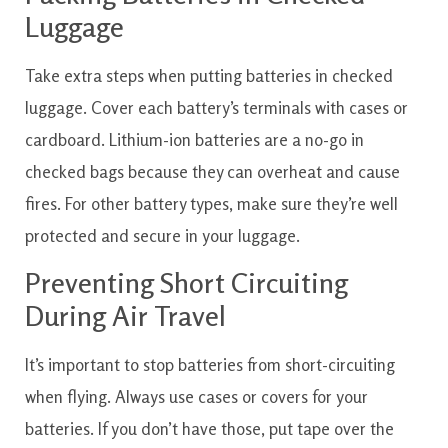
Luggage
Take extra steps when putting batteries in checked
luggage. Cover each battery’s terminals with cases or
cardboard. Lithium-ion batteries are a no-go in
checked bags because they can overheat and cause
fires. For other battery types, make sure they’re well
protected and secure in your luggage.
Preventing Short Circuiting
During Air Travel
It’s important to stop batteries from short-circuiting
when flying. Always use cases or covers for your
batteries. If you don’t have those, put tape over the