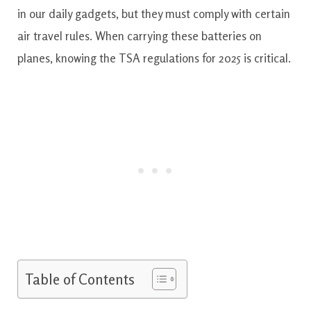
in our daily gadgets, but they must comply with certain
air travel rules. When carrying these batteries on
planes, knowing the TSA regulations for 2025 is critical.
Table of Contents