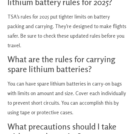
lithium battery rules for 2025?
TSA’s rules for 2025 put tighter limits on battery
packing and carrying. They’re designed to make flights
safer. Be sure to check these updated rules before you
travel.
What are the rules for carrying
spare lithium batteries?
You can have spare lithium batteries in carry-on bags
with limits on amount and size. Cover each individually
to prevent short circuits. You can accomplish this by
using tape or protective cases.
What precautions should I take