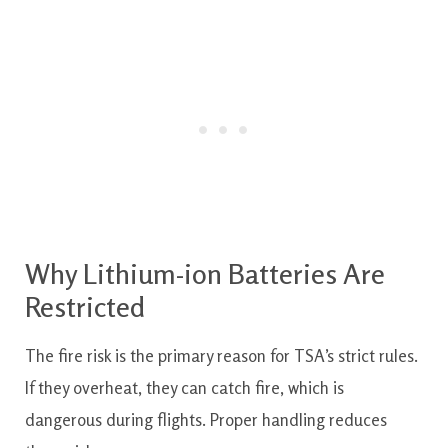
Why Lithium-ion Batteries Are
Restricted
The fire risk is the primary reason for TSA’s strict rules.
If they overheat, they can catch fire, which is
dangerous during flights. Proper handling reduces