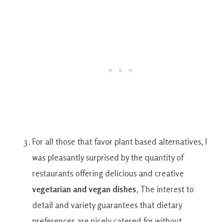
For all those
that
favor
plant based
alternatives
,
I
was
pleasantly
surprised by
the
quantity of
restaurants
offering
delicious and creative
vegetarian
and
vegan
dishes
,
The interest
to
detail
and
variety
guarantees
that
dietary
preferences
are
nicely
catered
for
without