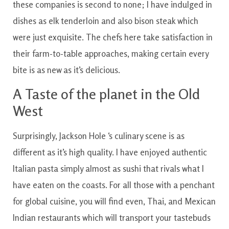
these
companies
is
second
to
none
;
I have
indulged
in
dishes
as
elk
tenderloin
and also
bison
steak
which
were
just
exquisite
.
The
chefs
here
take
satisfaction
in
their farm-to-table approaches
,
making certain
every
bite
is
as
new
as
it’s
delicious.
A
Taste
of
the planet
in the
Old
West
Surprisingly
,
Jackson
Hole
‘s
culinary
scene
is
as
different
as
it’s
high quality
.
I have
enjoyed
authentic
Italian
pasta
simply
almost as
sushi
that
rivals
what
I
have
eaten
on the
coasts
.
For all those
with a
penchant
for
global
cuisine
,
you will
find
even, Thai, and Mexican
Indian
restaurants
which will
transport
your tastebuds