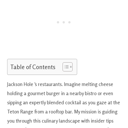
Table of Contents
Jackson Hole ‘s restaurants. Imagine melting cheese
holding a gourmet burger in a nearby bistro or even
sipping an expertly blended cocktail as you gaze at the
Teton Range from a rooftop bar. My mission is guiding
you through this culinary landscape with insider tips