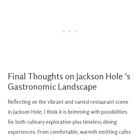
Final
Thoughts
on
Jackson
Hole
‘s
Gastronomic
Landscape
Reflecting
on the
vibrant and varied
restaurant
scene
in
Jackson
Hole
,
I
think it is
brimming
with
possibilities
for
both
culinary
exploration
plus
timeless
dining
experiences
.
From
comfortable
,
warmth emitting
cafes