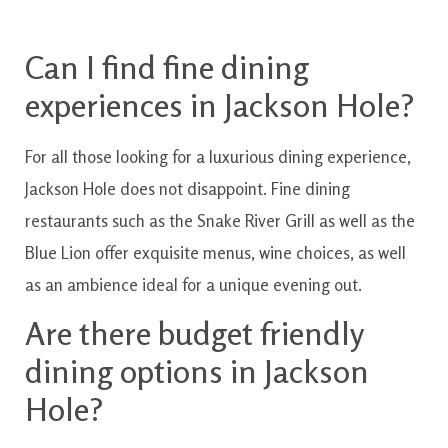
Can
I
find
fine
dining
experiences
in
Jackson
Hole?
For all those
looking for
a
luxurious
dining
experience
,
Jackson
Hole
does not
disappoint
.
Fine
dining
restaurants
such as the
Snake
River
Grill
as well as the
Blue
Lion
offer
exquisite
menus
,
wine
choices
,
as well
as
an
ambience
ideal for
a unique
evening
out.
Are
there
budget friendly
dining
options
in
Jackson
Hole?