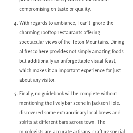
compromising
on
taste or quality.
With regards to
ambiance
,
I
can’t
ignore the
charming
rooftop
restaurants
offering
spectacular
views
of the
Teton
Mountains
.
Dining
al
fresco
here
provides
not simply
amazing
foods
but additionally
an
unforgettable
visual
feast
,
which makes
it
an important
experience
for just
about any
visitor.
Finally
,
no
guidebook
will
be
complete
without
mentioning
the
lively
bar
scene
in
Jackson
Hole
.
I
discovered
some
extraordinary
local
brews and
spirits
at
different
bars
across
town
.
The
mixologists
are
accurate
artisans
,
crafting
special