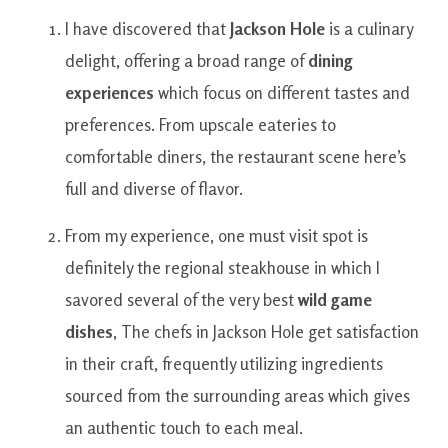
I have
discovered
that
Jackson
Hole
is a
culinary
delight
,
offering
a broad range
of
dining
experiences
which
focus on
different
tastes and
preferences
.
From
upscale
eateries
to
comfortable
diners
,
the
restaurant
scene
here’s
full and diverse
of
flavor.
From
my experience
,
one
must visit
spot
is
definitely the
regional
steakhouse
in which
I
savored
several of
the very best
wild
game
dishes
,
The
chefs
in
Jackson
Hole
get
satisfaction
in
their craft
,
frequently
utilizing
ingredients
sourced
from the
surrounding
areas
which
gives
an authentic
touch
to
each
meal.