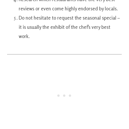
reviews
or even
come
highly
endorsed
by
locals.
Do not
hesitate
to
request
the
seasonal
special
–
it is
usually the
exhibit
of the
chef’s
very best
work.