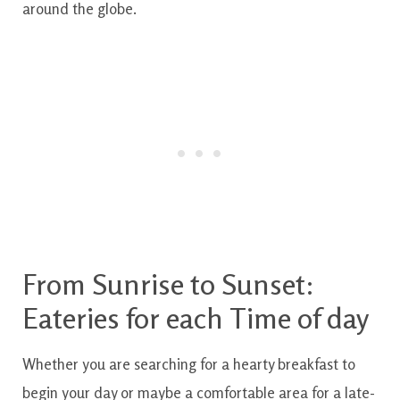
around the
globe.
From
Sunrise
to
Sunset
:
Eateries
for each
Time of day
Whether
you are
searching for
a
hearty
breakfast
to
begin
your day
or maybe
a comfortable
area
for a
late-