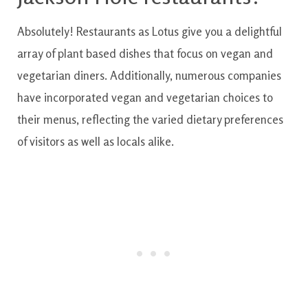
Absolutely
!
Restaurants
as
Lotus
give you a
delightful
array
of
plant based
dishes
that
focus on
vegan and
vegetarian
diners
.
Additionally
,
numerous
companies
have
incorporated
vegan and vegetarian
choices
to
their menus
,
reflecting
the
varied
dietary
preferences
of
visitors
as well as
locals
alike.