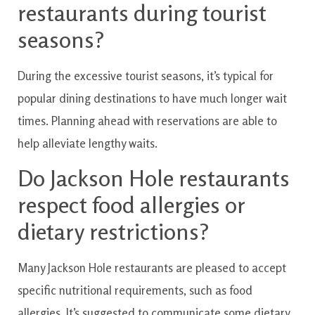
restaurants
during
tourist
seasons?
During the
excessive
tourist
seasons
,
it’s
typical
for
popular
dining
destinations
to have
much longer
wait
times
.
Planning ahead
with
reservations
are able to
help
alleviate
lengthy
waits.
Do
Jackson
Hole
restaurants
respect
food allergies or
dietary restrictions?
Many
Jackson
Hole
restaurants
are
pleased to
accept
specific
nutritional
requirements
,
such as
food
allergies
.
It’s
suggested
to
communicate
some
dietary