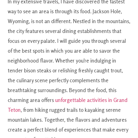
In
my extensive travels
,
I have
discovered
the
fastest
way
to see
an area
is
through
its food
.
Jackson
Hole
,
Wyoming
,
is
not an
different
.
Nestled
in the
mountains
,
the
city
features
several
dining
establishments
that
focus on
every
palate
.
I will
guide
you
through
several
of
the best
spots
in which you
are able to
savor
the
neighborhood
flavor.
Whether you’re indulging in
tender bison steaks or relishing freshly caught trout,
the culinary scene perfectly complements the
breathtaking surroundings. Beyond the food, this
charming area offers
unforgettable activities in Grand
Teton
, from hiking rugged trails to kayaking serene
mountain lakes. Together, the flavors and adventures
create a perfect blend of experiences that make every