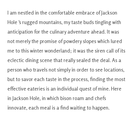
I am
nestled
in the
comfortable
embrace
of
Jackson
Hole
‘s
rugged
mountains
,
my taste buds
tingling
with
anticipation
for the
culinary
adventure
ahead
.
It
was
not
merely the
promise
of
powdery
slopes
which
lured
me
to this
winter
wonderland
;
it was
the
siren
call
of
its
eclectic
dining
scene
that really
sealed
the
deal
.
As
a
person who
travels
not simply
in order to
see
locations
,
but
to
savor
each
taste
in the process
,
finding
the most
effective
eateries
is
an individual
quest
of
mine
.
Here
in
Jackson
Hole
,
in which
bison
roam
and
chefs
innovate
,
each
meal
is
a find
waiting
to
happen.