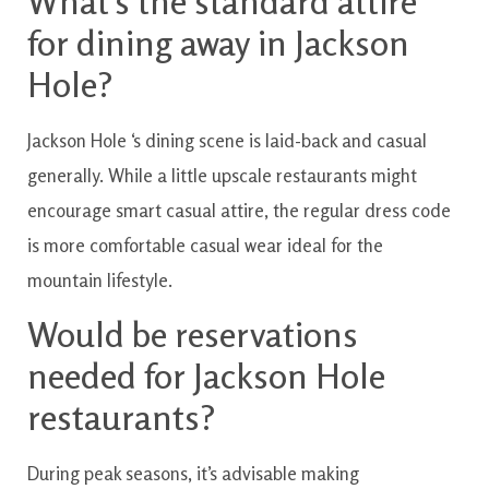
What’s
the standard
attire
for
dining
away
in
Jackson
Hole?
Jackson
Hole
‘s
dining
scene
is
laid-back and casual
generally
.
While
a little
upscale
restaurants
might
encourage
smart casual
attire
,
the
regular
dress
code
is
more comfortable
casual
wear
ideal for
the
mountain
lifestyle.
Would be
reservations
needed for
Jackson
Hole
restaurants?
During
peak
seasons
,
it’s
advisable
making