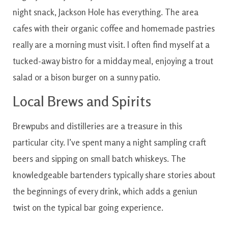
night
snack
,
Jackson
Hole
has
everything
.
The area
cafes
with
their organic coffee
and
homemade
pastries
really are a
morning
must visit
.
I often find myself at a
tucked-away bistro for a midday meal, enjoying a trout
salad or a bison burger on a sunny patio.
Local
Brews and Spirits
Brewpubs
and
distilleries
are
a
treasure
in
this
particular
city
.
I’ve
spent
many
a night
sampling
craft
beers
and
sipping
on
small batch
whiskeys
.
The
knowledgeable
bartenders
typically
share
stories
about
the
beginnings
of every
drink
, which
adds
a geniun
twist
on the
typical
bar going
experience.