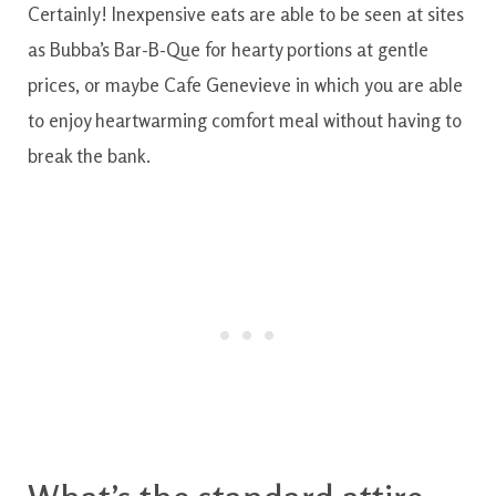
Certainly
!
Inexpensive
eats
are able to
be
seen
at
sites
as
Bubba’s
Bar-B-Que
for
hearty
portions
at
gentle
prices
,
or maybe
Cafe
Genevieve
in which
you are able
to
enjoy
heartwarming
comfort
meal
without having to
break
the
bank.