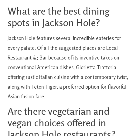
What are
the best
dining
spots
in
Jackson
Hole?
Jackson
Hole
features
several
incredible
eateries
for
every
palate
.
Of all the
suggested
places
are
Local
Restaurant
&
;
Bar
because of its
inventive
takes on
conventional
American
dishes
,
Glorietta
Trattoria
offering
rustic
Italian
cuisine
with
a contemporary
twist
,
along with
Teton
Tiger
,
a preferred
option for
flavorful
Asian
fusion
fare.
Are
there vegetarian and
vegan
choices
offered
in
Jackson
Hole
restaurants?