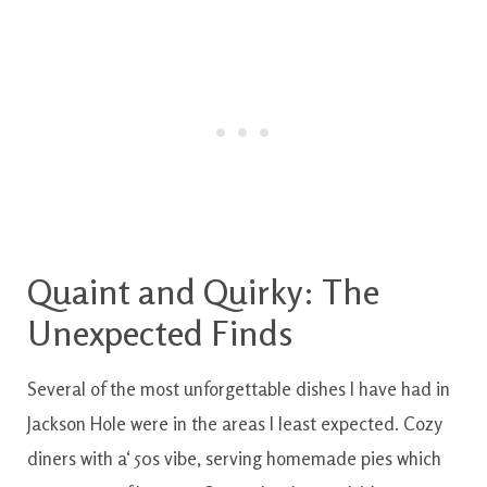
Quaint
and
Quirky
:
The
Unexpected
Finds
Several of
the most
unforgettable
dishes
I have
had
in
Jackson
Hole
were
in the
areas
I
least
expected
.
Cozy
diners
with a
‘
50s
vibe
,
serving
homemade
pies
which