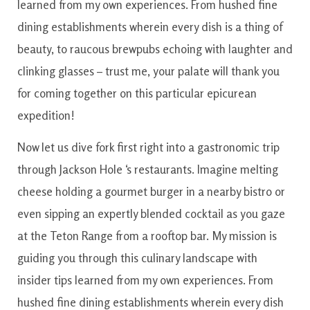
learned from my own experiences. From hushed fine
dining establishments wherein every dish is a thing of
beauty, to raucous brewpubs echoing with laughter and
clinking glasses – trust me, your palate will thank you
for coming together on this particular epicurean
expedition!
Now
let us
dive
fork first
right into
a
gastronomic
trip
through
Jackson
Hole
‘s
restaurants
.
Imagine
melting
cheese
holding
a
gourmet
burger
in
a nearby
bistro
or
even
sipping
an
expertly
blended
cocktail
as you
gaze
at the
Teton
Range
from a
rooftop
bar
.
My mission
is
guiding
you
through
this
culinary
landscape
with
insider
tips
learned
from
my own experiences
.
From
hushed
fine dining
establishments
wherein
every
dish