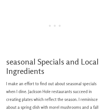
seasonal Specials and Local
Ingredients
I
make an effort
to
find out
about
seasonal
specials
when
I
dine
.
Jackson
Hole
restaurants
succeed in
creating
plates
which
reflect
the
season
.
I
reminisce
about
a
spring
dish
with
morel mushrooms and a fall