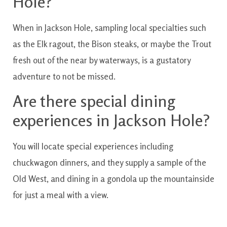
Hole?
When
in
Jackson
Hole
,
sampling
local
specialties
such
as the
Elk
ragout
,
the
Bison
steaks
,
or maybe
the
Trout
fresh
out of
the
near by
waterways
,
is a
gustatory
adventure
to not
be
missed.
Are
there
special
dining
experiences
in
Jackson
Hole?
You will
locate
special
experiences
including
chuckwagon
dinners
,
and they
supply
a sample
of the
Old
West
,
and
dining
in a
gondola
up
the
mountainside
for just a
meal
with a
view.