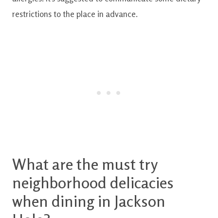
restrictions
to the
place
in
advance.
What are
the
must try
neighborhood
delicacies
when
dining
in
Jackson