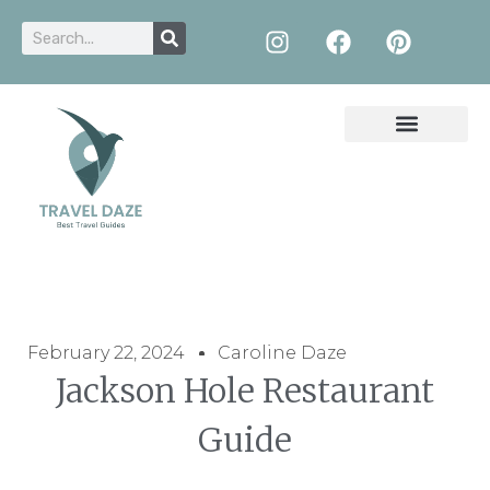
February 22, 2024
Caroline Daze
Jackson Hole Restaurant
Guide