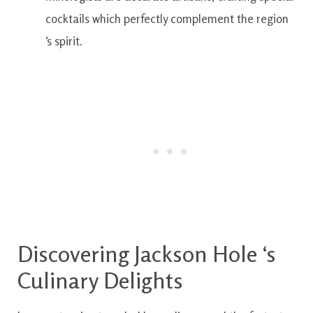
cocktails
which
perfectly
complement
the
region
‘s
spirit.
Discovering
Jackson
Hole
‘s
Culinary
Delights