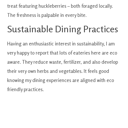
treat
featuring
huckleberries
–
both
foraged
locally
.
The
freshness
is
palpable
in
every
bite.
Sustainable
Dining
Practices
Having
an enthusiastic
interest in
sustainability
,
I am
very happy to
report
that lots of
eateries
here are
eco
aware
.
They
reduce
waste
,
fertilizer
,
and also
develop
their very own
herbs and vegetables
.
It
feels
good
knowing
my dining experiences
are
aligned
with
eco
friendly
practices.