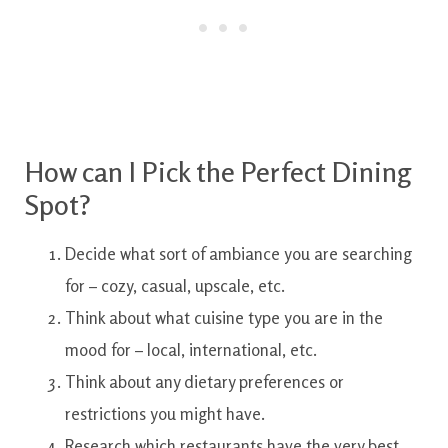
How can
I
Pick the
Perfect
Dining
Spot?
Decide
what
sort
of
ambiance
you are
searching
for
–
cozy
,
casual, upscale
,
etc.
Think about
what
cuisine type
you are
in the
mood
for
–
local
,
international
,
etc.
Think about
any
dietary
preferences or
restrictions
you might
have.
Research
which
restaurants
have
the very best