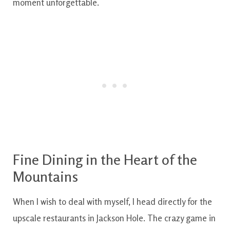
moment unforgettable.
Fine
Dining
in the
Heart
of the
Mountains
When
I
wish to
deal with
myself
,
I
head
directly
for the
upscale
restaurants
in
Jackson
Hole
.
The
crazy
game
in