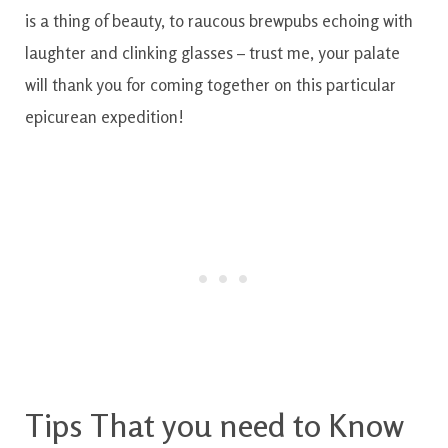
is
a thing of beauty
,
to
raucous
brewpubs
echoing
with
laughter
and
clinking
glasses
–
trust
me
,
your palate
will
thank
you
for
coming
together
on
this particular
epicurean
expedition!
Tips
That you need to
Know