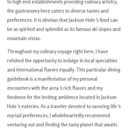
to
high end
establishments
providing
culinary
artistry
,
the
gastronomy
here
caters
to
diverse
tastes and
preferences
.
It is
obvious
that
Jackson
Hole
‘s
food
can
be as
spirited and splendid
as
its famous ski slopes
and
mountain
vistas.
Throughout
my
culinary
voyage
right here
,
I have
relished
the
opportunity
to
indulge
in
local specialties
and international flavors
equally
.
This particular
dining
guidebook
is
a manifestation
of
my personal
encounters
with the
area
‘s
rich flavors
and
my
fondness
for the
inviting
ambience
located
in
Jackson
Hole
‘s
eateries
.
As a
traveler
devoted to
savoring
life
‘s
myriad
preferences
,
I
wholeheartedly
recommend
venturing
out
and
finding
the
tasty
planet
that
awaits