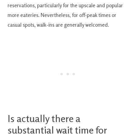
reservations
,
particularly for
the
upscale and popular
more
eateries
.
Nevertheless
,
for
off-peak times or
casual spots
,
walk-ins
are generally
welcomed.
Is actually
there
a
substantial
wait
time
for