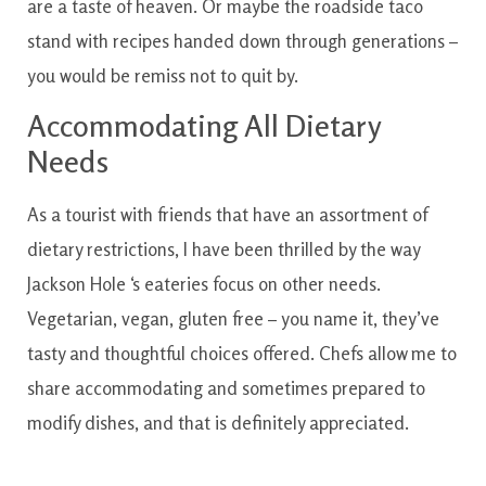
are
a taste
of
heaven
.
Or maybe
the
roadside
taco
stand
with
recipes
handed
down
through
generations
–
you would
be
remiss
not to
quit
by.
Accommodating
All
Dietary
Needs
As
a tourist
with
friends
that have
an assortment
of
dietary
restrictions
,
I have
been
thrilled
by
the way
Jackson
Hole
‘s
eateries
focus on
other
needs
.
Vegetarian
,
vegan
,
gluten free
–
you
name
it
,
they’ve
tasty and thoughtful
choices
offered
.
Chefs
allow me to
share
accommodating
and sometimes
prepared to
modify
dishes
,
and that
is definitely
appreciated.