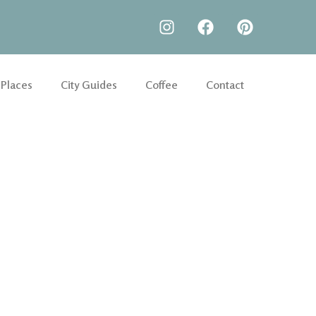
 Places
City Guides
Coffee
Contact