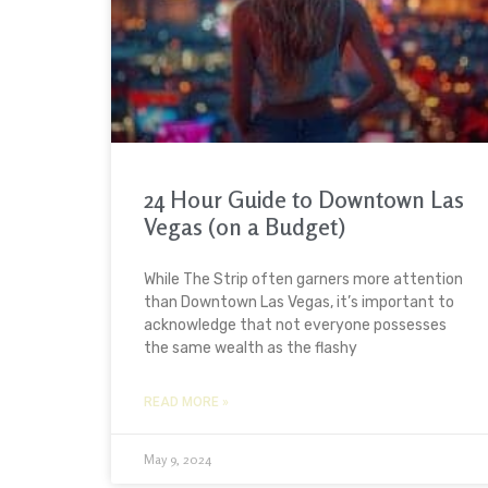
24 Hour Guide to Downtown Las
Vegas (on a Budget)
While The Strip often garners more attention
than Downtown Las Vegas, it’s important to
acknowledge that not everyone possesses
the same wealth as the flashy
READ MORE »
May 9, 2024