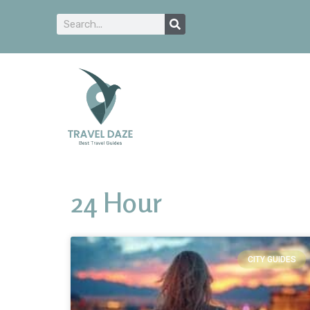
24 Hour
CITY GUIDES