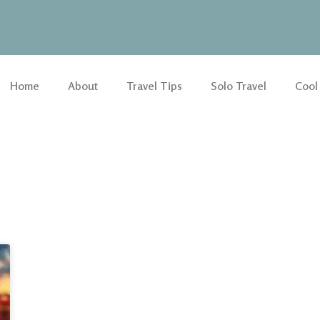
Home
About
Travel Tips
Solo Travel
Cool