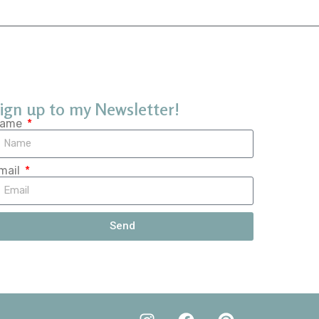
ign up to my Newsletter!
ame
mail
Send