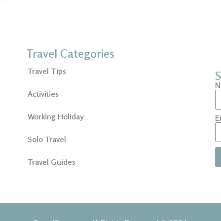
Travel Categories
Travel Tips
S
N
Activities
Working Holiday
E
Solo Travel
Travel Guides