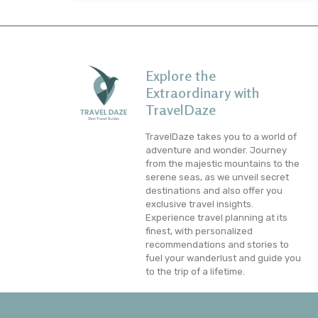
Explore the
Extraordinary with
TravelDaze
TravelDaze takes you to a world of
adventure and wonder. Journey
from the majestic mountains to the
serene seas, as we unveil secret
destinations and also offer you
exclusive travel insights.
Experience travel planning at its
finest, with personalized
recommendations and stories to
fuel your wanderlust and guide you
to the trip of a lifetime.