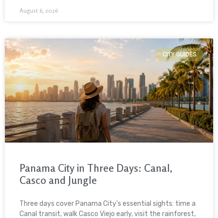
August 6, 2026
CITY GUIDES
Panama City in Three Days: Canal,
Casco and Jungle
Three days cover Panama City’s essential sights: time a
Canal transit, walk Casco Viejo early, visit the rainforest,