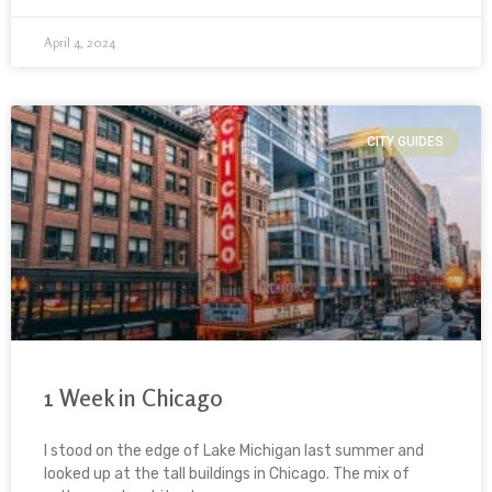
April 4, 2024
CITY GUIDES
1 Week in Chicago
I stood on the edge of Lake Michigan last summer and
looked up at the tall buildings in Chicago. The mix of