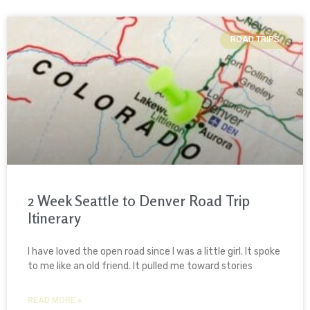
ROAD TRIPS
2 Week Seattle to Denver Road Trip
Itinerary
I have loved the open road since I was a little girl. It spoke
to me like an old friend. It pulled me toward stories
READ MORE »