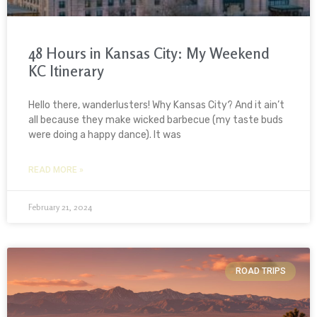
48 Hours in Kansas City: My Weekend
KC Itinerary
Hello there, wanderlusters! Why Kansas City? And it ain’t
all because they make wicked barbecue (my taste buds
were doing a happy dance). It was
READ MORE »
February 21, 2024
ROAD TRIPS