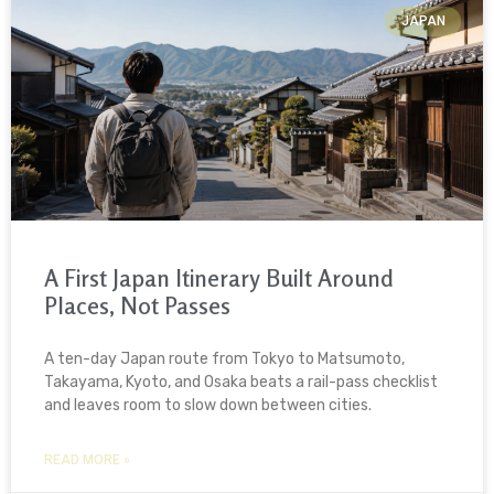
JAPAN
A First Japan Itinerary Built Around
Places, Not Passes
A ten-day Japan route from Tokyo to Matsumoto,
Takayama, Kyoto, and Osaka beats a rail-pass checklist
and leaves room to slow down between cities.
READ MORE »