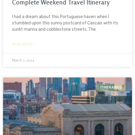
Complete Weekend Travel Itinerary
I had a dream about this Portuguese haven when I
stumbled upon this sunny postcard of Cascais with its
sunlit marina and cobblestone streets. The
READ MORE »
March 7, 2024
ITINERARIES