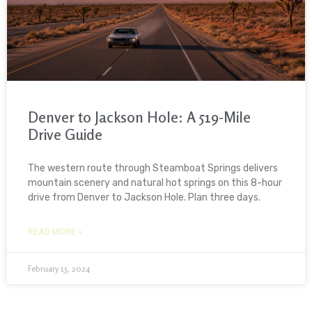
Denver to Jackson Hole: A 519-Mile
Drive Guide
The western route through Steamboat Springs delivers
mountain scenery and natural hot springs on this 8-hour
drive from Denver to Jackson Hole. Plan three days.
READ MORE »
February 13, 2024