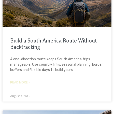
Build a South America Route Without
Backtracking
A one-direction route keeps South America trips
manageable. Use country links, seasonal planning, border
buffers and flexible days to build yours.
READ MORE »
August 7, 2026