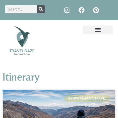
Itinerary
SOUTH AMERICA TRAVEL