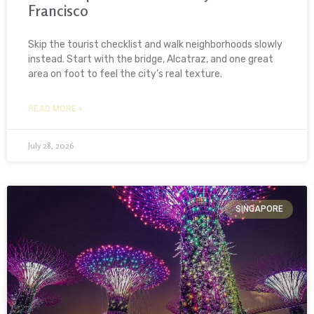
Francisco
Skip the tourist checklist and walk neighborhoods slowly
instead. Start with the bridge, Alcatraz, and one great
area on foot to feel the city’s real texture.
READ MORE »
July 28, 2026
SINGAPORE