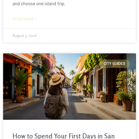
and choose one island trip.
READ MORE »
August 3, 2026
CITY GUIDES
How to Spend Your First Days in San