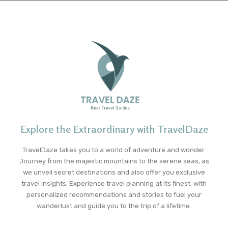
Explore the Extraordinary with TravelDaze
TravelDaze takes you to a world of adventure and wonder.
Journey from the majestic mountains to the serene seas, as
we unveil secret destinations and also offer you exclusive
travel insights. Experience travel planning at its finest, with
personalized recommendations and stories to fuel your
wanderlust and guide you to the trip of a lifetime.