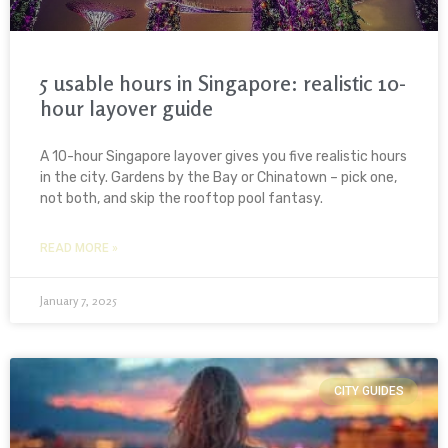
5 usable hours in Singapore: realistic 10-
hour layover guide
A 10-hour Singapore layover gives you five realistic hours
in the city. Gardens by the Bay or Chinatown – pick one,
not both, and skip the rooftop pool fantasy.
READ MORE »
January 7, 2025
CITY GUIDES