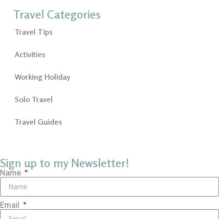
Travel Categories
Travel Tips
Activities
Working Holiday
Solo Travel
Travel Guides
Sign up to my Newsletter!
Name
Email