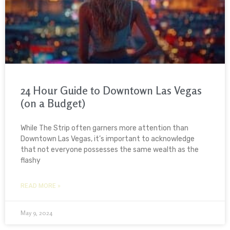
24 Hour Guide to Downtown Las Vegas
(on a Budget)
While The Strip often garners more attention than
Downtown Las Vegas, it’s important to acknowledge
that not everyone possesses the same wealth as the
flashy
READ MORE »
May 9, 2024