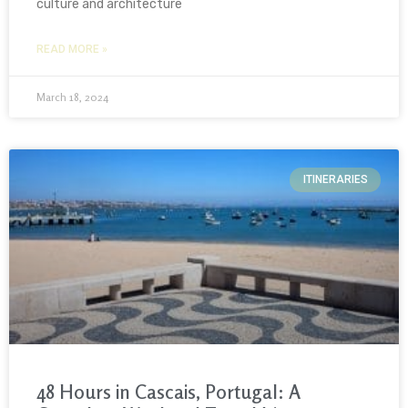
culture and architecture
READ MORE »
March 18, 2024
ITINERARIES
48 Hours in Cascais, Portugal: A