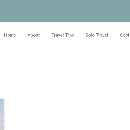
Home
About
Travel Tips
Solo Travel
Cool