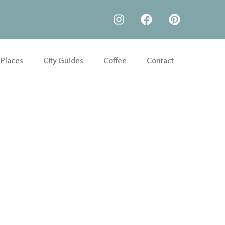
 Places
City Guides
Coffee
Contact