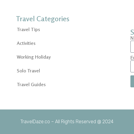
Travel Categories
Travel Tips
S
N
Activities
Working Holiday
E
Solo Travel
Travel Guides
TravelDaze.co – All Rights Reserved @ 2024