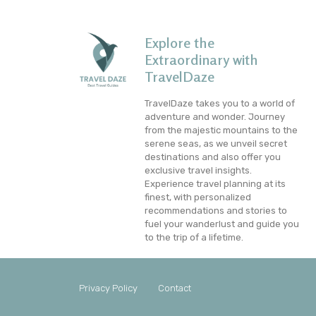
Explore the
Extraordinary with
TravelDaze
TravelDaze takes you to a world of
adventure and wonder. Journey
from the majestic mountains to the
serene seas, as we unveil secret
destinations and also offer you
exclusive travel insights.
Experience travel planning at its
finest, with personalized
recommendations and stories to
fuel your wanderlust and guide you
to the trip of a lifetime.
Privacy Policy
Contact