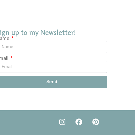
ign up to my Newsletter!
ame
mail
Send