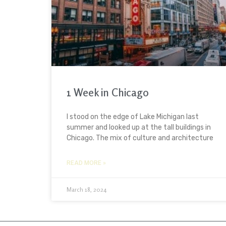
1 Week in Chicago
I stood on the edge of Lake Michigan last
summer and looked up at the tall buildings in
Chicago. The mix of culture and architecture
READ MORE »
March 18, 2024