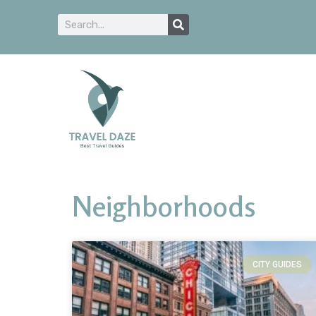
Neighborhoods
CITY GUIDES