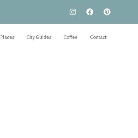
 Places
City Guides
Coffee
Contact