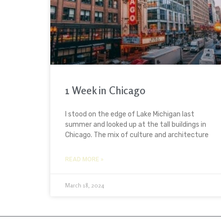
1 Week in Chicago
I stood on the edge of Lake Michigan last
summer and looked up at the tall buildings in
Chicago. The mix of culture and architecture
READ MORE »
March 18, 2024