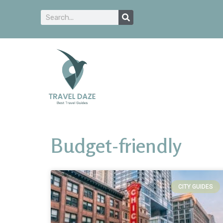
Budget-friendly
CITY GUIDES