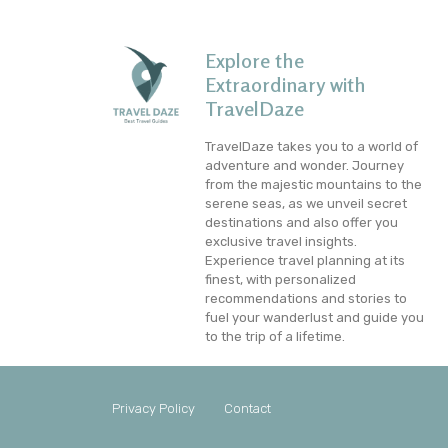
Explore the
Extraordinary with
TravelDaze
TravelDaze takes you to a world of
adventure and wonder. Journey
from the majestic mountains to the
serene seas, as we unveil secret
destinations and also offer you
exclusive travel insights.
Experience travel planning at its
finest, with personalized
recommendations and stories to
fuel your wanderlust and guide you
to the trip of a lifetime.
Privacy Policy
Contact