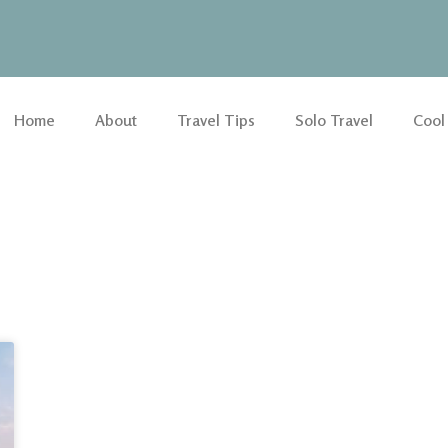
Home
About
Travel Tips
Solo Travel
Cool