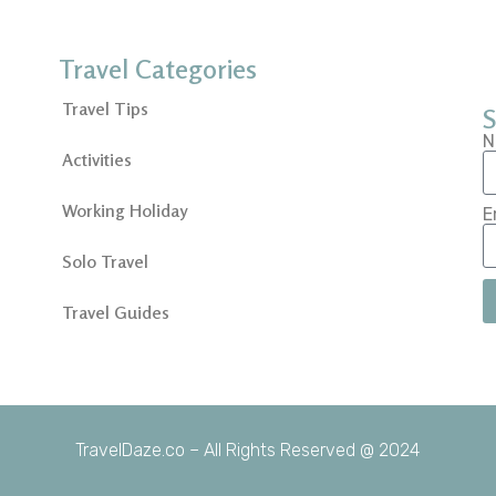
Travel Categories
Travel Tips
S
N
Activities
Working Holiday
E
Solo Travel
Travel Guides
TravelDaze.co – All Rights Reserved @ 2024