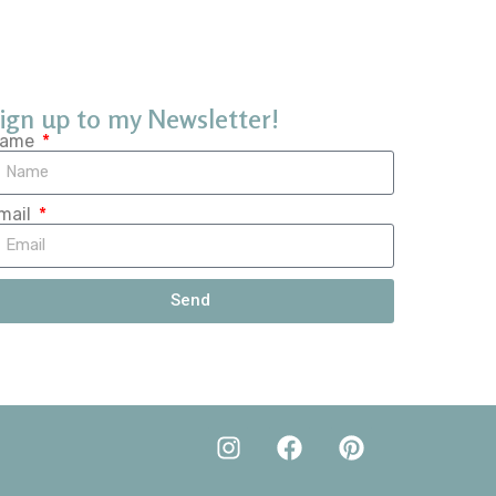
ign up to my Newsletter!
ame
mail
Send