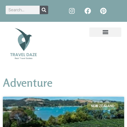
Adventure
NEW ZEALAND