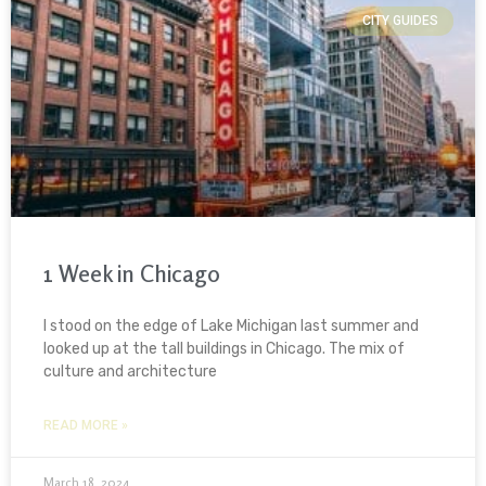
CITY GUIDES
1 Week in Chicago
I stood on the edge of Lake Michigan last summer and
looked up at the tall buildings in Chicago. The mix of
culture and architecture
READ MORE »
March 18, 2024