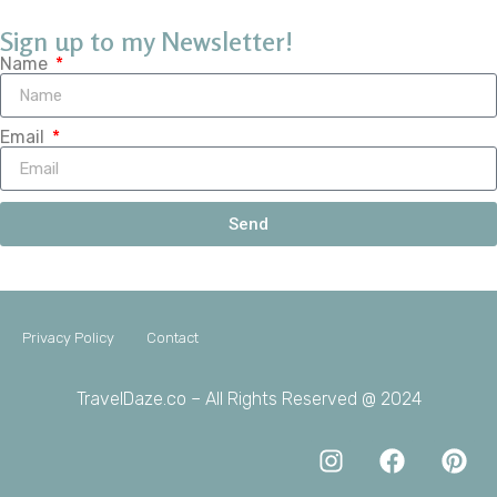
Sign up to my Newsletter!
Name
Email
Send
Privacy Policy
Contact
TravelDaze.co – All Rights Reserved @ 2024