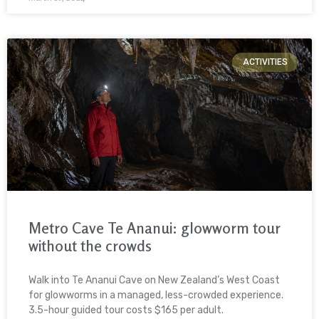
ACTIVITIES
Metro Cave Te Ananui: glowworm tour
without the crowds
Walk into Te Ananui Cave on New Zealand’s West Coast
for glowworms in a managed, less-crowded experience.
3.5-hour guided tour costs $165 per adult.