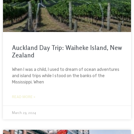
Auckland Day Trip: Waiheke Island, New
Zealand
When I was a child, I used to dream of ocean adventures
and island trips while I stood on the banks of the
Mississippi. When
READ MORE »
March 29, 2024