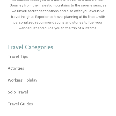
Journey from the majestic mountains to the serene seas, as
we unveil secret destinations and also offer you exclusive
travel insights. Experience travel planning at its finest, with
personalized recommendations and stories to fuel your
wanderlust and guide you to the trip of a lifetime.
Travel Categories
Travel Tips
Activities
Working Holiday
Solo Travel
Travel Guides