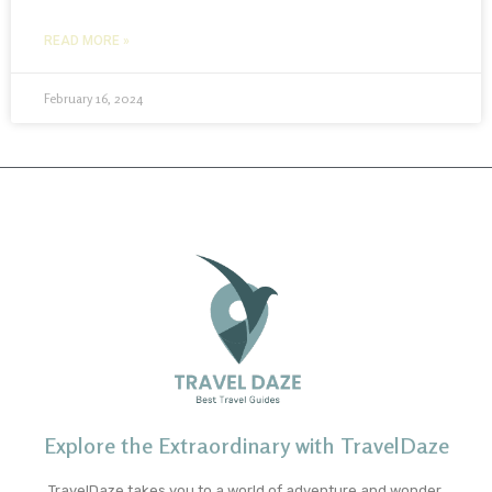
READ MORE »
February 16, 2024
Explore the Extraordinary with TravelDaze
TravelDaze takes you to a world of adventure and wonder.