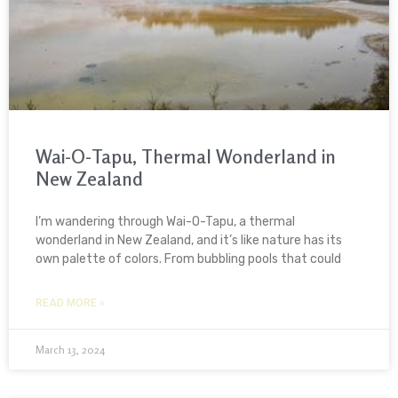
Wai-O-Tapu, Thermal Wonderland in
New Zealand
I’m wandering through Wai-O-Tapu, a thermal
wonderland in New Zealand, and it’s like nature has its
own palette of colors. From bubbling pools that could
READ MORE »
March 13, 2024