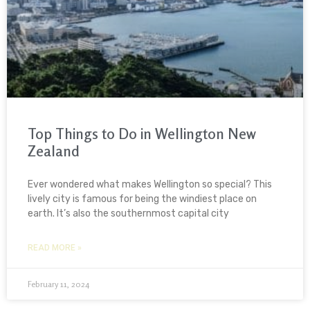
Top Things to Do in Wellington New
Zealand
Ever wondered what makes Wellington so special? This
lively city is famous for being the windiest place on
earth. It’s also the southernmost capital city
READ MORE »
February 11, 2024