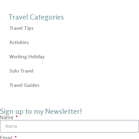
Travel Categories
Travel Tips
Activities
Working Holiday
Solo Travel
Travel Guides
Sign up to my Newsletter!
Name
Email