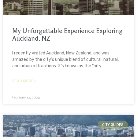
My Unforgettable Experience Exploring
Auckland, NZ
I recently visited Auckland, New Zealand, and was
amazed by the city’s unique blend of cultural, natural,
and urban attractions. It’s known as the “city
READ MORE »
February 12, 2024
CITY GUIDES