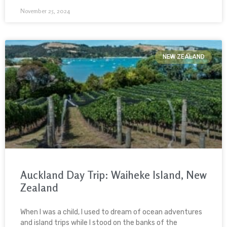
November 25, 2024
NEW ZEALAND
Auckland Day Trip: Waiheke Island, New
Zealand
When I was a child, I used to dream of ocean adventures
and island trips while I stood on the banks of the