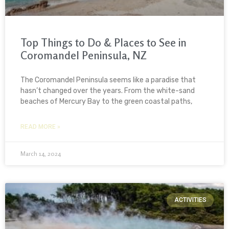
Top Things to Do & Places to See in
Coromandel Peninsula, NZ
The Coromandel Peninsula seems like a paradise that
hasn’t changed over the years. From the white-sand
beaches of Mercury Bay to the green coastal paths,
READ MORE »
March 14, 2024
ACTIVITIES