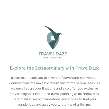
Explore the Extraordinary with TravelDaze
TravelDaze takes you to a world of adventure and wonder.
Journey from the majestic mountains to the serene seas, as
we unveil secret destinations and also offer you exclusive
travel insights. Experience travel planning at its finest, with
personalized recommendations and stories to fuel your
wanderlust and guide you to the trip of a lifetime.