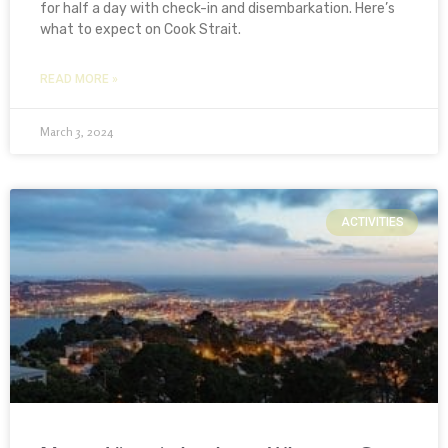
for half a day with check-in and disembarkation. Here’s
what to expect on Cook Strait.
READ MORE »
March 3, 2024
ACTIVITIES