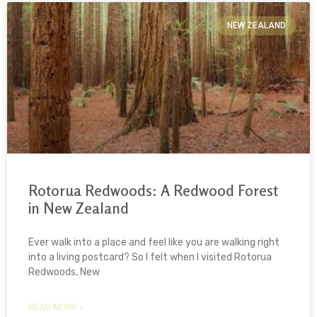
NEW ZEALAND
Rotorua Redwoods: A Redwood Forest
in New Zealand
Ever walk into a place and feel like you are walking right
into a living postcard? So I felt when I visited Rotorua
Redwoods, New
READ MORE »