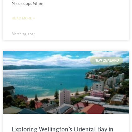
Mississippi. When
READ MORE »
March 29, 2024
NEW ZEALAND
Exploring Wellington’s Oriental Bay in