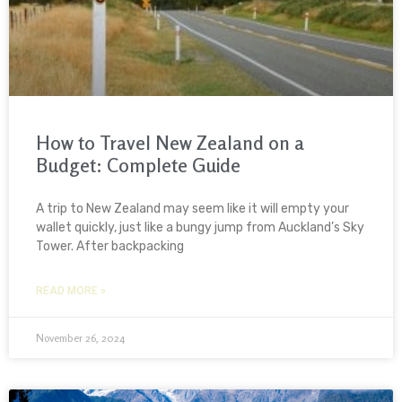
How to Travel New Zealand on a
Budget: Complete Guide
A trip to New Zealand may seem like it will empty your
wallet quickly, just like a bungy jump from Auckland’s Sky
Tower. After backpacking
READ MORE »
November 26, 2024