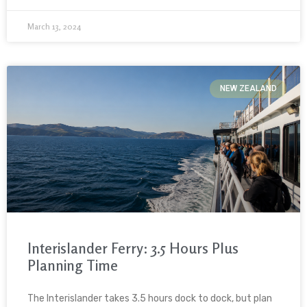
March 13, 2024
NEW ZEALAND
Interislander Ferry: 3.5 Hours Plus
Planning Time
The Interislander takes 3.5 hours dock to dock, but plan