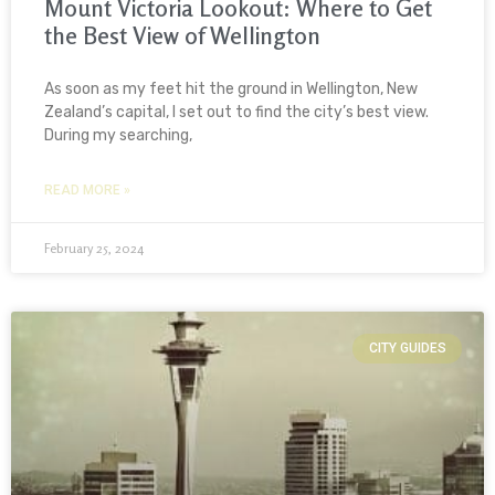
Mount Victoria Lookout: Where to Get
the Best View of Wellington
As soon as my feet hit the ground in Wellington, New
Zealand’s capital, I set out to find the city’s best view.
During my searching,
READ MORE »
February 25, 2024
CITY GUIDES