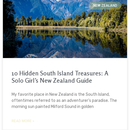
NEW ZEALAND
10 Hidden South Island Treasures: A
Solo Girl’s New Zealand Guide
My favorite place in New Zealand is the South Island,
oftentimes referred to as an adventurer’s paradise. The
morning sun painted Milford Sound in golden
READ MORE »