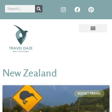
New Zealand
BUDGET TRAVEL