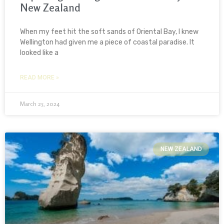
New Zealand
When my feet hit the soft sands of Oriental Bay, I knew
Wellington had given me a piece of coastal paradise. It
looked like a
READ MORE »
March 25, 2024
NEW ZEALAND