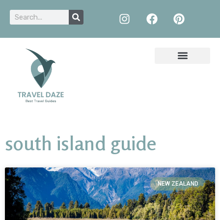
south island guide
NEW ZEALAND