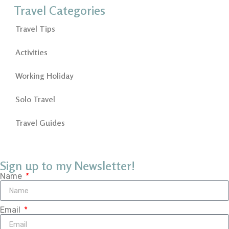
Travel Categories
Travel Tips
Activities
Working Holiday
Solo Travel
Travel Guides
Sign up to my Newsletter!
Name
Email