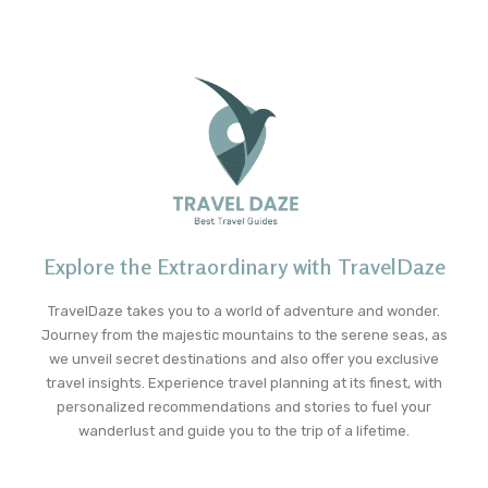
Explore the Extraordinary with TravelDaze
TravelDaze takes you to a world of adventure and wonder.
Journey from the majestic mountains to the serene seas, as
we unveil secret destinations and also offer you exclusive
travel insights. Experience travel planning at its finest, with
personalized recommendations and stories to fuel your
wanderlust and guide you to the trip of a lifetime.