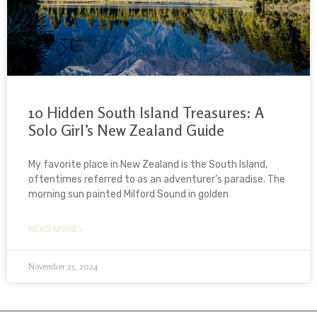
10 Hidden South Island Treasures: A
Solo Girl’s New Zealand Guide
My favorite place in New Zealand is the South Island,
oftentimes referred to as an adventurer’s paradise. The
morning sun painted Milford Sound in golden
READ MORE »
November 25, 2024