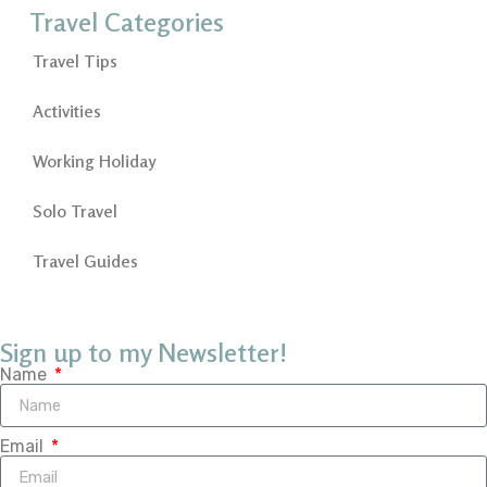
Travel Categories
Travel Tips
Activities
Working Holiday
Solo Travel
Travel Guides
Sign up to my Newsletter!
Name
Email