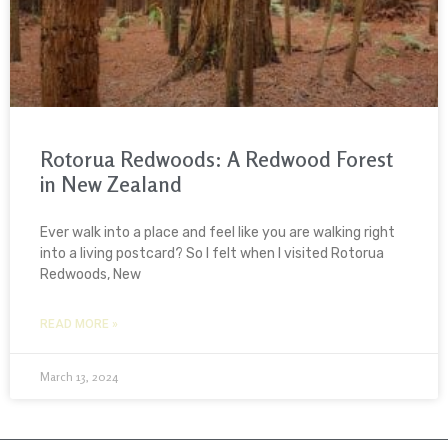
Rotorua Redwoods: A Redwood Forest
in New Zealand
Ever walk into a place and feel like you are walking right
into a living postcard? So I felt when I visited Rotorua
Redwoods, New
READ MORE »
March 13, 2024