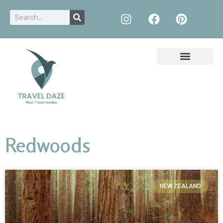
Redwoods
NEW ZEALAND