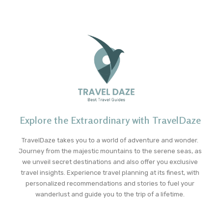
Explore the Extraordinary with TravelDaze
TravelDaze takes you to a world of adventure and wonder.
Journey from the majestic mountains to the serene seas, as
we unveil secret destinations and also offer you exclusive
travel insights. Experience travel planning at its finest, with
personalized recommendations and stories to fuel your
wanderlust and guide you to the trip of a lifetime.