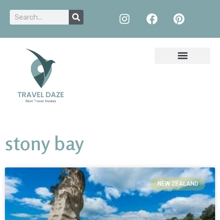
stony bay
NEW ZEALAND