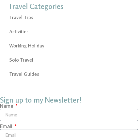
Travel Categories
Travel Tips
Activities
Working Holiday
Solo Travel
Travel Guides
Sign up to my Newsletter!
Name
Email