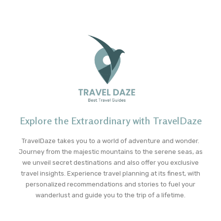
Explore the Extraordinary with TravelDaze
TravelDaze takes you to a world of adventure and wonder.
Journey from the majestic mountains to the serene seas, as
we unveil secret destinations and also offer you exclusive
travel insights. Experience travel planning at its finest, with
personalized recommendations and stories to fuel your
wanderlust and guide you to the trip of a lifetime.