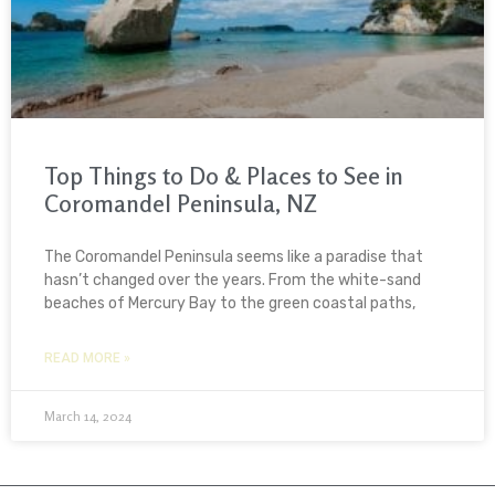
Top Things to Do & Places to See in
Coromandel Peninsula, NZ
The Coromandel Peninsula seems like a paradise that
hasn’t changed over the years. From the white-sand
beaches of Mercury Bay to the green coastal paths,
READ MORE »
March 14, 2024