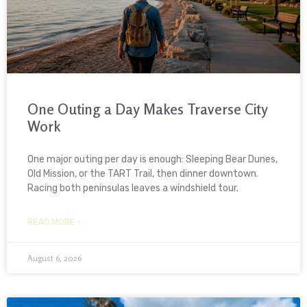
One Outing a Day Makes Traverse City
Work
One major outing per day is enough: Sleeping Bear Dunes,
Old Mission, or the TART Trail, then dinner downtown.
Racing both peninsulas leaves a windshield tour.
READ MORE »
August 6, 2026