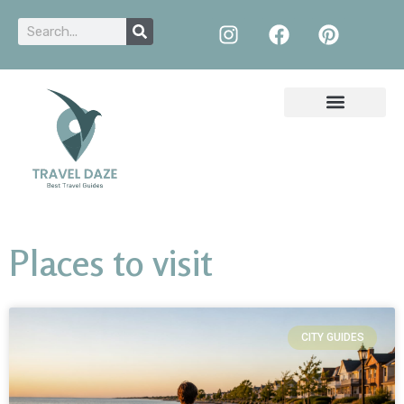
Places to visit
CITY GUIDES