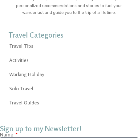
personalized recommendations and stories to fuel your
wanderlust and guide you to the trip of a lifetime.
Travel Categories
Travel Tips
Activities
Working Holiday
Solo Travel
Travel Guides
Sign up to my Newsletter!
Name