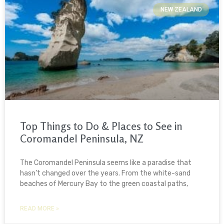
NEW ZEALAND
Top Things to Do & Places to See in
Coromandel Peninsula, NZ
The Coromandel Peninsula seems like a paradise that
hasn’t changed over the years. From the white-sand
beaches of Mercury Bay to the green coastal paths,
READ MORE »