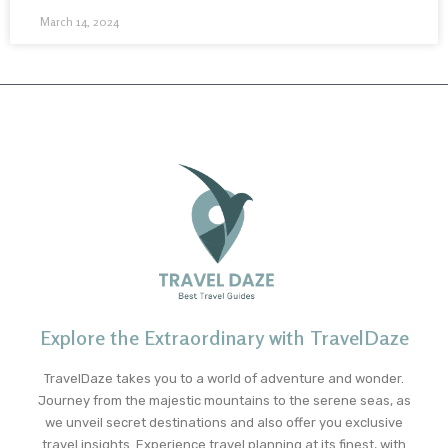
March 14, 2024
Explore the Extraordinary with TravelDaze
TravelDaze takes you to a world of adventure and wonder.
Journey from the majestic mountains to the serene seas, as
we unveil secret destinations and also offer you exclusive
travel insights. Experience travel planning at its finest, with