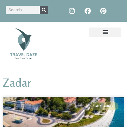
Zadar
CITY GUIDES