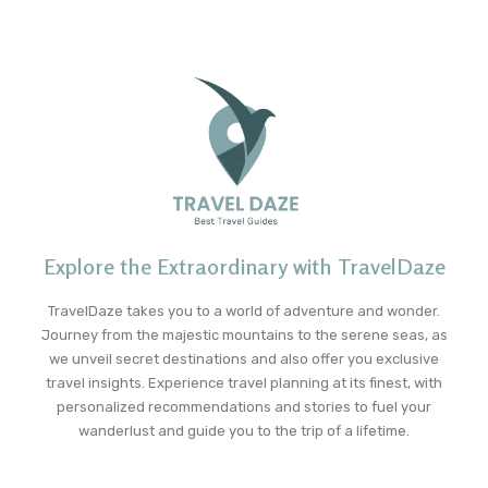
Explore the Extraordinary with TravelDaze
TravelDaze takes you to a world of adventure and wonder.
Journey from the majestic mountains to the serene seas, as
we unveil secret destinations and also offer you exclusive
travel insights. Experience travel planning at its finest, with
personalized recommendations and stories to fuel your
wanderlust and guide you to the trip of a lifetime.