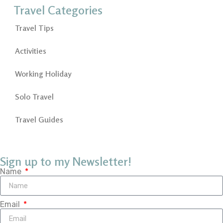
Travel Categories
Travel Tips
Activities
Working Holiday
Solo Travel
Travel Guides
Sign up to my Newsletter!
Name
Email