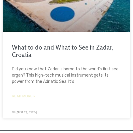
What to do and What to See in Zadar,
Croatia
Did you know that Zadar is home to the world’s first sea
organ? This high-tech musical instrument gets its
power from the Adriatic Sea. It’s
READ MORE »
August 27, 2024