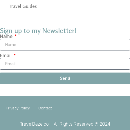
Travel Guides
Sign up to my Newsletter!
Name
Email
Send
Privacy Policy
Contact
TravelDaze.co – All Rights Reserved @ 2024