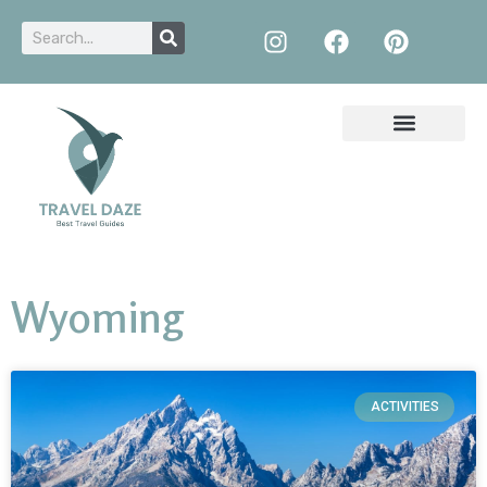
Wyoming
ACTIVITIES