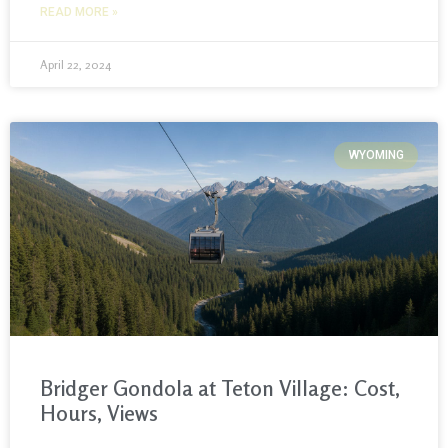
READ MORE »
April 22, 2024
WYOMING
Bridger Gondola at Teton Village: Cost,
Hours, Views