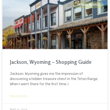
TRAVEL GUIDES
Jackson, Wyoming – Shopping Guide
Jackson, Wyoming gives me the impression of
discovering a hidden treasure chest in the Teton Range.
When I went there for the first time, I
READ MORE »
April 24, 2024