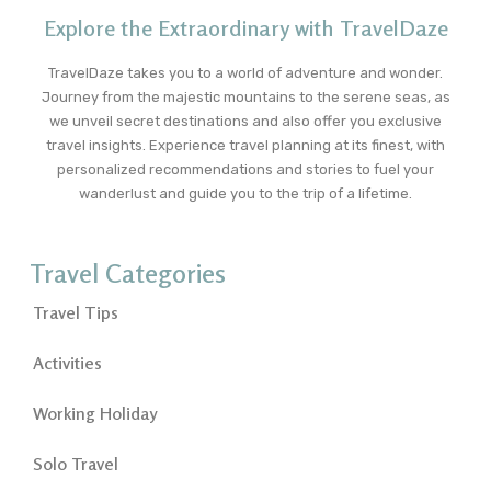
Explore the Extraordinary with TravelDaze
TravelDaze takes you to a world of adventure and wonder.
Journey from the majestic mountains to the serene seas, as
we unveil secret destinations and also offer you exclusive
travel insights. Experience travel planning at its finest, with
personalized recommendations and stories to fuel your
wanderlust and guide you to the trip of a lifetime.
Travel Categories
Travel Tips
Activities
Working Holiday
Solo Travel