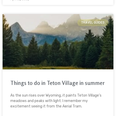
TRAVEL GUIDES
Things to do in Teton Village in summer
As the sun rises over Wyoming, it paints Teton Village’s
meadows and peaks with light. I remember my
excitement seeing it from the Aerial Tram.