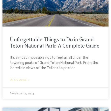
Unforgettable Things to Do in Grand
Teton National Park: A Complete Guide
It’s almost impossible not to feel small under the
towering peaks of Grand Teton National Park. From the
incredible views of the Tetons to pristine
READ MORE »
November 11, 2024