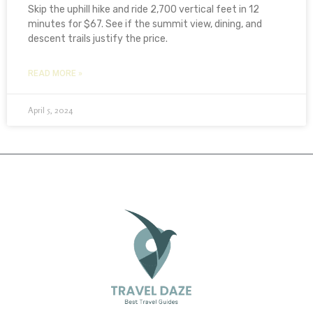
Skip the uphill hike and ride 2,700 vertical feet in 12
minutes for $67. See if the summit view, dining, and
descent trails justify the price.
READ MORE »
April 5, 2024