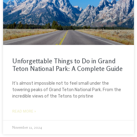
Unforgettable Things to Do in Grand
Teton National Park: A Complete Guide
It’s almost impossible not to feel small under the
towering peaks of Grand Teton National Park. From the
incredible views of the Tetons to pristine
READ MORE »
November 11, 2024