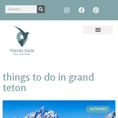
things to do in grand
teton
ACTIVITIES