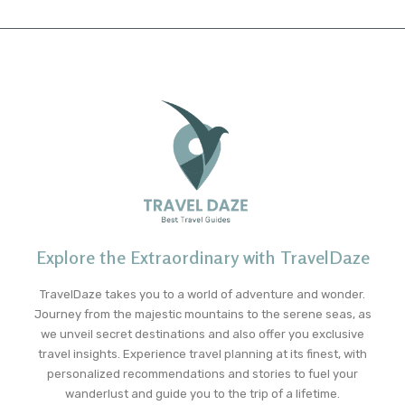
Explore the Extraordinary with TravelDaze
TravelDaze takes you to a world of adventure and wonder.
Journey from the majestic mountains to the serene seas, as
we unveil secret destinations and also offer you exclusive
travel insights. Experience travel planning at its finest, with
personalized recommendations and stories to fuel your
wanderlust and guide you to the trip of a lifetime.