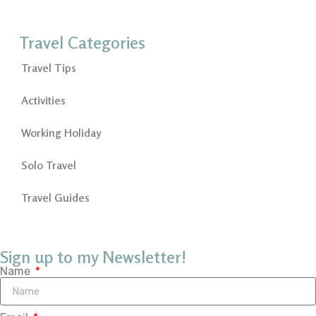
Travel Categories
Travel Tips
Activities
Working Holiday
Solo Travel
Travel Guides
Sign up to my Newsletter!
Name