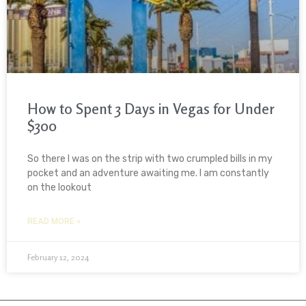
How to Spent 3 Days in Vegas for Under
$300
So there I was on the strip with two crumpled bills in my
pocket and an adventure awaiting me. I am constantly
on the lookout
READ MORE »
February 12, 2024