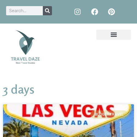
3 days
BUDGET TRAVEL