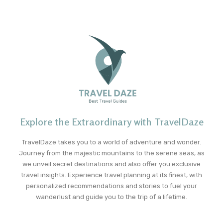
Explore the Extraordinary with TravelDaze
TravelDaze takes you to a world of adventure and wonder.
Journey from the majestic mountains to the serene seas, as
we unveil secret destinations and also offer you exclusive
travel insights. Experience travel planning at its finest, with
personalized recommendations and stories to fuel your
wanderlust and guide you to the trip of a lifetime.