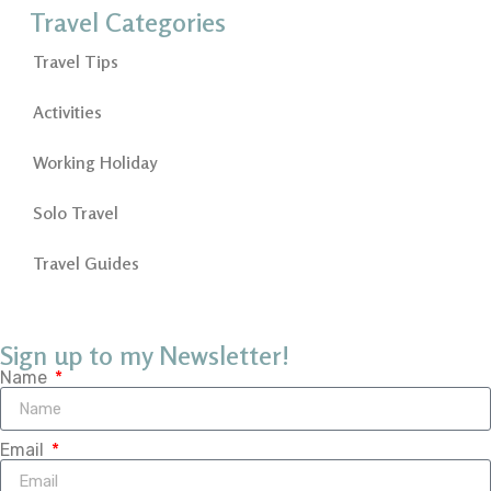
Travel Categories
Travel Tips
Activities
Working Holiday
Solo Travel
Travel Guides
Sign up to my Newsletter!
Name
Email