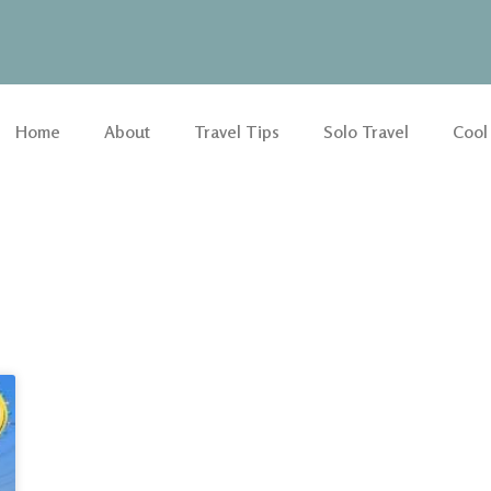
Home
About
Travel Tips
Solo Travel
Cool