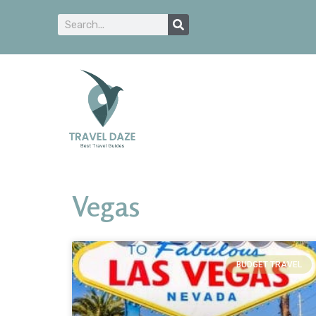
Vegas
BUDGET TRAVEL