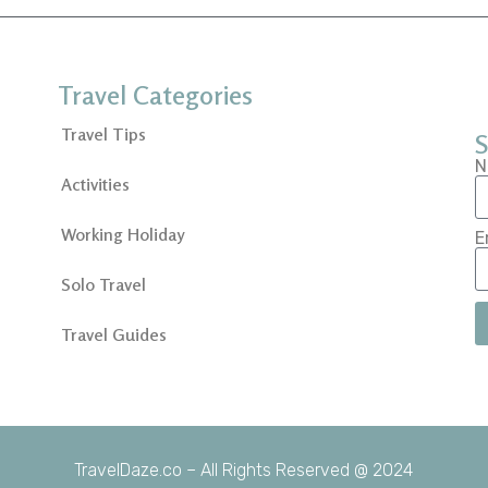
Travel Categories
Travel Tips
S
N
Activities
Working Holiday
E
Solo Travel
Travel Guides
TravelDaze.co – All Rights Reserved @ 2024