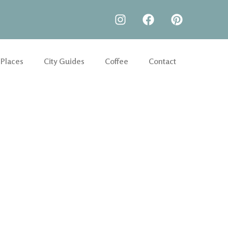
 Places
City Guides
Coffee
Contact