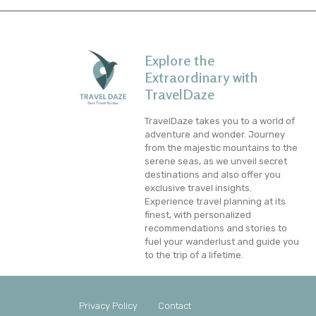
Explore the
Extraordinary with
TravelDaze
TravelDaze takes you to a world of
adventure and wonder. Journey
from the majestic mountains to the
serene seas, as we unveil secret
destinations and also offer you
exclusive travel insights.
Experience travel planning at its
finest, with personalized
recommendations and stories to
fuel your wanderlust and guide you
to the trip of a lifetime.
Privacy Policy
Contact