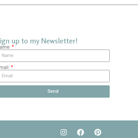
ign up to my Newsletter!
ame
mail
Send