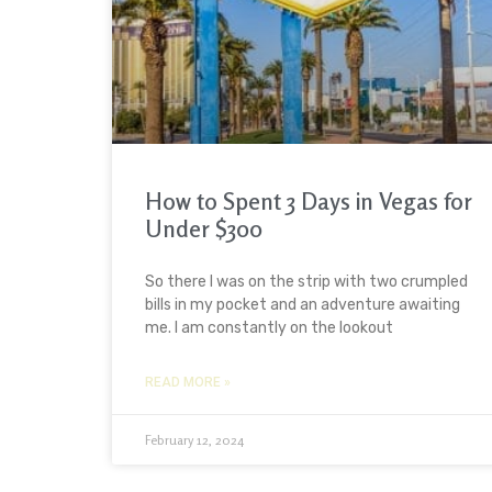
How to Spent 3 Days in Vegas for
Under $300
So there I was on the strip with two crumpled
bills in my pocket and an adventure awaiting
me. I am constantly on the lookout
READ MORE »
February 12, 2024