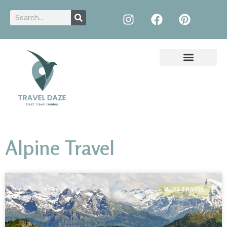
Alpine Travel
ALPS TRAVEL