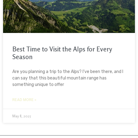
Best Time to Visit the Alps for Every
Season
Are you planning a trip to the Alps? I’ve been there, and I
can say that this beautiful mountain range has
something unique to offer
READ MORE »
May 8, 2025