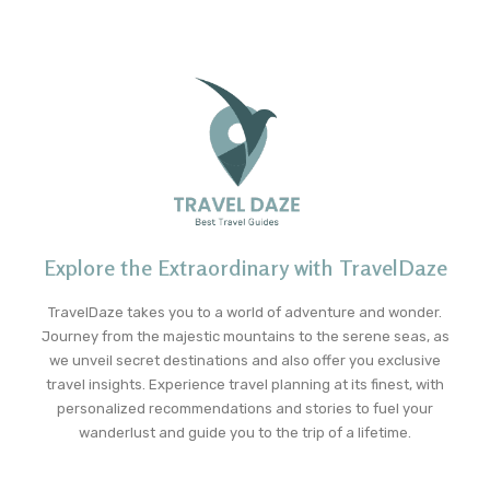
Explore the Extraordinary with TravelDaze
TravelDaze takes you to a world of adventure and wonder.
Journey from the majestic mountains to the serene seas, as
we unveil secret destinations and also offer you exclusive
travel insights. Experience travel planning at its finest, with
personalized recommendations and stories to fuel your
wanderlust and guide you to the trip of a lifetime.