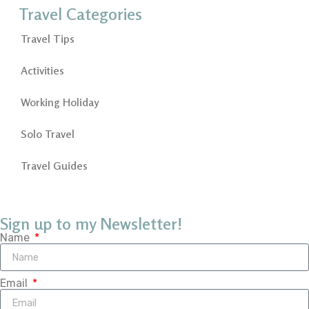
Travel Categories
Travel Tips
Activities
Working Holiday
Solo Travel
Travel Guides
Sign up to my Newsletter!
Name
Email