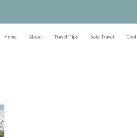
Home
About
Travel Tips
Solo Travel
Cool