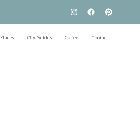
 Places
City Guides
Coffee
Contact