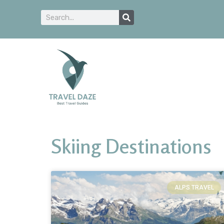
Skiing Destinations
ALPS TRAVEL