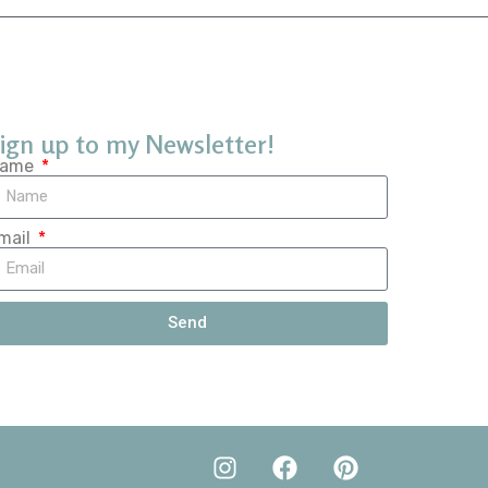
ign up to my Newsletter!
ame
mail
Send