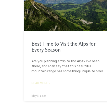
Best Time to Visit the Alps for
Every Season
Are you planning a trip to the Alps? I’ve been
there, and I can say that this beautiful
mountain range has something unique to offer
READ MORE »
May 8, 2025