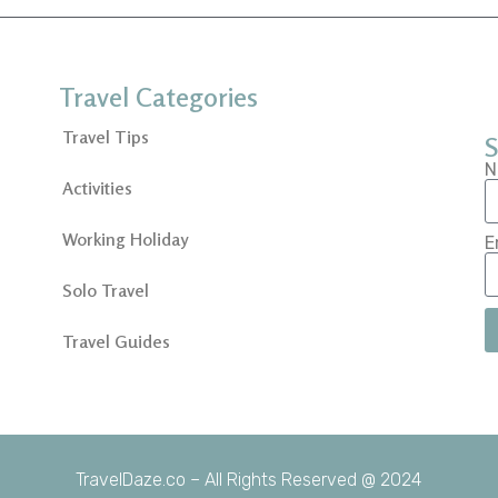
Travel Categories
Travel Tips
S
N
Activities
Working Holiday
E
Solo Travel
Travel Guides
TravelDaze.co – All Rights Reserved @ 2024