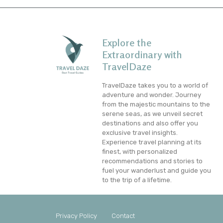
Explore the
Extraordinary with
TravelDaze
TravelDaze takes you to a world of
adventure and wonder. Journey
from the majestic mountains to the
serene seas, as we unveil secret
destinations and also offer you
exclusive travel insights.
Experience travel planning at its
finest, with personalized
recommendations and stories to
fuel your wanderlust and guide you
to the trip of a lifetime.
Privacy Policy
Contact