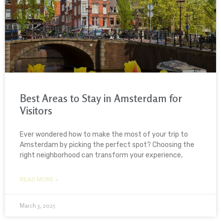
Best Areas to Stay in Amsterdam for
Visitors
Ever wondered how to make the most of your trip to
Amsterdam by picking the perfect spot? Choosing the
right neighborhood can transform your experience,
READ MORE »
March 3, 2025