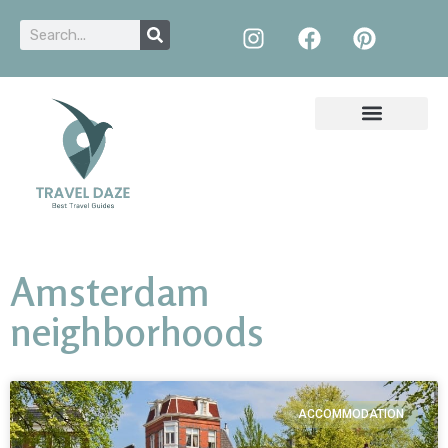
Amsterdam
neighborhoods
ACCOMMODATION