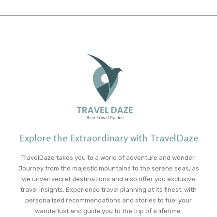
Explore the Extraordinary with TravelDaze
TravelDaze takes you to a world of adventure and wonder.
Journey from the majestic mountains to the serene seas, as
we unveil secret destinations and also offer you exclusive
travel insights. Experience travel planning at its finest, with
personalized recommendations and stories to fuel your
wanderlust and guide you to the trip of a lifetime.