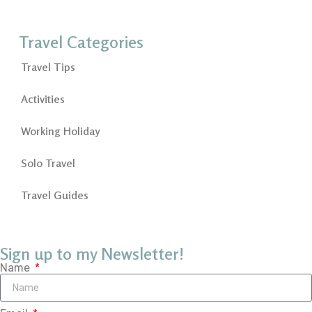
Travel Categories
Travel Tips
Activities
Working Holiday
Solo Travel
Travel Guides
Sign up to my Newsletter!
Name