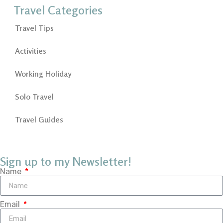
Travel Categories
Travel Tips
Activities
Working Holiday
Solo Travel
Travel Guides
Sign up to my Newsletter!
Name
Email