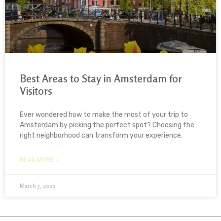
Best Areas to Stay in Amsterdam for
Visitors
Ever wondered how to make the most of your trip to
Amsterdam by picking the perfect spot? Choosing the
right neighborhood can transform your experience,
READ MORE »
March 3, 2025