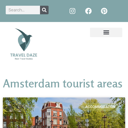
Amsterdam tourist areas
ACCOMMODATION