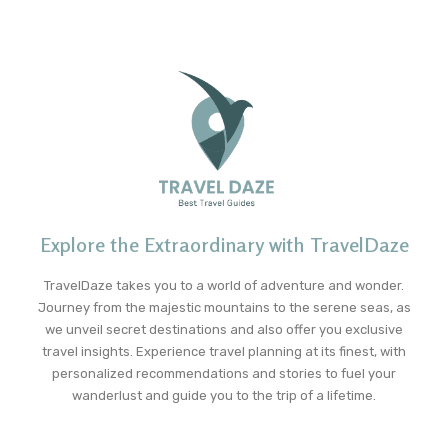
Explore the Extraordinary with TravelDaze
TravelDaze takes you to a world of adventure and wonder.
Journey from the majestic mountains to the serene seas, as
we unveil secret destinations and also offer you exclusive
travel insights. Experience travel planning at its finest, with
personalized recommendations and stories to fuel your
wanderlust and guide you to the trip of a lifetime.