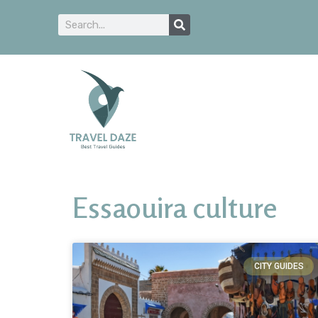
Essaouira culture
CITY GUIDES