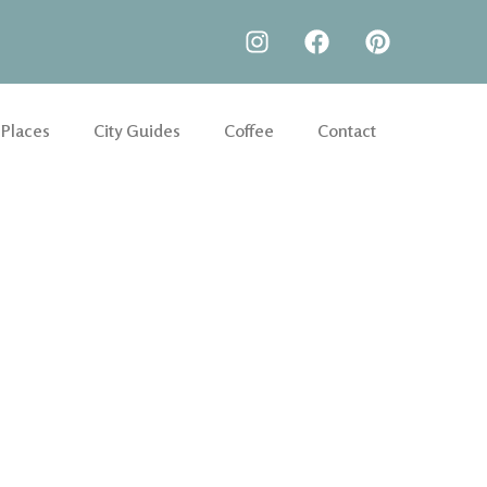
 Places
City Guides
Coffee
Contact