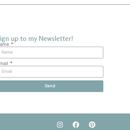
ign up to my Newsletter!
ame
mail
Send