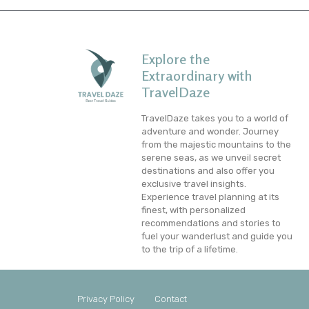
Explore the
Extraordinary with
TravelDaze
TravelDaze takes you to a world of
adventure and wonder. Journey
from the majestic mountains to the
serene seas, as we unveil secret
destinations and also offer you
exclusive travel insights.
Experience travel planning at its
finest, with personalized
recommendations and stories to
fuel your wanderlust and guide you
to the trip of a lifetime.
Privacy Policy
Contact