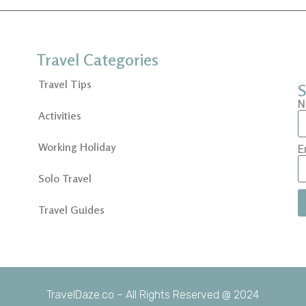
Travel Categories
Travel Tips
S
N
Activities
Working Holiday
E
Solo Travel
Travel Guides
TravelDaze.co – All Rights Reserved @ 2024