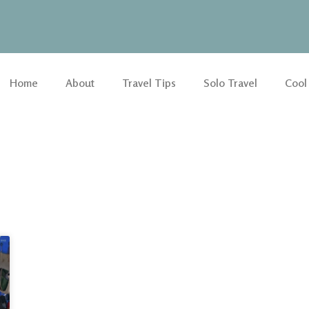
Home
About
Travel Tips
Solo Travel
Cool