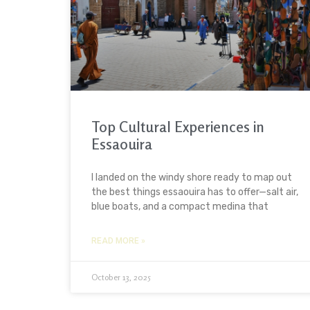
Top Cultural Experiences in
Essaouira
I landed on the windy shore ready to map out
the best things essaouira has to offer—salt air,
blue boats, and a compact medina that
READ MORE »
October 13, 2025