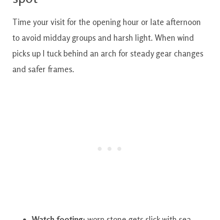
Time your visit for the opening hour or late afternoon
to avoid midday groups and harsh light. When wind
picks up I tuck behind an arch for steady gear changes
and safer frames.
Watch footing:
worn stone gets slick with sea