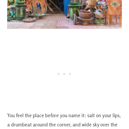
You feel the place before you name it: salt on your lips,
a drumbeat around the corner, and wide sky over the