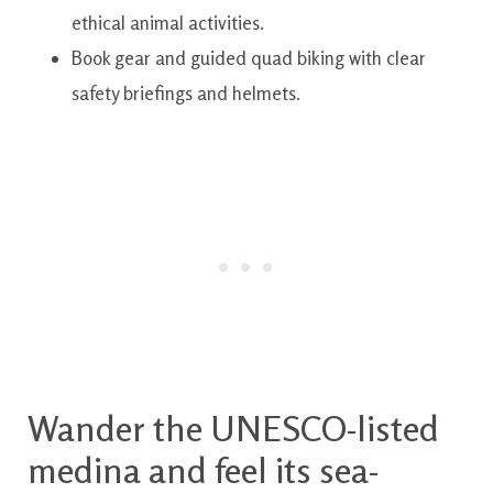
ethical animal activities.
Book gear and guided quad biking with clear
safety briefings and helmets.
Wander the UNESCO-listed
medina and feel its sea-