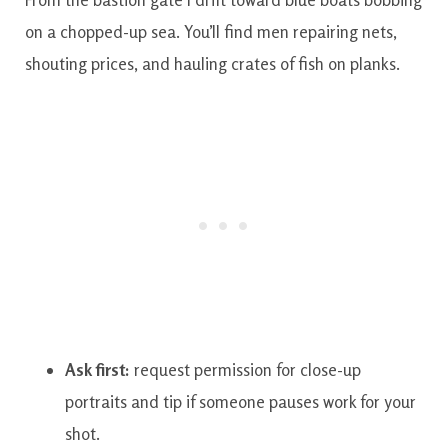
on a chopped-up sea. You’ll find men repairing nets,
shouting prices, and hauling crates of fish on planks.
Ask first:
request permission for close-up
portraits and tip if someone pauses work for your
shot.