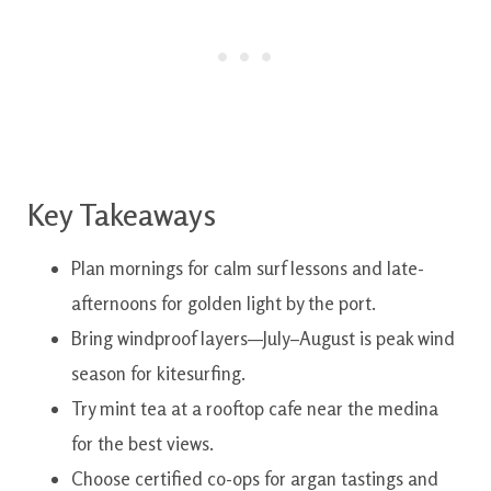
Key Takeaways
Plan mornings for calm surf lessons and late-
afternoons for golden light by the port.
Bring windproof layers—July–August is peak wind
season for kitesurfing.
Try mint tea at a rooftop cafe near the medina
for the best views.
Choose certified co-ops for argan tastings and