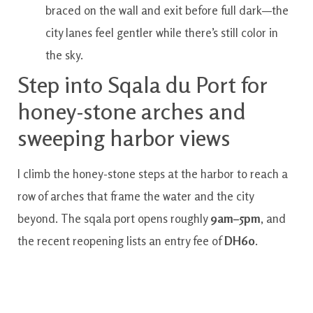
braced on the wall and exit before full dark—the
city lanes feel gentler while there’s still color in
the sky.
Step into Sqala du Port for
honey-stone arches and
sweeping harbor views
I climb the honey-stone steps at the harbor to reach a
row of arches that frame the water and the city
beyond. The sqala port opens roughly
9am–5pm
, and
the recent reopening lists an entry fee of
DH60
.