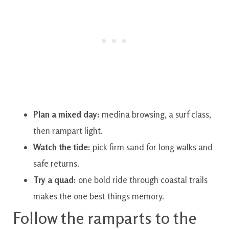
Plan a mixed day:
medina browsing, a surf class,
then rampart light.
Watch the tide:
pick firm sand for long walks and
safe returns.
Try a quad:
one bold ride through coastal trails
makes the one best things memory.
Follow the ramparts to the