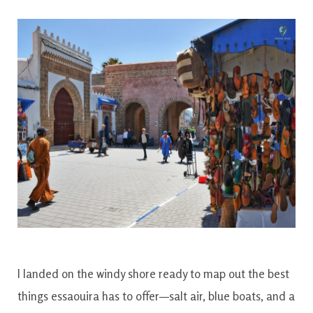
I landed on the windy shore ready to map out the best
things essaouira has to offer—salt air, blue boats, and a