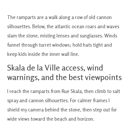
The ramparts are a walk along a row of old cannon
silhouettes. Below, the atlantic ocean roars and waves
slam the stone, misting lenses and sunglasses. Winds
funnel through turret windows; hold hats tight and
keep kids inside the inner wall line.
Skala de la Ville access, wind
warnings, and the best viewpoints
I reach the ramparts from Rue Skala, then climb to salt
spray and cannon silhouettes. For calmer frames I
shield my camera behind the stone, then step out for
wide views toward the beach and horizon.