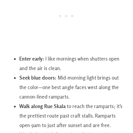
Enter early:
I like mornings when shutters open
and the air is clean.
Seek blue doors:
Mid-morning light brings out
the color—one best angle faces west along the
cannon-lined ramparts.
Walk along Rue Skala
to reach the ramparts; it’s
the prettiest route past craft stalls. Ramparts
open 9am to just after sunset and are free.