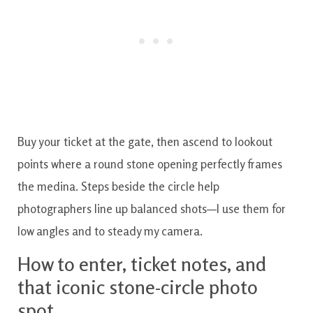
Buy your ticket at the gate, then ascend to lookout
points where a round stone opening perfectly frames
the medina. Steps beside the circle help
photographers line up balanced shots—I use them for
low angles and to steady my camera.
How to enter, ticket notes, and
that iconic stone-circle photo
spot