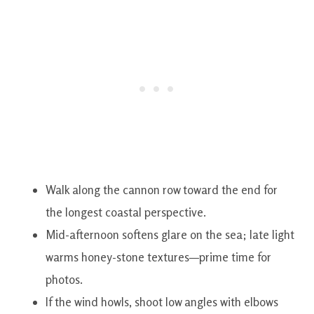
Walk along the cannon row toward the end for
the longest coastal perspective.
Mid-afternoon softens glare on the sea; late light
warms honey-stone textures—prime time for
photos.
If the wind howls, shoot low angles with elbows