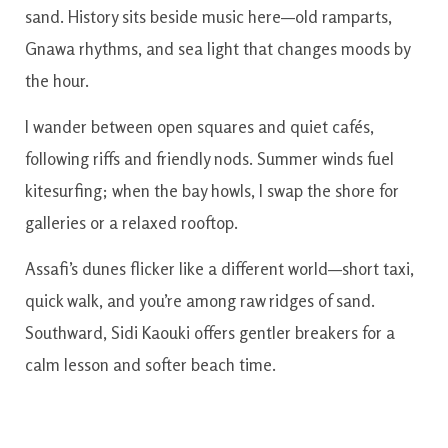
sand. History sits beside music here—old ramparts,
Gnawa rhythms, and sea light that changes moods by
the hour.
I wander between open squares and quiet cafés,
following riffs and friendly nods. Summer winds fuel
kitesurfing; when the bay howls, I swap the shore for
galleries or a relaxed rooftop.
Assafi’s dunes flicker like a different world—short taxi,
quick walk, and you’re among raw ridges of sand.
Southward, Sidi Kaouki offers gentler breakers for a
calm lesson and softer beach time.