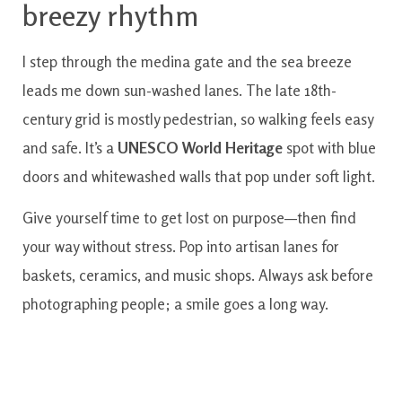
breezy rhythm
I step through the medina gate and the sea breeze
leads me down sun-washed lanes. The late 18th-
century grid is mostly pedestrian, so walking feels easy
and safe. It’s a
UNESCO World Heritage
spot with blue
doors and whitewashed walls that pop under soft light.
Give yourself time to get lost on purpose—then find
your way without stress. Pop into artisan lanes for
baskets, ceramics, and music shops. Always ask before
photographing people; a smile goes a long way.