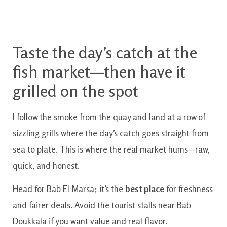
Taste the day’s catch at the
fish market—then have it
grilled on the spot
I follow the smoke from the quay and land at a row of
sizzling grills where the day’s catch goes straight from
sea to plate. This is where the real market hums—raw,
quick, and honest.
Head for Bab El Marsa; it’s the
best place
for freshness
and fairer deals. Avoid the tourist stalls near Bab
Doukkala if you want value and real flavor.