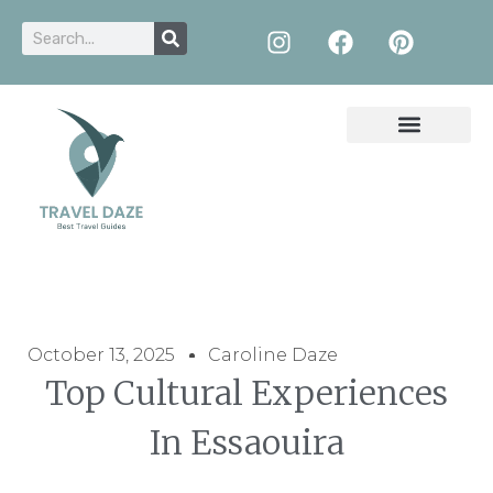
October 13, 2025
Caroline Daze
Top Cultural Experiences
In Essaouira