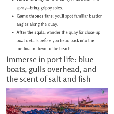
spray—bring grippy soles.
Game thrones fans:
you’ll spot familiar bastion
angles along the quay.
After the sqala:
wander the quay for close-up
boat details before you head back into the
medina or down to the beach.
Immerse in port life: blue
boats, gulls overhead, and
the scent of salt and fish