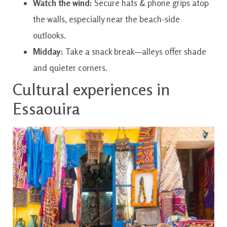
Watch the wind:
Secure hats & phone grips atop
the walls, especially near the beach-side
outlooks.
Midday:
Take a snack break—alleys offer shade
and quieter corners.
Cultural experiences in
Essaouira