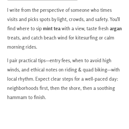
I write from the perspective of someone who times
visits and picks spots by light, crowds, and safety. You’ll
find where to sip
mint tea
with a view, taste fresh
argan
treats, and catch beach wind for kitesurfing or calm
morning rides.
I pair practical tips—entry fees, when to avoid high
winds, and ethical notes on riding & quad biking—with
local rhythm. Expect clear steps for a well-paced day:
neighborhoods first, then the shore, then a soothing
hammam to finish.