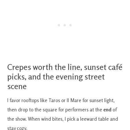
Crepes worth the line, sunset café
picks, and the evening street
scene
I favor rooftops like Taros or Il Mare for sunset light,
then drop to the square for performers at the
end
of
the show. When wind bites, I pick a leeward table and
stay cozy.