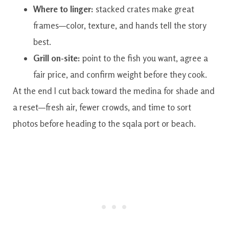
Where to linger:
stacked crates make great
frames—color, texture, and hands tell the story
best.
Grill on-site:
point to the fish you want, agree a
fair price, and confirm weight before they cook.
At the end I cut back toward the medina for shade and
a reset—fresh air, fewer crowds, and time to sort
photos before heading to the sqala port or beach.