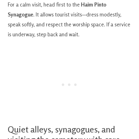
For a calm visit, head first to the
Haim Pinto
Synagogue
. It allows tourist visits—dress modestly,
speak softly, and respect the worship space. If a service
is underway, step back and wait.
Quiet alleys, synagogues, and