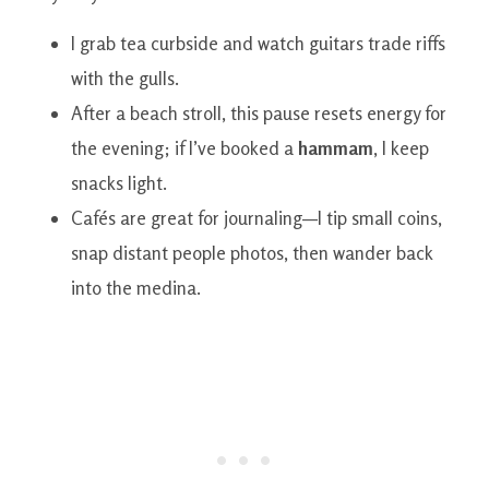
I grab tea curbside and watch guitars trade riffs
with the gulls.
After a beach stroll, this pause resets energy for
the evening; if I’ve booked a
hammam
, I keep
snacks light.
Cafés are great for journaling—I tip small coins,
snap distant people photos, then wander back
into the medina.