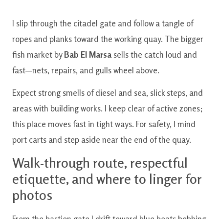
I slip through the citadel gate and follow a tangle of
ropes and planks toward the working quay. The bigger
fish market by
Bab El Marsa
sells the catch loud and
fast—nets, repairs, and gulls wheel above.
Expect strong smells of diesel and sea, slick steps, and
areas with building works. I keep clear of active zones;
this place moves fast in tight ways. For safety, I mind
port carts and step aside near the end of the quay.
Walk-through route, respectful
etiquette, and where to linger for
photos
From the bastion gate I drift toward blue boats bobbing