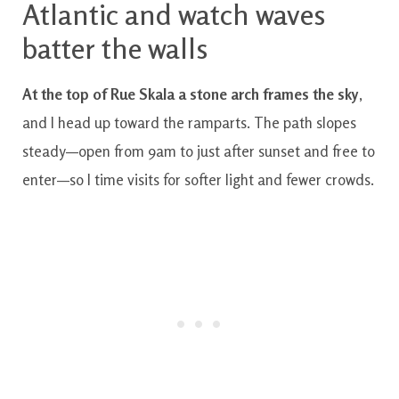
Atlantic and watch waves
batter the walls
At the top of Rue Skala a stone arch frames the sky
,
and I head up toward the ramparts. The path slopes
steady—open from 9am to just after sunset and free to
enter—so I time visits for softer light and fewer crowds.