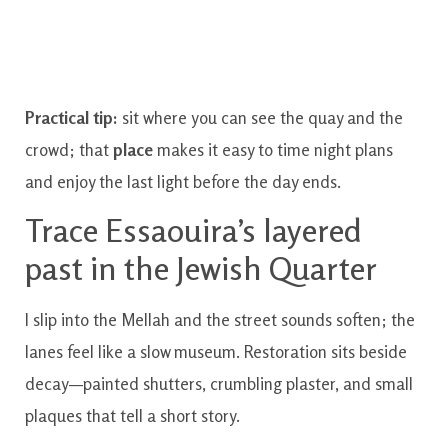
Practical tip:
sit where you can see the quay and the
crowd; that
place
makes it easy to time night plans
and enjoy the last light before the day ends.
Trace Essaouira’s layered
past in the Jewish Quarter
I slip into the Mellah and the street sounds soften; the
lanes feel like a slow museum. Restoration sits beside
decay—painted shutters, crumbling plaster, and small
plaques that tell a short story.