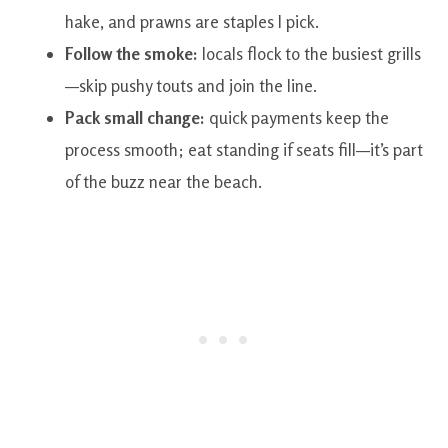
hake, and prawns are staples I pick.
Follow the smoke:
locals flock to the busiest grills
—skip pushy touts and join the line.
Pack small change:
quick payments keep the
process smooth; eat standing if seats fill—it’s part
of the buzz near the beach.