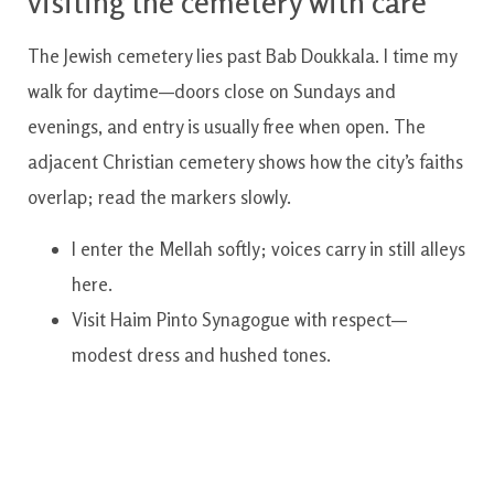
visiting the cemetery with care
The Jewish cemetery lies past Bab Doukkala. I time my
walk for daytime—doors close on Sundays and
evenings, and entry is usually free when open. The
adjacent Christian cemetery shows how the city’s faiths
overlap; read the markers slowly.
I enter the Mellah softly; voices carry in still alleys
here.
Visit Haim Pinto Synagogue with respect—
modest dress and hushed tones.