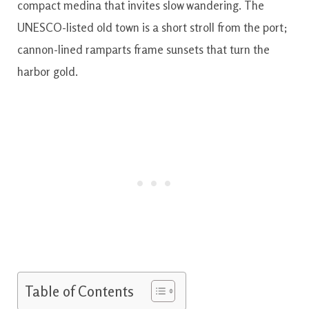
compact medina that invites slow wandering. The
UNESCO-listed old town is a short stroll from the port;
cannon-lined ramparts frame sunsets that turn the
harbor gold.
Table of Contents