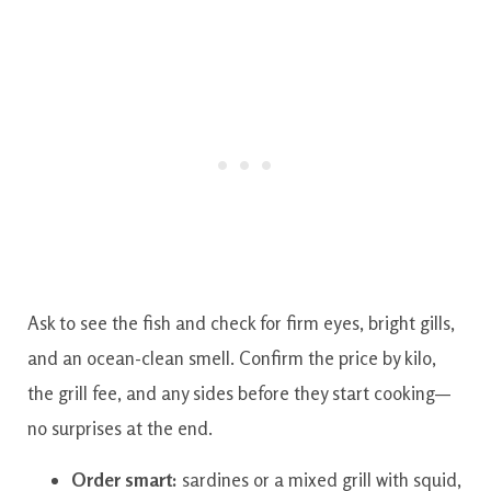
Ask to see the fish and check for firm eyes, bright gills,
and an ocean-clean smell. Confirm the price by kilo,
the grill fee, and any sides before they start cooking—
no surprises at the end.
Order smart:
sardines or a mixed grill with squid,