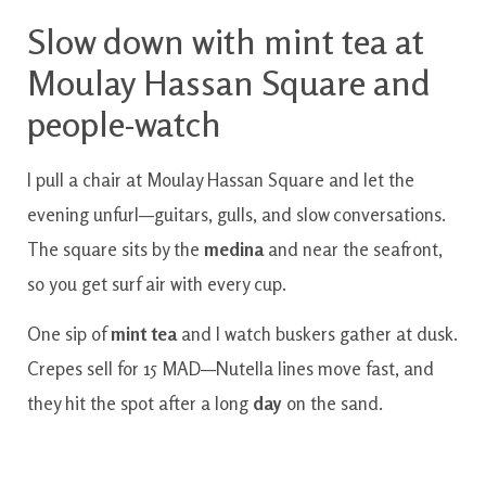
Slow down with mint tea at
Moulay Hassan Square and
people-watch
I pull a chair at Moulay Hassan Square and let the
evening unfurl—guitars, gulls, and slow conversations.
The square sits by the
medina
and near the seafront,
so you get surf air with every cup.
One sip of
mint tea
and I watch buskers gather at dusk.
Crepes sell for 15 MAD—Nutella lines move fast, and
they hit the spot after a long
day
on the sand.