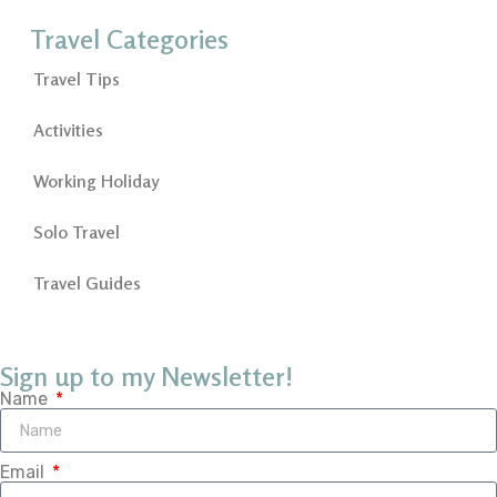
Travel Categories
Travel Tips
Activities
Working Holiday
Solo Travel
Travel Guides
Sign up to my Newsletter!
Name
Email