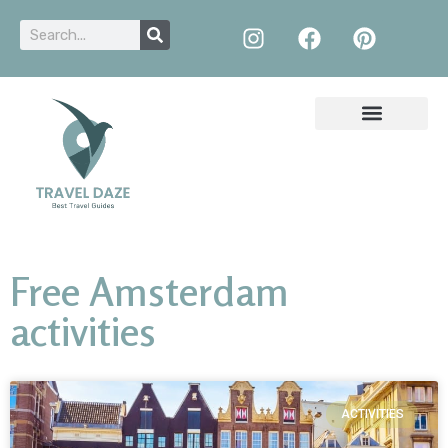
Free Amsterdam
activities
ACTIVITIES