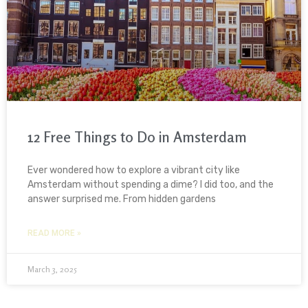
12 Free Things to Do in Amsterdam
Ever wondered how to explore a vibrant city like
Amsterdam without spending a dime? I did too, and the
answer surprised me. From hidden gardens
READ MORE »
March 3, 2025