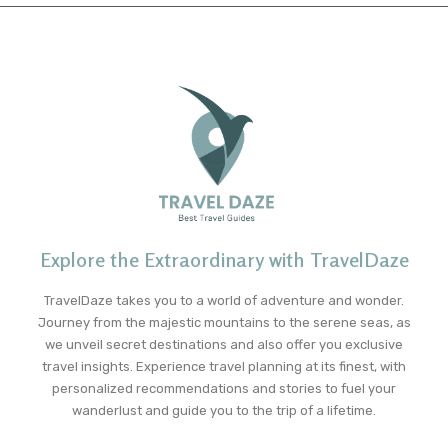
Explore the Extraordinary with TravelDaze
TravelDaze takes you to a world of adventure and wonder.
Journey from the majestic mountains to the serene seas, as
we unveil secret destinations and also offer you exclusive
travel insights. Experience travel planning at its finest, with
personalized recommendations and stories to fuel your
wanderlust and guide you to the trip of a lifetime.