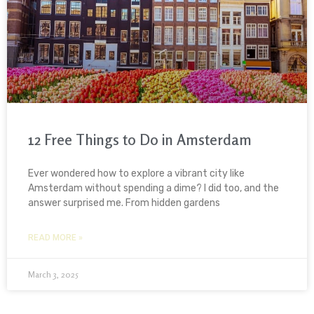
12 Free Things to Do in Amsterdam
Ever wondered how to explore a vibrant city like
Amsterdam without spending a dime? I did too, and the
answer surprised me. From hidden gardens
READ MORE »
March 3, 2025