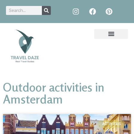
Outdoor activities in
Amsterdam
ACTIVITIES