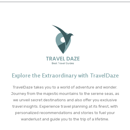
Explore the Extraordinary with TravelDaze
TravelDaze takes you to a world of adventure and wonder.
Journey from the majestic mountains to the serene seas, as
we unveil secret destinations and also offer you exclusive
travel insights. Experience travel planning at its finest, with
personalized recommendations and stories to fuel your
wanderlust and guide you to the trip of a lifetime.