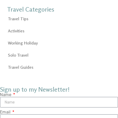
Travel Categories
Travel Tips
Activities
Working Holiday
Solo Travel
Travel Guides
Sign up to my Newsletter!
Name
Email