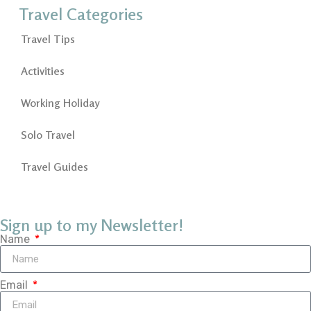
Travel Categories
Travel Tips
Activities
Working Holiday
Solo Travel
Travel Guides
Sign up to my Newsletter!
Name
Email