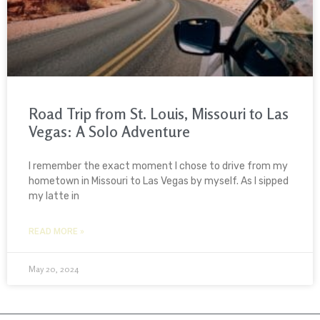
Road Trip from St. Louis, Missouri to Las
Vegas: A Solo Adventure
I remember the exact moment I chose to drive from my
hometown in Missouri to Las Vegas by myself. As I sipped
my latte in
READ MORE »
May 20, 2024