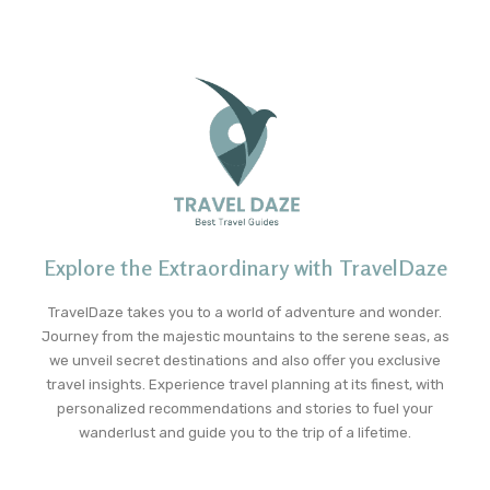
Explore the Extraordinary with TravelDaze
TravelDaze takes you to a world of adventure and wonder.
Journey from the majestic mountains to the serene seas, as
we unveil secret destinations and also offer you exclusive
travel insights. Experience travel planning at its finest, with
personalized recommendations and stories to fuel your
wanderlust and guide you to the trip of a lifetime.