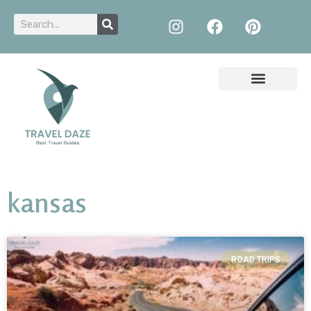
kansas
ROAD TRIPS