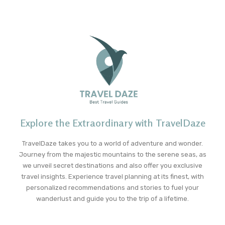
Explore the Extraordinary with TravelDaze
TravelDaze takes you to a world of adventure and wonder.
Journey from the majestic mountains to the serene seas, as
we unveil secret destinations and also offer you exclusive
travel insights. Experience travel planning at its finest, with
personalized recommendations and stories to fuel your
wanderlust and guide you to the trip of a lifetime.