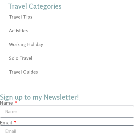
Travel Categories
Travel Tips
Activities
Working Holiday
Solo Travel
Travel Guides
Sign up to my Newsletter!
Name
Email