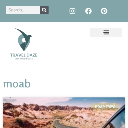
moab
ROAD TRIPS