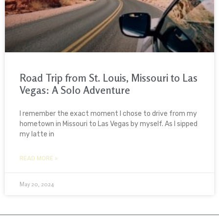
Road Trip from St. Louis, Missouri to Las
Vegas: A Solo Adventure
I remember the exact moment I chose to drive from my
hometown in Missouri to Las Vegas by myself. As I sipped
my latte in
READ MORE »
May 20, 2024