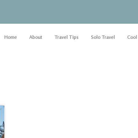
Home
About
Travel Tips
Solo Travel
Cool