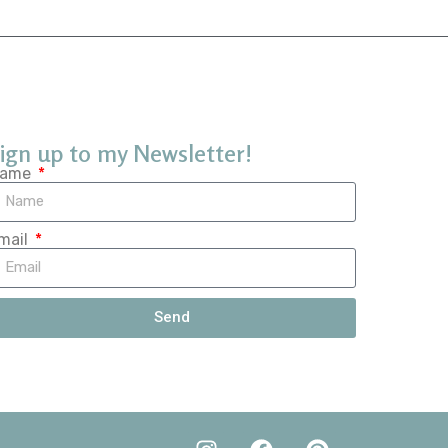
ign up to my Newsletter!
ame
mail
Send