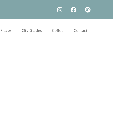
 Places
City Guides
Coffee
Contact