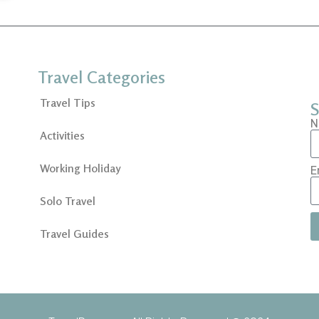
Travel Categories
Travel Tips
S
N
Activities
Working Holiday
E
Solo Travel
Travel Guides