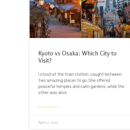
Kyoto vs Osaka: Which City to
Visit?
I stood at the train station, caught between
two amazing places to go. One offered
peaceful temples and calm gardens, while the
other was alive
READ MORE »
April 17, 2025