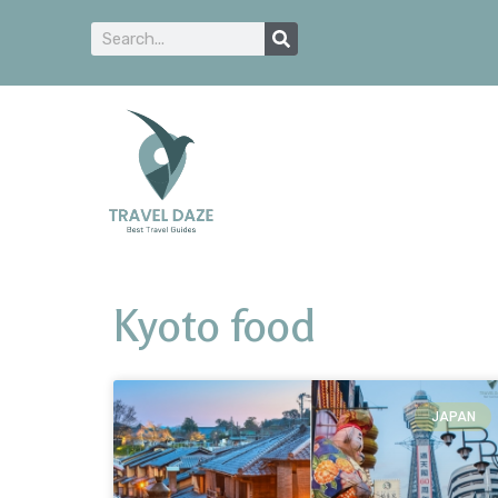
Kyoto food
JAPAN