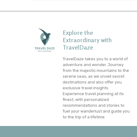
Explore the
Extraordinary with
TravelDaze
TravelDaze takes you to a world of
adventure and wonder. Journey
from the majestic mountains to the
serene seas, as we unveil secret
destinations and also offer you
exclusive travel insights.
Experience travel planning at its
finest, with personalized
recommendations and stories to
fuel your wanderlust and guide you
to the trip of a lifetime.