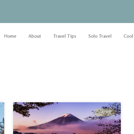
Home
About
Travel Tips
Solo Travel
Cool
JAPAN