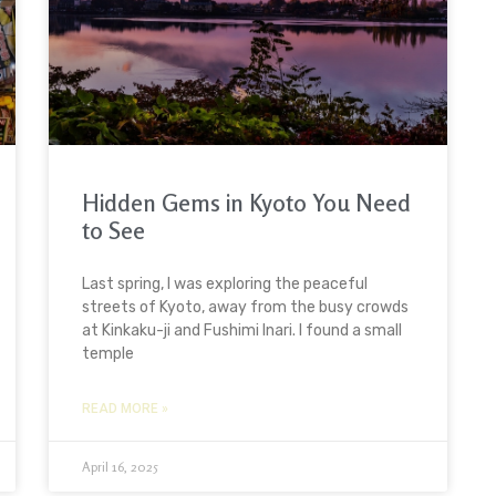
Hidden Gems in Kyoto You Need
to See
Last spring, I was exploring the peaceful
streets of Kyoto, away from the busy crowds
at Kinkaku-ji and Fushimi Inari. I found a small
temple
READ MORE »
April 16, 2025