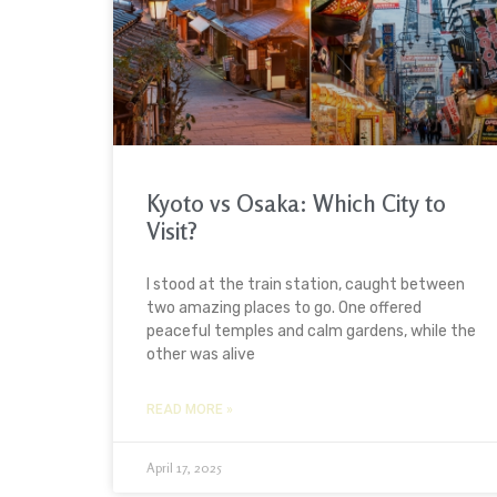
Kyoto vs Osaka: Which City to
Visit?
I stood at the train station, caught between
two amazing places to go. One offered
peaceful temples and calm gardens, while the
other was alive
READ MORE »
April 17, 2025