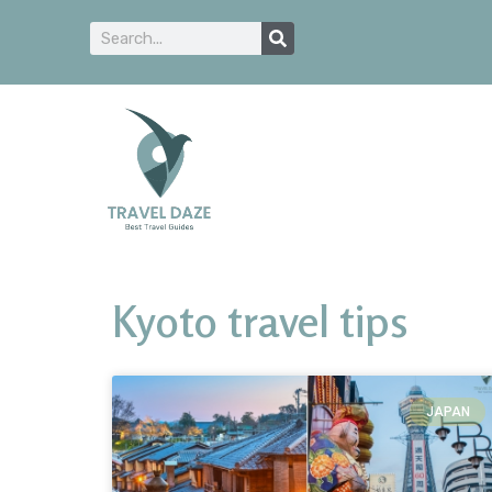
Kyoto travel tips
JAPAN