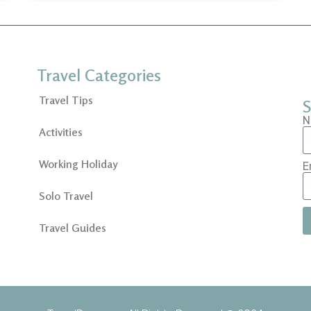
Travel Categories
Travel Tips
S
N
Activities
Working Holiday
E
Solo Travel
Travel Guides