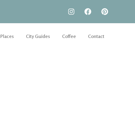
 Places
City Guides
Coffee
Contact