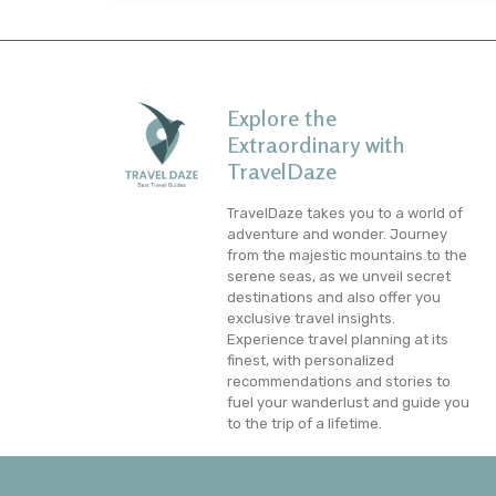
Explore the
Extraordinary with
TravelDaze
TravelDaze takes you to a world of
adventure and wonder. Journey
from the majestic mountains to the
serene seas, as we unveil secret
destinations and also offer you
exclusive travel insights.
Experience travel planning at its
finest, with personalized
recommendations and stories to
fuel your wanderlust and guide you
to the trip of a lifetime.