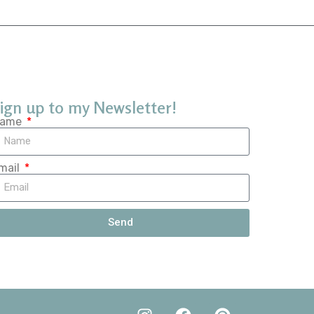
ign up to my Newsletter!
ame
mail
Send