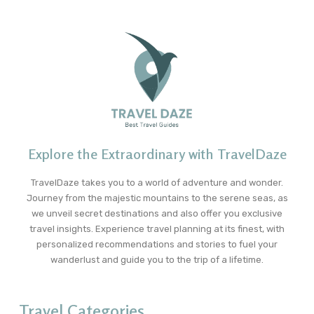
Explore the Extraordinary with TravelDaze
TravelDaze takes you to a world of adventure and wonder.
Journey from the majestic mountains to the serene seas, as
we unveil secret destinations and also offer you exclusive
travel insights. Experience travel planning at its finest, with
personalized recommendations and stories to fuel your
wanderlust and guide you to the trip of a lifetime.
Travel Categories