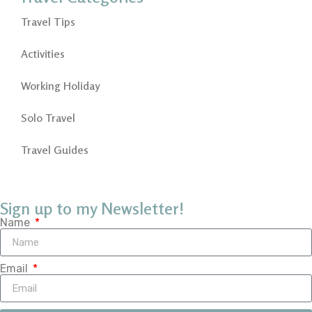
Travel Tips
Activities
Working Holiday
Solo Travel
Travel Guides
Sign up to my Newsletter!
Name
Email