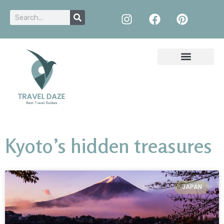
Kyoto’s hidden treasures
JAPAN