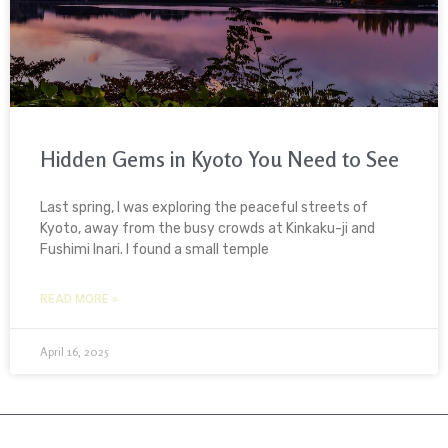
Hidden Gems in Kyoto You Need to See
Last spring, I was exploring the peaceful streets of
Kyoto, away from the busy crowds at Kinkaku-ji and
Fushimi Inari. I found a small temple
READ MORE »
April 16, 2025