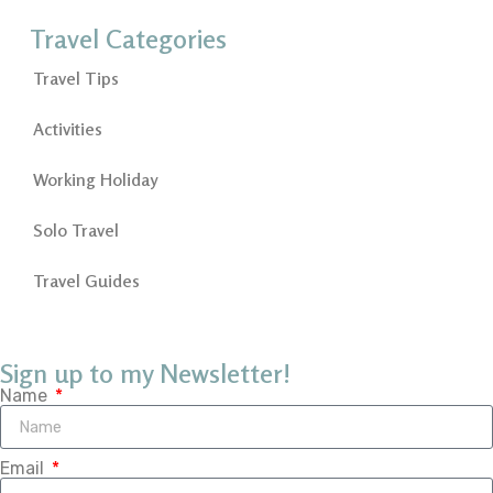
Travel Categories
Travel Tips
Activities
Working Holiday
Solo Travel
Travel Guides
Sign up to my Newsletter!
Name
Email