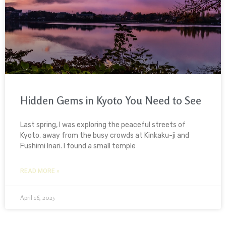
Hidden Gems in Kyoto You Need to See
Last spring, I was exploring the peaceful streets of
Kyoto, away from the busy crowds at Kinkaku-ji and
Fushimi Inari. I found a small temple
READ MORE »
April 16, 2025