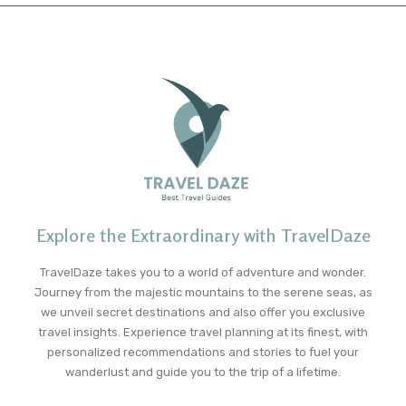
Explore the Extraordinary with TravelDaze
TravelDaze takes you to a world of adventure and wonder.
Journey from the majestic mountains to the serene seas, as
we unveil secret destinations and also offer you exclusive
travel insights. Experience travel planning at its finest, with
personalized recommendations and stories to fuel your
wanderlust and guide you to the trip of a lifetime.