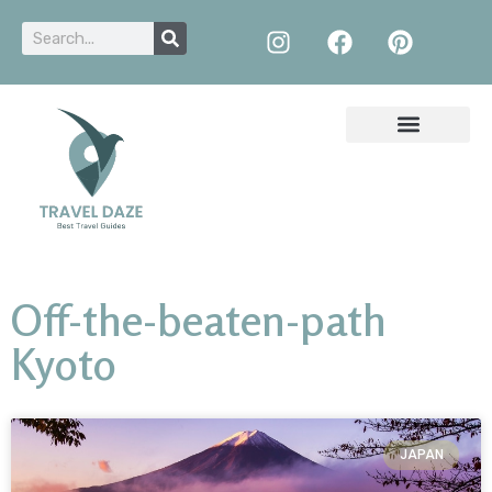
Off-the-beaten-path
Kyoto
JAPAN