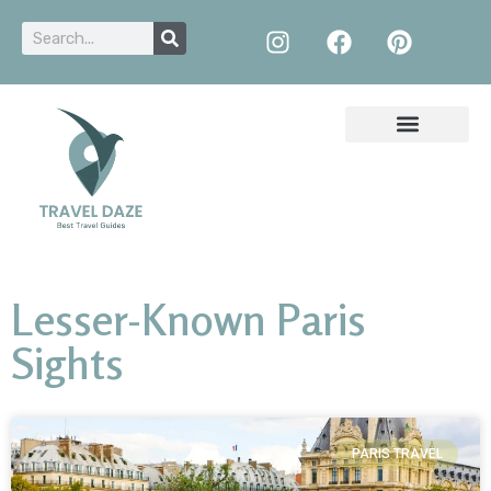
Lesser-Known Paris
Sights
PARIS TRAVEL