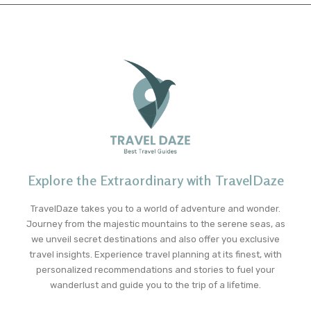
Explore the Extraordinary with TravelDaze
TravelDaze takes you to a world of adventure and wonder.
Journey from the majestic mountains to the serene seas, as
we unveil secret destinations and also offer you exclusive
travel insights. Experience travel planning at its finest, with
personalized recommendations and stories to fuel your
wanderlust and guide you to the trip of a lifetime.