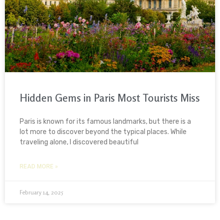
Hidden Gems in Paris Most Tourists Miss
Paris is known for its famous landmarks, but there is a
lot more to discover beyond the typical places. While
traveling alone, I discovered beautiful
READ MORE »
February 14, 2025