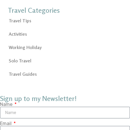
Travel Categories
Travel Tips
Activities
Working Holiday
Solo Travel
Travel Guides
Sign up to my Newsletter!
Name
Email