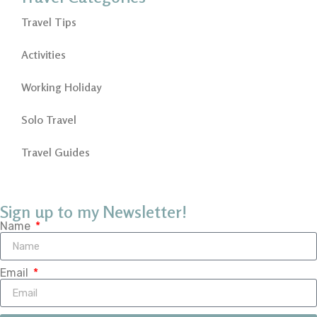
Travel Tips
Activities
Working Holiday
Solo Travel
Travel Guides
Sign up to my Newsletter!
Name
Email