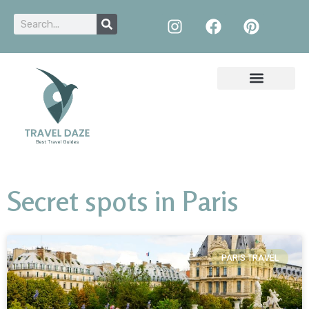
Secret spots in Paris
PARIS TRAVEL