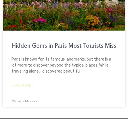
Hidden Gems in Paris Most Tourists Miss
Paris is known for its famous landmarks, but there is a
lot more to discover beyond the typical places. While
traveling alone, I discovered beautiful
READ MORE »
February 14, 2025