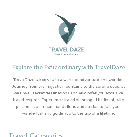
Explore the Extraordinary with TravelDaze
TravelDaze takes you to a world of adventure and wonder.
Journey from the majestic mountains to the serene seas, as
we unveil secret destinations and also offer you exclusive
travel insights. Experience travel planning at its finest, with
personalized recommendations and stories to fuel your
wanderlust and guide you to the trip of a lifetime.
Travel Categories