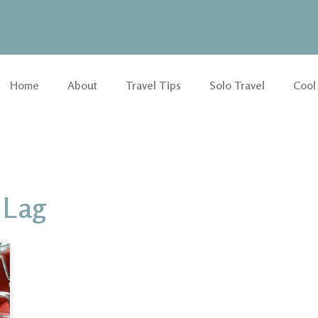
Home
About
Travel Tips
Solo Travel
Cool
 Lag