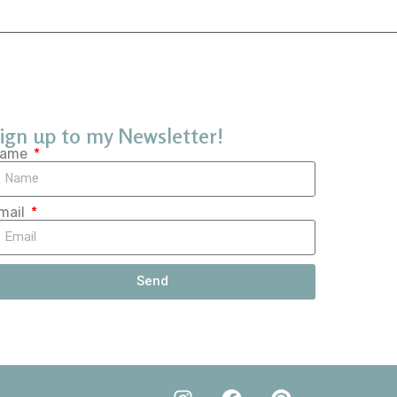
ign up to my Newsletter!
ame
mail
Send