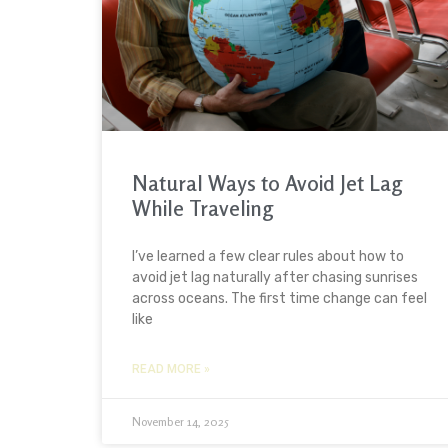
Natural Ways to Avoid Jet Lag
While Traveling
I’ve learned a few clear rules about how to
avoid jet lag naturally after chasing sunrises
across oceans. The first time change can feel
like
READ MORE »
November 14, 2025