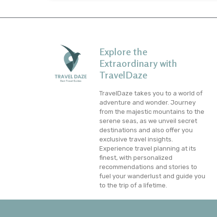
Explore the
Extraordinary with
TravelDaze
TravelDaze takes you to a world of
adventure and wonder. Journey
from the majestic mountains to the
serene seas, as we unveil secret
destinations and also offer you
exclusive travel insights.
Experience travel planning at its
finest, with personalized
recommendations and stories to
fuel your wanderlust and guide you
to the trip of a lifetime.