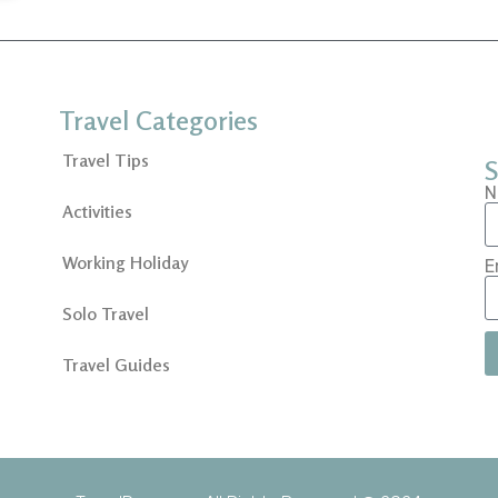
Travel Categories
Travel Tips
S
N
Activities
Working Holiday
E
Solo Travel
Travel Guides