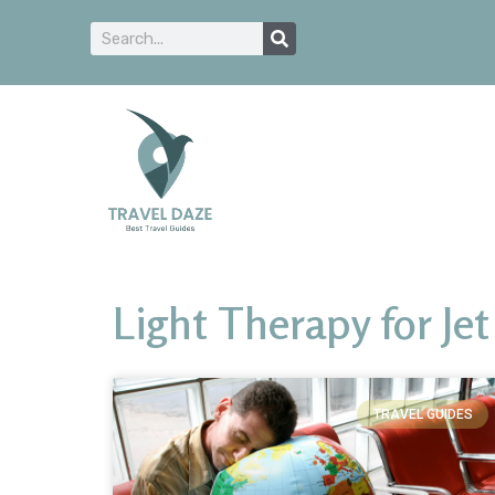
Light Therapy for Jet
TRAVEL GUIDES