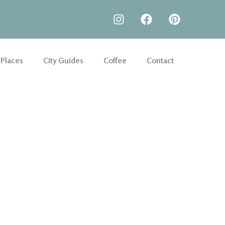
 Places
City Guides
Coffee
Contact