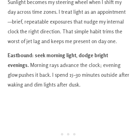
Sunlight becomes my steering wheel when I shift my
day across time zones. I treat light as an appointment
—brief, repeatable exposures that nudge my internal
clock the right direction. That simple habit trims the
worst of jet lag and keeps me present on day one.
Eastbound: seek morning light, dodge bright
evenings.
Morning rays advance the clock; evening
glow pushes it back. I spend 15–30 minutes outside after
waking and dim lights after dusk.