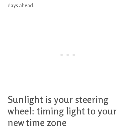
days ahead.
Sunlight is your steering
wheel: timing light to your
new time zone