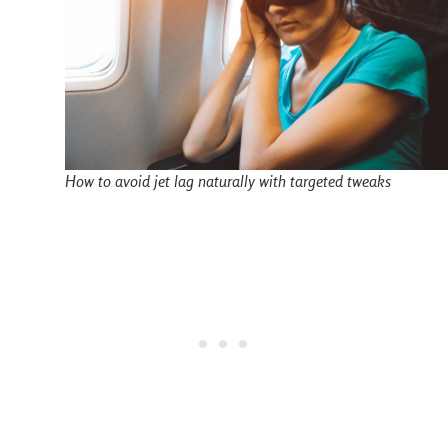
How to avoid jet lag naturally with targeted tweaks