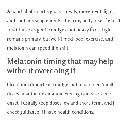
A handful of smart signals—meals, movement, light,
and cautious supplements—help my body reset faster. I
treat these as gentle nudges, not heavy fixes. Light
remains primary, but well‑timed food, exercise, and
melatonin can speed the shift.
Melatonin timing that may help
without overdoing it
I treat
melatonin
like a nudge, not a hammer. Small
doses near the destination evening can ease sleep
onset. I usually keep doses low and short-term, and I
check guidance if I have health conditions.