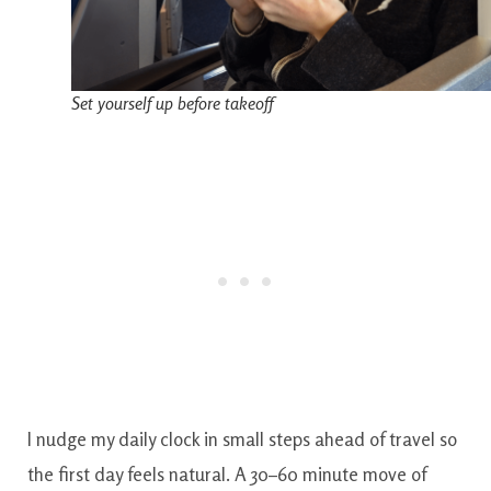
Set yourself up before takeoff
I nudge my daily clock in small steps ahead of travel so
the first day feels natural. A 30–60 minute move of