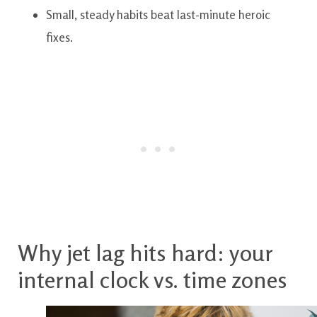
Small, steady habits beat last-minute heroic
fixes.
Why jet lag hits hard: your
internal clock vs. time zones