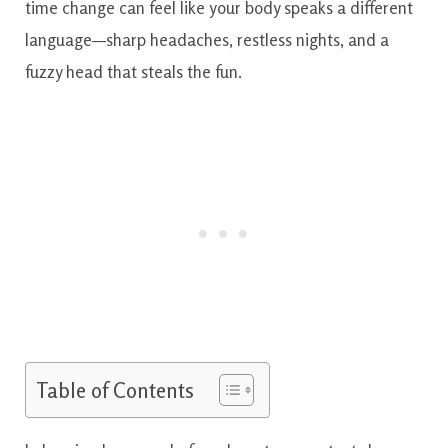
time change can feel like your body speaks a different
language—sharp headaches, restless nights, and a
fuzzy head that steals the fun.
Table of Contents