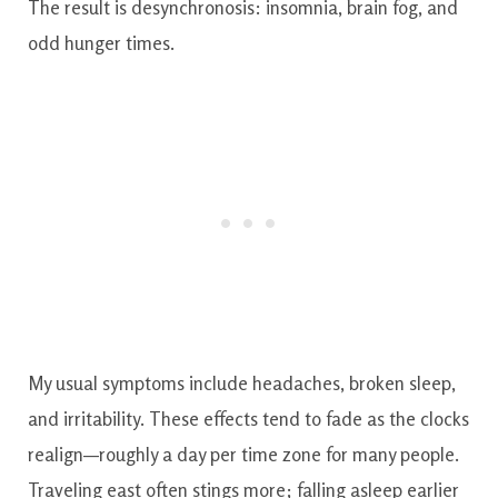
The result is desynchronosis: insomnia, brain fog, and
odd hunger times.
My usual symptoms include headaches, broken sleep,
and irritability. These effects tend to fade as the clocks
realign—roughly a day per time zone for many people.
Traveling east often stings more; falling asleep earlier