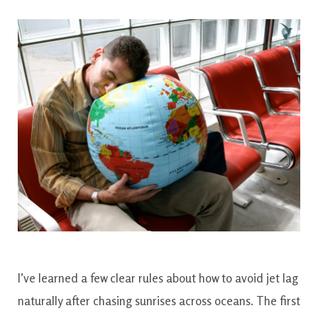
I’ve learned a few clear rules about how to avoid jet lag
naturally after chasing sunrises across oceans. The first