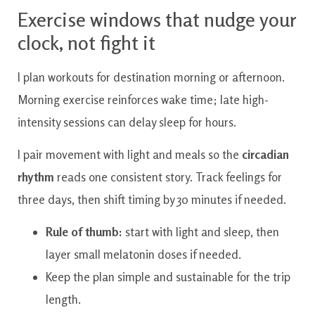
Exercise windows that nudge your
clock, not fight it
I plan workouts for destination morning or afternoon.
Morning exercise reinforces wake time; late high-
intensity sessions can delay sleep for hours.
I pair movement with light and meals so the
circadian
rhythm
reads one consistent story. Track feelings for
three days, then shift timing by 30 minutes if needed.
Rule of thumb:
start with light and sleep, then
layer small melatonin doses if needed.
Keep the plan simple and sustainable for the trip
length.