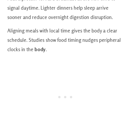
signal daytime. Lighter dinners help sleep arrive
sooner and reduce overnight digestion disruption.
Aligning meals with local time gives the body a clear
schedule. Studies show food timing nudges peripheral
clocks in the
body
.