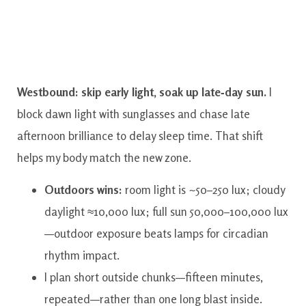
Westbound: skip early light, soak up late‑day sun.
I
block dawn light with sunglasses and chase late
afternoon brilliance to delay sleep time. That shift
helps my body match the new zone.
Outdoors wins:
room light is ~50–250 lux; cloudy
daylight ≈10,000 lux; full sun 50,000–100,000 lux
—outdoor exposure beats lamps for circadian
rhythm impact.
I plan short outside chunks—fifteen minutes,
repeated—rather than one long blast inside.