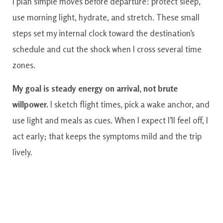
I plan simple moves before departure: protect sleep,
use morning light, hydrate, and stretch. These small
steps set my internal clock toward the destination’s
schedule and cut the shock when I cross several time
zones.
My goal is steady energy on arrival, not brute
willpower.
I sketch flight times, pick a wake anchor, and
use light and meals as cues. When I expect I’ll feel off, I
act early; that keeps the symptoms mild and the trip
lively.