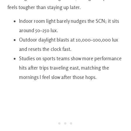
feels tougher than staying up later.
Indoor room light barely nudges the SCN; it sits
around 50–250 lux.
Outdoor daylight blasts at 10,000–100,000 lux
and resets the clock fast.
Studies on sports teams show more performance
hits after trips traveling east, matching the
mornings I feel slow after those hops.