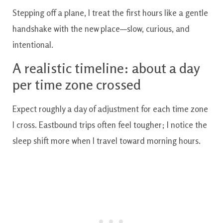
Stepping off a plane, I treat the first hours like a gentle
handshake with the new place—slow, curious, and
intentional.
A realistic timeline: about a day
per time zone crossed
Expect roughly a day of adjustment for each time zone
I cross. Eastbound trips often feel tougher; I notice the
sleep shift more when I travel toward morning hours.