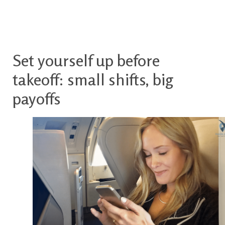
Set yourself up before
takeoff: small shifts, big
payoffs