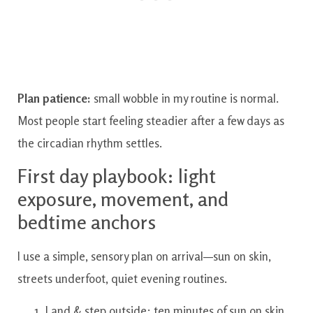
Plan patience:
small wobble in my routine is normal.
Most people start feeling steadier after a few days as
the circadian rhythm settles.
First day playbook: light
exposure, movement, and
bedtime anchors
I use a simple, sensory plan on arrival—sun on skin,
streets underfoot, quiet evening routines.
Land & step outside: ten minutes of sun on skin