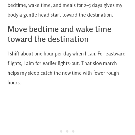
bedtime, wake time, and meals for 2–3 days gives my
body a gentle head start toward the destination.
Move bedtime and wake time
toward the destination
I shift about one hour per day when I can. For eastward
flights, I aim for earlier lights-out. That slow march
helps my sleep catch the new time with fewer rough
hours.