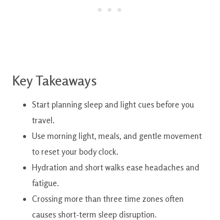
Key Takeaways
Start planning sleep and light cues before you
travel.
Use morning light, meals, and gentle movement
to reset your body clock.
Hydration and short walks ease headaches and
fatigue.
Crossing more than three time zones often
causes short-term sleep disruption.