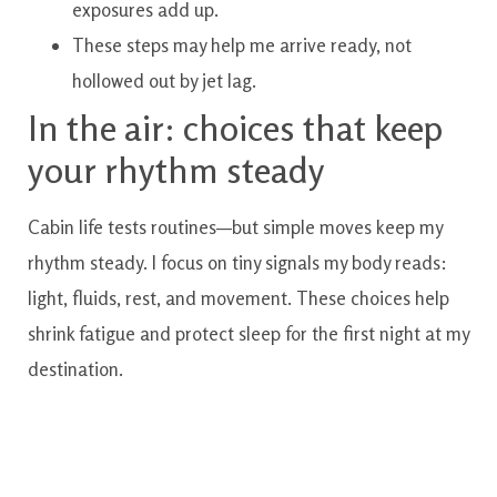
exposures add up.
These steps may help me arrive ready, not
hollowed out by jet lag.
In the air: choices that keep
your rhythm steady
Cabin life tests routines—but simple moves keep my
rhythm steady. I focus on tiny signals my body reads:
light, fluids, rest, and movement. These choices help
shrink fatigue and protect sleep for the first night at my
destination.