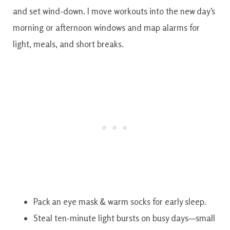
and set wind-down. I move workouts into the new day’s
morning or afternoon windows and map alarms for
light, meals, and short breaks.
Pack an eye mask & warm socks for early sleep.
Steal ten-minute light bursts on busy days—small