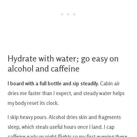
Hydrate with water; go easy on
alcohol and caffeine
I board with a full bottle and sip steadily.
Cabin air
dries me faster than I expect, and steady water helps
my body reset its clock.
I skip heavy pours. Alcohol dries skin and fragments
sleep, which steals useful hours once I land. I cap
caffeine early on night flights so my first evening there