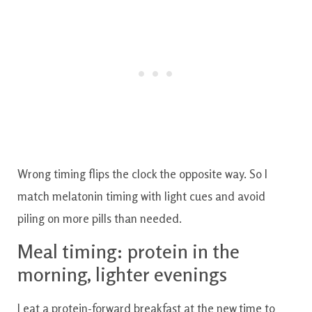
Wrong timing flips the clock the opposite way. So I
match melatonin timing with light cues and avoid
piling on more pills than needed.
Meal timing: protein in the
morning, lighter evenings
I eat a protein-forward breakfast at the new time to