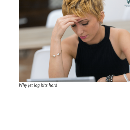
Why jet lag hits hard