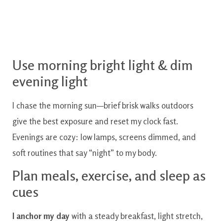
Use morning bright light & dim
evening light
I chase the morning sun—brief brisk walks outdoors
give the best exposure and reset my clock fast.
Evenings are cozy: low lamps, screens dimmed, and
soft routines that say “night” to my body.
Plan meals, exercise, and sleep as
cues
I anchor my day
with a steady breakfast, light stretch,