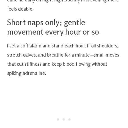
feels doable.
Short naps only; gentle
movement every hour or so
I set a soft alarm and stand each hour. I roll shoulders,
stretch calves, and breathe for a minute—small moves
that cut stiffness and keep blood flowing without
spiking adrenaline.