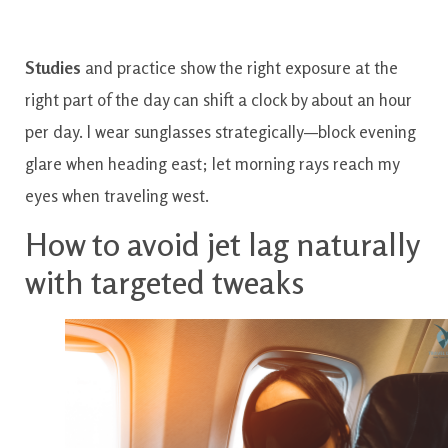
Studies
and practice show the right exposure at the
right part of the day can shift a clock by about an hour
per day. I wear sunglasses strategically—block evening
glare when heading east; let morning rays reach my
eyes when traveling west.
How to avoid jet lag naturally
with targeted tweaks