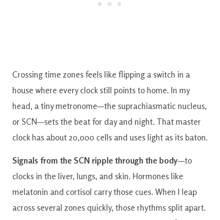
Crossing time zones feels like flipping a switch in a
house where every clock still points to home. In my
head, a tiny metronome—the suprachiasmatic nucleus,
or SCN—sets the beat for day and night. That master
clock has about 20,000 cells and uses light as its baton.
Signals from the SCN ripple through the body
—to
clocks in the liver, lungs, and skin. Hormones like
melatonin and cortisol carry those cues. When I leap
across several zones quickly, those rhythms split apart.