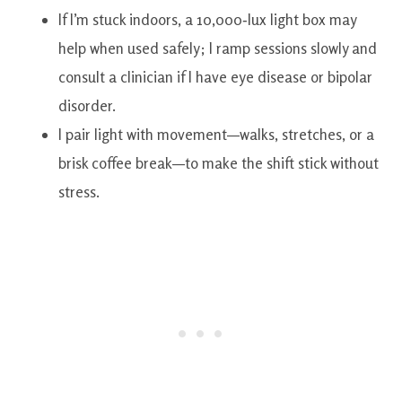
If I’m stuck indoors, a 10,000‑lux light box may
help when used safely; I ramp sessions slowly and
consult a clinician if I have eye disease or bipolar
disorder.
I pair light with movement—walks, stretches, or a
brisk coffee break—to make the shift stick without
stress.