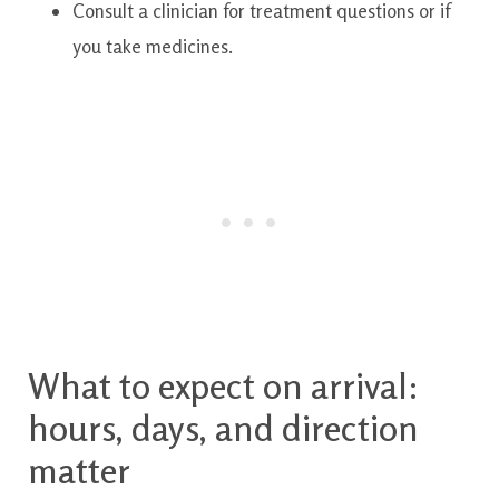
Consult a clinician for treatment questions or if
you take medicines.
What to expect on arrival:
hours, days, and direction
matter