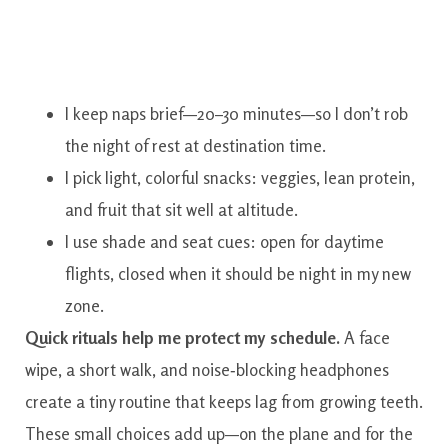
I keep naps brief—20–30 minutes—so I don’t rob
the night of rest at destination time.
I pick light, colorful snacks: veggies, lean protein,
and fruit that sit well at altitude.
I use shade and seat cues: open for daytime
flights, closed when it should be night in my new
zone.
Quick rituals help me protect my schedule.
A face
wipe, a short walk, and noise‑blocking headphones
create a tiny routine that keeps lag from growing teeth.
These small choices add up—on the plane and for the