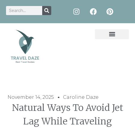
November 14, 2025
Caroline Daze
Natural Ways To Avoid Jet
Lag While Traveling