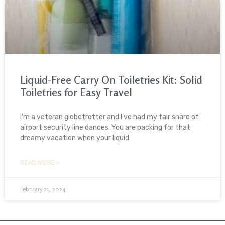
Liquid-Free Carry On Toiletries Kit: Solid
Toiletries for Easy Travel
I’m a veteran globetrotter and I’ve had my fair share of
airport security line dances. You are packing for that
dreamy vacation when your liquid
READ MORE »
February 21, 2024