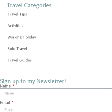
Travel Categories
Travel Tips
Activities
Working Holiday
Solo Travel
Travel Guides
Sign up to my Newsletter!
Name
Email