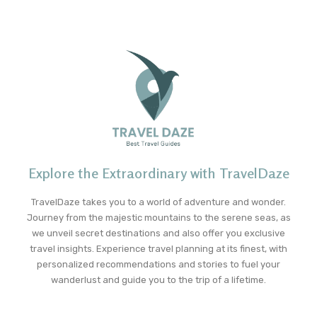
Explore the Extraordinary with TravelDaze
TravelDaze takes you to a world of adventure and wonder.
Journey from the majestic mountains to the serene seas, as
we unveil secret destinations and also offer you exclusive
travel insights. Experience travel planning at its finest, with
personalized recommendations and stories to fuel your
wanderlust and guide you to the trip of a lifetime.