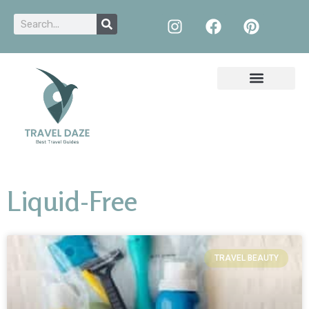
Liquid-Free
TRAVEL BEAUTY