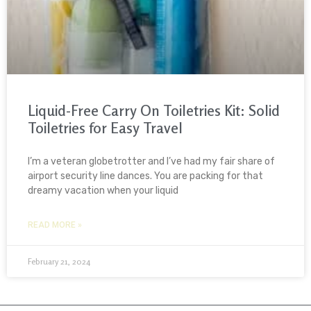
Liquid-Free Carry On Toiletries Kit: Solid
Toiletries for Easy Travel
I’m a veteran globetrotter and I’ve had my fair share of
airport security line dances. You are packing for that
dreamy vacation when your liquid
READ MORE »
February 21, 2024