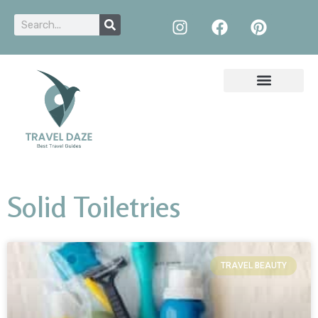
Solid Toiletries
TRAVEL BEAUTY