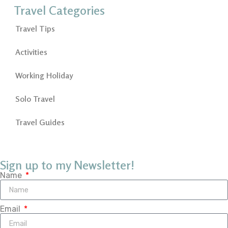
Travel Categories
Travel Tips
Activities
Working Holiday
Solo Travel
Travel Guides
Sign up to my Newsletter!
Name
Email