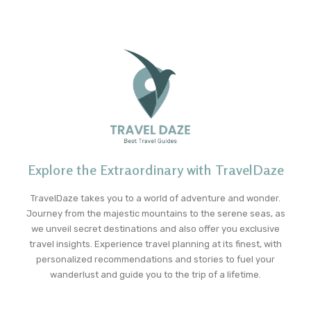
Explore the Extraordinary with TravelDaze
TravelDaze takes you to a world of adventure and wonder.
Journey from the majestic mountains to the serene seas, as
we unveil secret destinations and also offer you exclusive
travel insights. Experience travel planning at its finest, with
personalized recommendations and stories to fuel your
wanderlust and guide you to the trip of a lifetime.