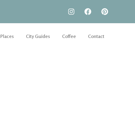
 Places
City Guides
Coffee
Contact