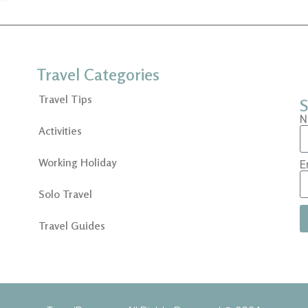
Travel Categories
Travel Tips
S
N
Activities
Working Holiday
E
Solo Travel
Travel Guides