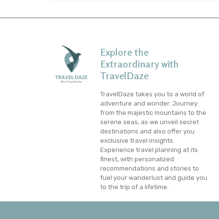
Explore the
Extraordinary with
TravelDaze
TravelDaze takes you to a world of
adventure and wonder. Journey
from the majestic mountains to the
serene seas, as we unveil secret
destinations and also offer you
exclusive travel insights.
Experience travel planning at its
finest, with personalized
recommendations and stories to
fuel your wanderlust and guide you
to the trip of a lifetime.