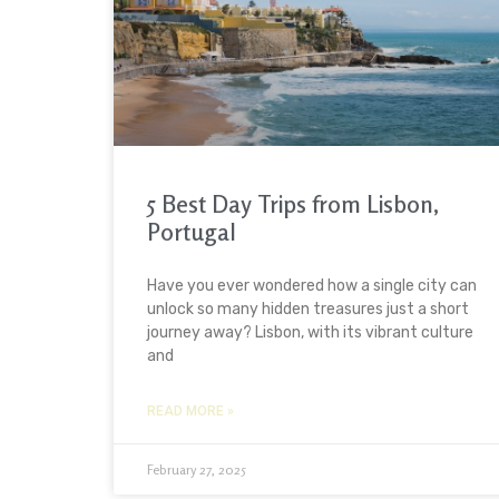
5 Best Day Trips from Lisbon,
Portugal
Have you ever wondered how a single city can
unlock so many hidden treasures just a short
journey away? Lisbon, with its vibrant culture
and
READ MORE »
February 27, 2025