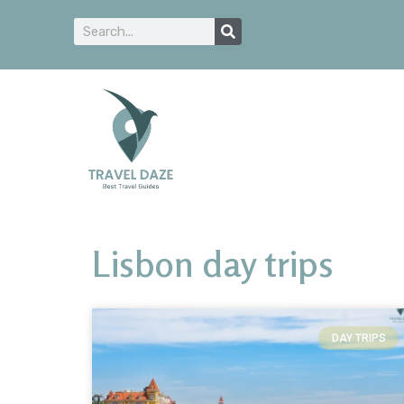
Lisbon day trips
DAY TRIPS