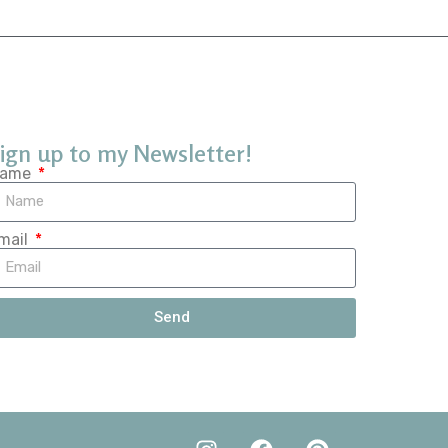
ign up to my Newsletter!
ame
mail
Send