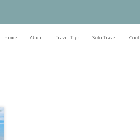
Home
About
Travel Tips
Solo Travel
Cool