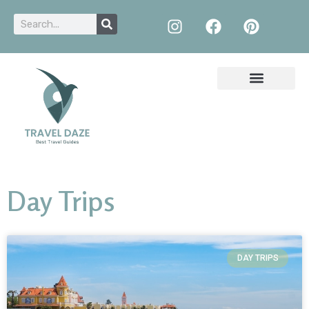
Day Trips
DAY TRIPS