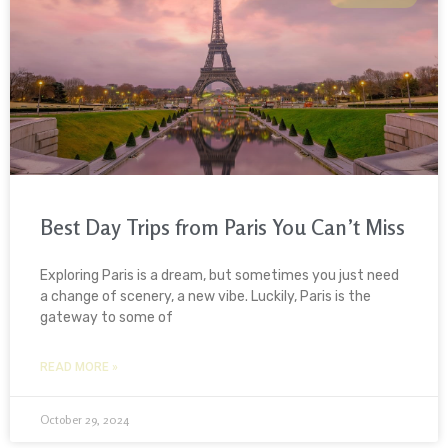
Best Day Trips from Paris You Can’t Miss
Exploring Paris is a dream, but sometimes you just need
a change of scenery, a new vibe. Luckily, Paris is the
gateway to some of
READ MORE »
October 29, 2024