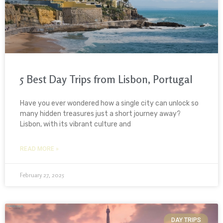
5 Best Day Trips from Lisbon, Portugal
Have you ever wondered how a single city can unlock so
many hidden treasures just a short journey away?
Lisbon, with its vibrant culture and
READ MORE »
February 27, 2025
DAY TRIPS