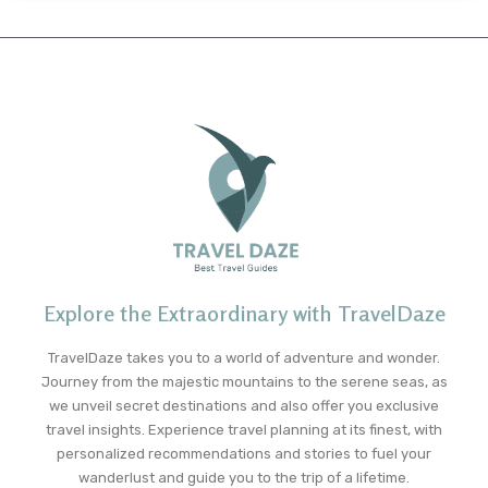
Explore the Extraordinary with TravelDaze
TravelDaze takes you to a world of adventure and wonder.
Journey from the majestic mountains to the serene seas, as
we unveil secret destinations and also offer you exclusive
travel insights. Experience travel planning at its finest, with
personalized recommendations and stories to fuel your
wanderlust and guide you to the trip of a lifetime.