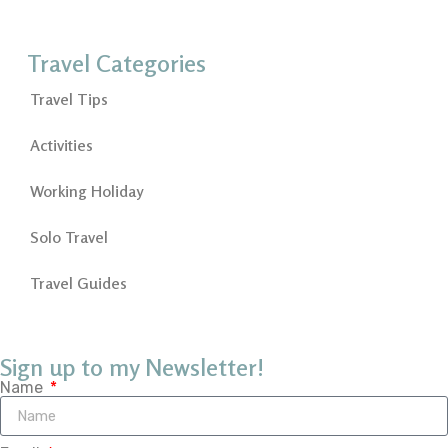
Travel Categories
Travel Tips
Activities
Working Holiday
Solo Travel
Travel Guides
Sign up to my Newsletter!
Name