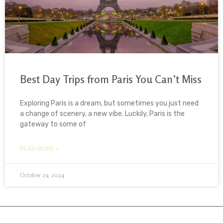
Best Day Trips from Paris You Can’t Miss
Exploring Paris is a dream, but sometimes you just need
a change of scenery, a new vibe. Luckily, Paris is the
gateway to some of
READ MORE »
October 29, 2024