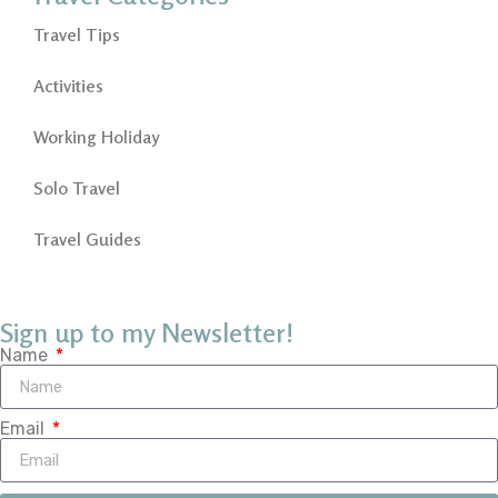
Travel Tips
Activities
Working Holiday
Solo Travel
Travel Guides
Sign up to my Newsletter!
Name
Email