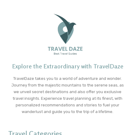
Explore the Extraordinary with TravelDaze
TravelDaze takes you to a world of adventure and wonder.
Journey from the majestic mountains to the serene seas, as
we unveil secret destinations and also offer you exclusive
travel insights. Experience travel planning at its finest, with
personalized recommendations and stories to fuel your
wanderlust and guide you to the trip of a lifetime.
Travel Categories