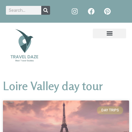
Loire Valley day tour
DAY TRIPS