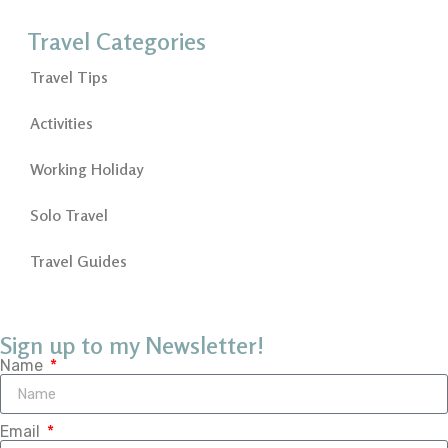
Travel Categories
Travel Tips
Activities
Working Holiday
Solo Travel
Travel Guides
Sign up to my Newsletter!
Name
Email