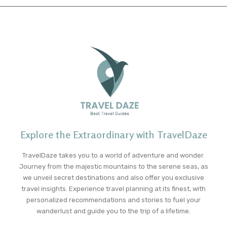
Explore the Extraordinary with TravelDaze
TravelDaze takes you to a world of adventure and wonder.
Journey from the majestic mountains to the serene seas, as
we unveil secret destinations and also offer you exclusive
travel insights. Experience travel planning at its finest, with
personalized recommendations and stories to fuel your
wanderlust and guide you to the trip of a lifetime.