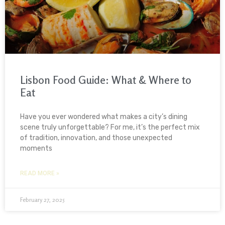
Lisbon Food Guide: What & Where to
Eat
Have you ever wondered what makes a city’s dining
scene truly unforgettable? For me, it’s the perfect mix
of tradition, innovation, and those unexpected
moments
READ MORE »
February 27, 2025