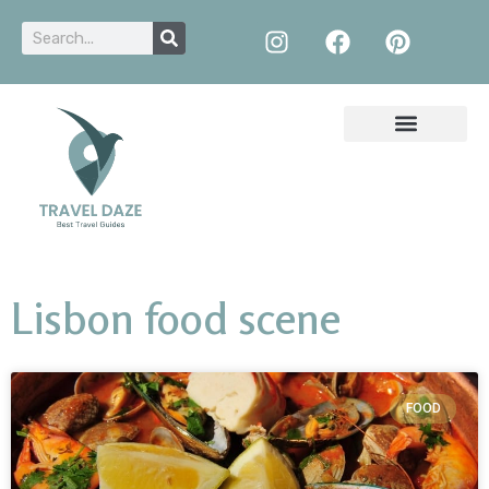
Lisbon food scene
FOOD