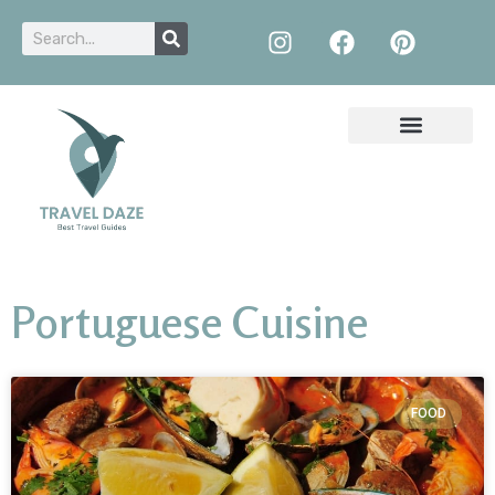
Portuguese Cuisine
FOOD