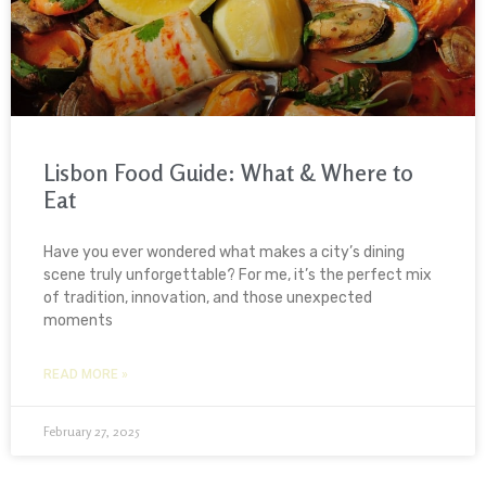
Lisbon Food Guide: What & Where to
Eat
Have you ever wondered what makes a city’s dining
scene truly unforgettable? For me, it’s the perfect mix
of tradition, innovation, and those unexpected
moments
READ MORE »
February 27, 2025