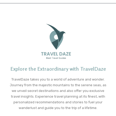
Explore the Extraordinary with TravelDaze
TravelDaze takes you to a world of adventure and wonder.
Journey from the majestic mountains to the serene seas, as
we unveil secret destinations and also offer you exclusive
travel insights. Experience travel planning at its finest, with
personalized recommendations and stories to fuel your
wanderlust and guide you to the trip of a lifetime.