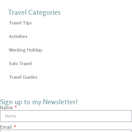
Travel Categories
Travel Tips
Activities
Working Holiday
Solo Travel
Travel Guides
Sign up to my Newsletter!
Name
Email