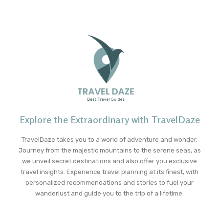
Explore the Extraordinary with TravelDaze
TravelDaze takes you to a world of adventure and wonder.
Journey from the majestic mountains to the serene seas, as
we unveil secret destinations and also offer you exclusive
travel insights. Experience travel planning at its finest, with
personalized recommendations and stories to fuel your
wanderlust and guide you to the trip of a lifetime.