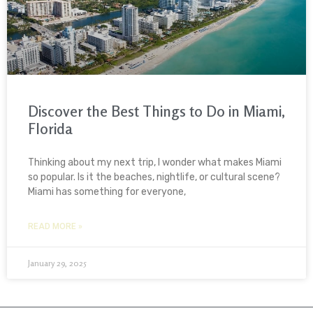
Discover the Best Things to Do in Miami,
Florida
Thinking about my next trip, I wonder what makes Miami
so popular. Is it the beaches, nightlife, or cultural scene?
Miami has something for everyone,
READ MORE »
January 29, 2025