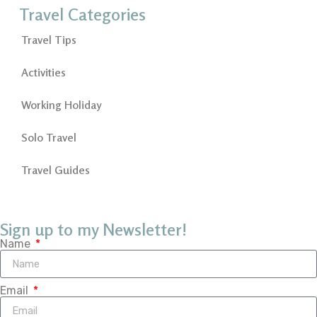
Travel Categories
Travel Tips
Activities
Working Holiday
Solo Travel
Travel Guides
Sign up to my Newsletter!
Name
Email