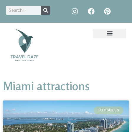
Miami attractions
CITY GUIDES