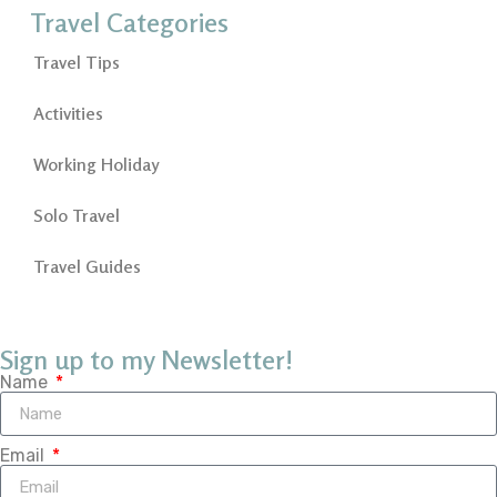
Travel Categories
Travel Tips
Activities
Working Holiday
Solo Travel
Travel Guides
Sign up to my Newsletter!
Name
Email