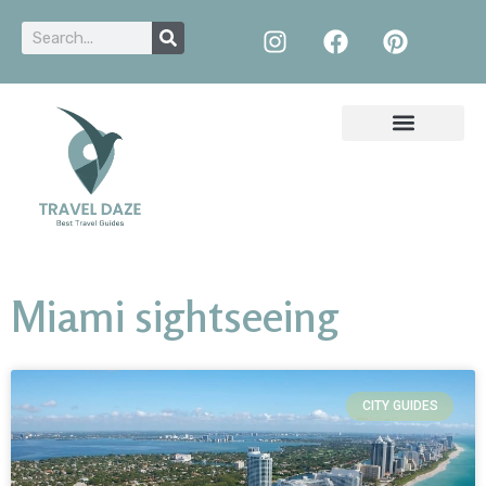
Miami sightseeing
CITY GUIDES