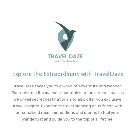
Explore the Extraordinary with TravelDaze
TravelDaze takes you to a world of adventure and wonder.
Journey from the majestic mountains to the serene seas, as
we unveil secret destinations and also offer you exclusive
travel insights. Experience travel planning at its finest, with
personalized recommendations and stories to fuel your
wanderlust and guide you to the trip of a lifetime.