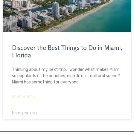
Discover the Best Things to Do in Miami,
Florida
Thinking about my next trip, I wonder what makes Miami
so popular. Is it the beaches, nightlife, or cultural scene?
Miami has something for everyone,
READ MORE »
January 29, 2025